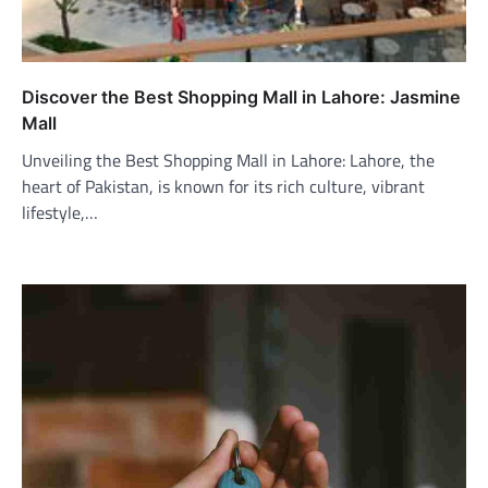
Discover the Best Shopping Mall in Lahore: Jasmine
Mall
Unveiling the Best Shopping Mall in Lahore: Lahore, the
heart of Pakistan, is known for its rich culture, vibrant
lifestyle,…