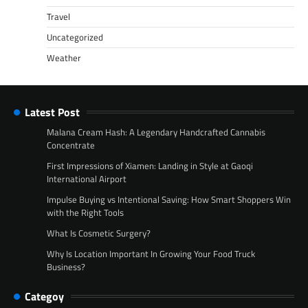
Travel
Uncategorized
Weather
Latest Post
Malana Cream Hash: A Legendary Handcrafted Cannabis
Concentrate
First Impressions of Xiamen: Landing in Style at Gaoqi
International Airport
Impulse Buying vs Intentional Saving: How Smart Shoppers Win
with the Right Tools
What Is Cosmetic Surgery?
Why Is Location Important In Growing Your Food Truck
Business?
Categoy