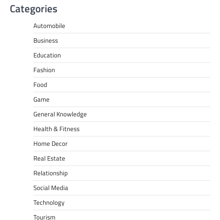
Categories
Automobile
Business
Education
Fashion
Food
Game
General Knowledge
Health & Fitness
Home Decor
Real Estate
Relationship
Social Media
Technology
Tourism