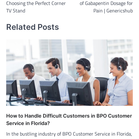
Choosing the Perfect Corner
of Gabapentin Dosage for
TV Stand
Pain | Genericshub
Related Posts
How to Handle Difficult Customers in BPO Customer
Service in Florida?
In the bustling industry of BPO Customer Service in Florida,