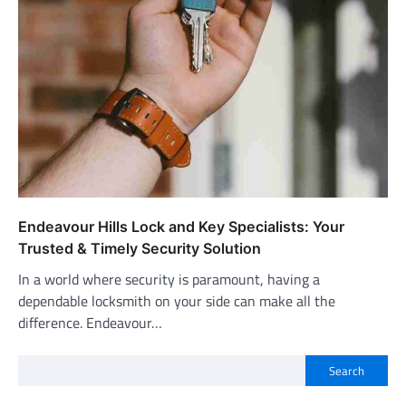
Endeavour Hills Lock and Key Specialists: Your
Trusted & Timely Security Solution
In a world where security is paramount, having a
dependable locksmith on your side can make all the
difference. Endeavour…
Search