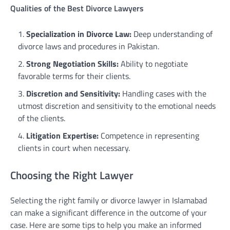
Qualities of the Best Divorce Lawyers
Specialization in Divorce Law:
Deep understanding of
divorce laws and procedures in Pakistan.
Strong Negotiation Skills:
Ability to negotiate
favorable terms for their clients.
Discretion and Sensitivity:
Handling cases with the
utmost discretion and sensitivity to the emotional needs
of the clients.
Litigation Expertise:
Competence in representing
clients in court when necessary.
Choosing the Right Lawyer
Selecting the right family or divorce lawyer in Islamabad
can make a significant difference in the outcome of your
case. Here are some tips to help you make an informed