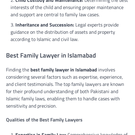
interests of the child and ensuring proper maintenance
and support are central to family law cases.
Inheritance and Succession:
Legal experts provide
guidance on the distribution of assets and property
according to Islamic and civil law.
Best Family Lawyer in Islamabad
Finding the
best family lawyer in Islamabad
involves
considering several factors such as expertise, experience,
and client testimonials. The top family lawyers are known
for their profound understanding of both Pakistani and
Islamic family laws, enabling them to handle cases with
sensitivity and precision.
Qualities of the Best Family Lawyers
Expertise in Family Law:
Comprehensive knowledge of