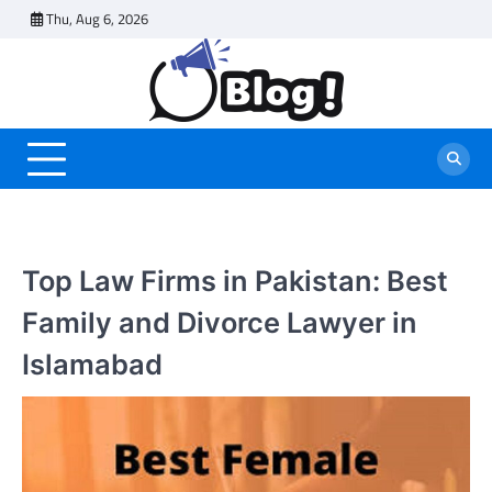
Skip
Thu, Aug 6, 2026
to
content
Top Law Firms in Pakistan: Best
Family and Divorce Lawyer in
Islamabad