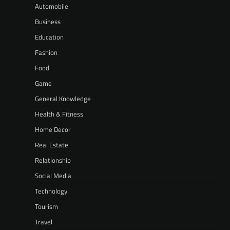
Automobile
Business
Education
Fashion
Food
Game
General Knowledge
Health & Fitness
Home Decor
Real Estate
Relationship
Social Media
Technology
Tourism
Travel