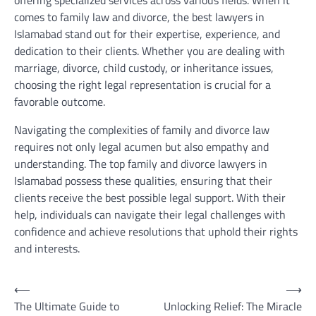
offering specialized services across various fields. When it
comes to family law and divorce, the best lawyers in
Islamabad stand out for their expertise, experience, and
dedication to their clients. Whether you are dealing with
marriage, divorce, child custody, or inheritance issues,
choosing the right legal representation is crucial for a
favorable outcome.
Navigating the complexities of family and divorce law
requires not only legal acumen but also empathy and
understanding. The top family and divorce lawyers in
Islamabad possess these qualities, ensuring that their
clients receive the best possible legal support. With their
help, individuals can navigate their legal challenges with
confidence and achieve resolutions that uphold their rights
and interests.
Post
⟵
⟶
The Ultimate Guide to
Unlocking Relief: The Miracle
navigation