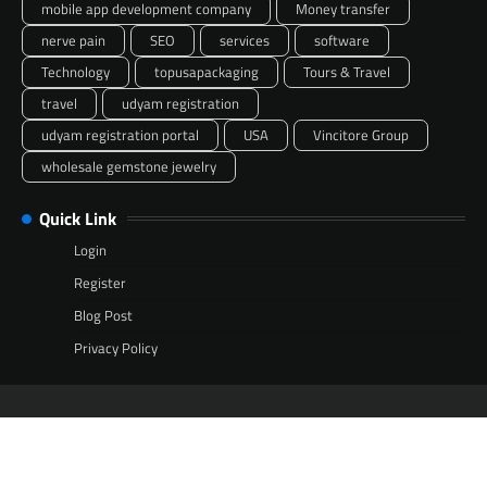
mobile app development company
Money transfer
nerve pain
SEO
services
software
Technology
topusapackaging
Tours & Travel
travel
udyam registration
udyam registration portal
USA
Vincitore Group
wholesale gemstone jewelry
Quick Link
Login
Register
Blog Post
Privacy Policy