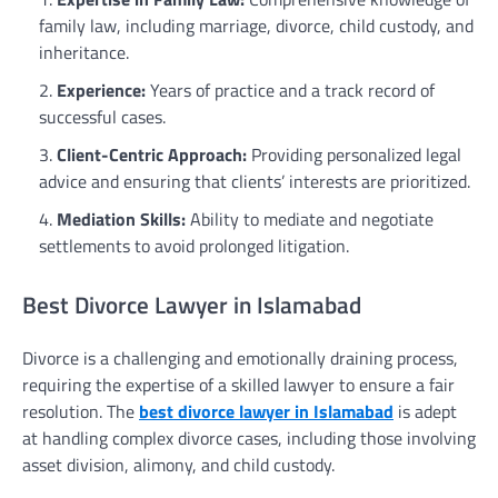
family law, including marriage, divorce, child custody, and
inheritance.
Experience:
Years of practice and a track record of
successful cases.
Client-Centric Approach:
Providing personalized legal
advice and ensuring that clients’ interests are prioritized.
Mediation Skills:
Ability to mediate and negotiate
settlements to avoid prolonged litigation.
Best Divorce Lawyer in Islamabad
Divorce is a challenging and emotionally draining process,
requiring the expertise of a skilled lawyer to ensure a fair
resolution. The
best divorce lawyer in Islamabad
is adept
at handling complex divorce cases, including those involving
asset division, alimony, and child custody.