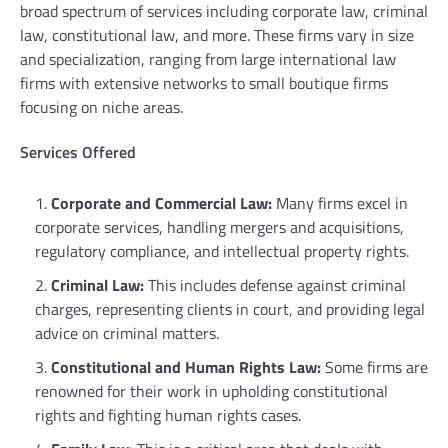
broad spectrum of services including corporate law, criminal
law, constitutional law, and more. These firms vary in size
and specialization, ranging from large international law
firms with extensive networks to small boutique firms
focusing on niche areas.
Services Offered
Corporate and Commercial Law:
Many firms excel in
corporate services, handling mergers and acquisitions,
regulatory compliance, and intellectual property rights.
Criminal Law:
This includes defense against criminal
charges, representing clients in court, and providing legal
advice on criminal matters.
Constitutional and Human Rights Law:
Some firms are
renowned for their work in upholding constitutional
rights and fighting human rights cases.