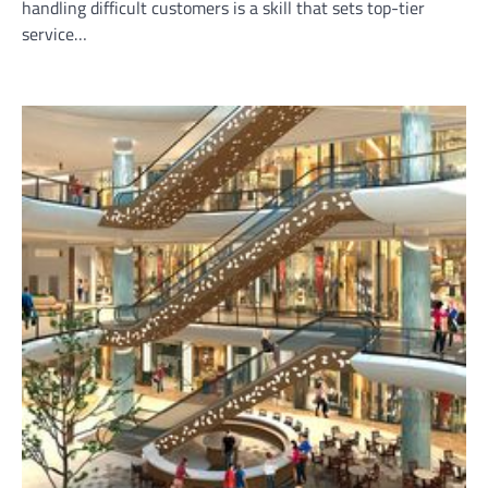
handling difficult customers is a skill that sets top-tier
service…