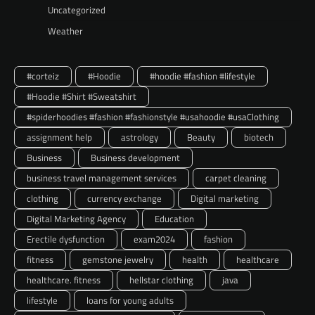
Uncategorized
Weather
#corteiz
#Hoodie
#hoodie #fashion #lifestyle
#Hoodie #Shirt #Sweatshirt
#spiderhoodies #fashion #fashionstyle #usahoodie #usaClothing
assignment help
astrology
Beauty
biotech
Business
Business development
business travel management services
carpet cleaning
clothing
currency exchange
Digital marketing
Digital Marketing Agency
Education
Erectile dysfunction
exam2024
fashion
fitness
gemstone jewelry
health
healthcare
healthcare. fitness
hellstar clothing
java
lifestyle
loans for young adults