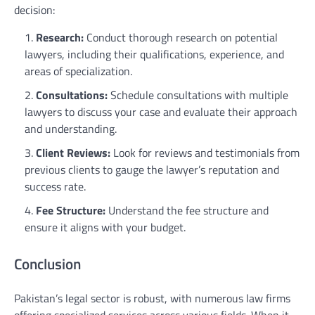
decision:
Research:
Conduct thorough research on potential
lawyers, including their qualifications, experience, and
areas of specialization.
Consultations:
Schedule consultations with multiple
lawyers to discuss your case and evaluate their approach
and understanding.
Client Reviews:
Look for reviews and testimonials from
previous clients to gauge the lawyer’s reputation and
success rate.
Fee Structure:
Understand the fee structure and
ensure it aligns with your budget.
Conclusion
Pakistan’s legal sector is robust, with numerous law firms