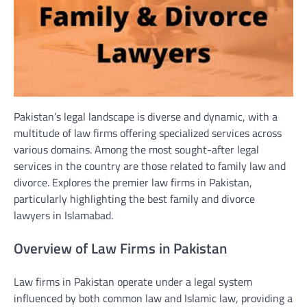
Pakistan’s legal landscape is diverse and dynamic, with a
multitude of law firms offering specialized services across
various domains. Among the most sought-after legal
services in the country are those related to family law and
divorce. Explores the premier law firms in Pakistan,
particularly highlighting the best family and divorce
lawyers in Islamabad.
Overview of Law Firms in Pakistan
Law firms in Pakistan operate under a legal system
influenced by both common law and Islamic law, providing a