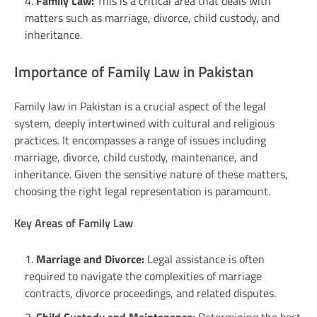
Family Law:
This is a critical area that deals with
matters such as marriage, divorce, child custody, and
inheritance.
Importance of Family Law in Pakistan
Family law in Pakistan is a crucial aspect of the legal
system, deeply intertwined with cultural and religious
practices. It encompasses a range of issues including
marriage, divorce, child custody, maintenance, and
inheritance. Given the sensitive nature of these matters,
choosing the right legal representation is paramount.
Key Areas of Family Law
Marriage and Divorce:
Legal assistance is often
required to navigate the complexities of marriage
contracts, divorce proceedings, and related disputes.
Child Custody and Maintenance:
Determining the best