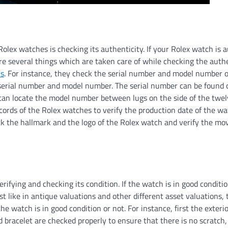
Rolex watches is checking its authenticity. If your Rolex watch is 
 are several things which are taken care of while checking the authe
ns
. For instance, they check the serial number and model number o
 serial number and model number. The serial number can be found 
ou can locate the model number between lugs on the side of the twel
cords of the Rolex watches to verify the production date of the w
eck the hallmark and the logo of the Rolex watch and verify the m
ifying and checking its condition. If the watch is in good conditi
ust like in antique valuations and other different asset valuations,
 watch is in good condition or not. For instance, first the exterio
d bracelet are checked properly to ensure that there is no scratch,