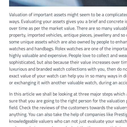
Valuation of important assets might seem to be a complicated 
ways. Evaluating your assets gives you a brief and concrete 
over time as per the market value. There are so many valuabl
property, imported vehicles, antique pieces, jewellery and 
some unique assets which are also owned by people to enhance
watches and handbags. Rolex watches are one of the importan
highly valuable and expensive. People love to collect and we
sophisticated, but also because their value increases over t
luxurious and branded watch collections with you, then do no
exact value of your watch can help you in so many ways in diff
or exchanging it with another valuable watch, during an accid
In this article we shall be looking at three major steps whic
sure that you are going to the right person for the valuatio
field. Check the reviews of the customers towards the valuer
anything. You can also take the help of companies like Prest
knowledgeable valuers who can not just evaluate your watches