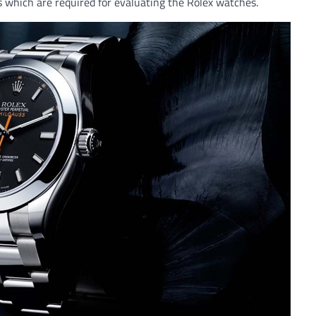
s which are required for evaluating the Rolex watches.