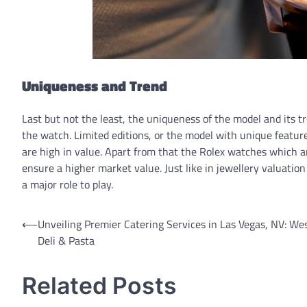
Uniqueness and Trend
Last but not the least, the uniqueness of the model and its t
the watch. Limited editions, or the model with unique feature
are high in value. Apart from that the Rolex watches which a
ensure a higher market value. Just like in jewellery valuatio
a major role to play.
Post
⟵
Unveiling Premier Catering Services in Las Vegas, NV: We
Deli & Pasta
navigation
Related Posts