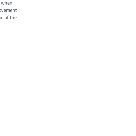
ly when
 movement
e of the