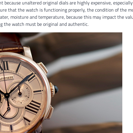
nt because unaltered original dials are highly expensive, especial
nsure that the watch is functioning properly, the condition of the
water, moisture and temperature, because this may impact the valu
g the watch must be original and authentic.