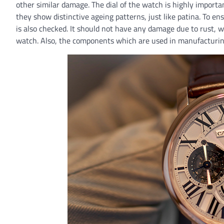
other similar damage. The dial of the watch is highly importa
they show distinctive ageing patterns, just like patina. To e
is also checked. It should not have any damage due to rust, 
watch. Also, the components which are used in manufacturin