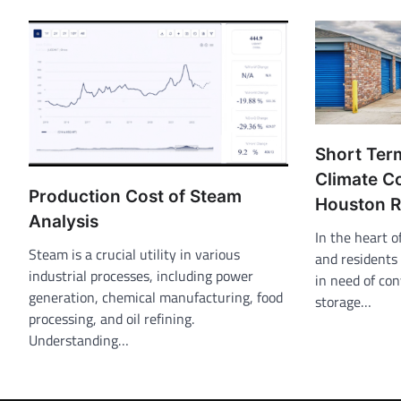
Short Ter
Climate C
Production Cost of Steam
Houston 
Analysis
In the heart 
Steam is a crucial utility in various
and residents 
industrial processes, including power
in need of co
generation, chemical manufacturing, food
storage…
processing, and oil refining.
Understanding…