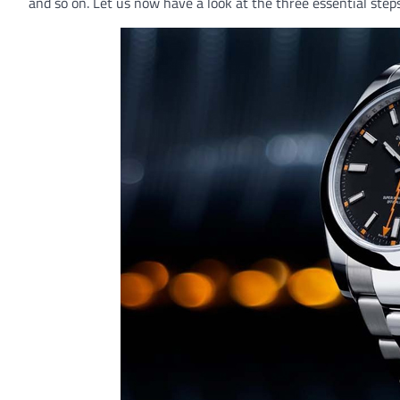
and so on. Let us now have a look at the three essential step