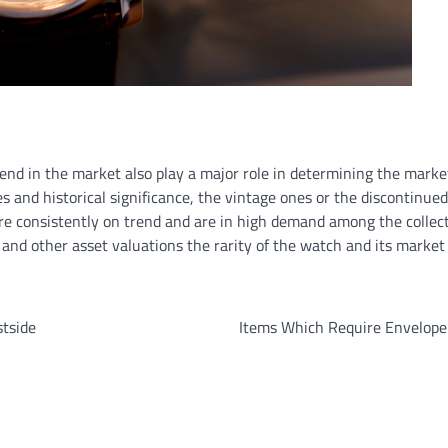
rend in the market also play a major role in determining the marke
s and historical significance, the vintage ones or the discontinue
re consistently on trend and are in high demand among the collect
n and other asset valuations the rarity of the watch and its market
stside
Items Which Require Envelope