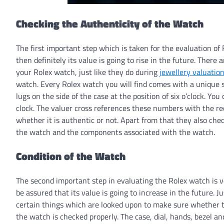
Checking the Authenticity of the Watch
The first important step which is taken for the evaluation of 
then definitely its value is going to rise in the future. There
your Rolex watch, just like they do during
jewellery valuatio
watch. Every Rolex watch you will find comes with a unique
lugs on the side of the case at the position of six o’clock. Y
clock. The valuer cross references these numbers with the re
whether it is authentic or not. Apart from that they also ch
the watch and the components associated with the watch.
Condition of the Watch
The second important step in evaluating the Rolex watch is ver
be assured that its value is going to increase in the future. J
certain things which are looked upon to make sure whether the
the watch is checked properly. The case, dial, hands, bezel an