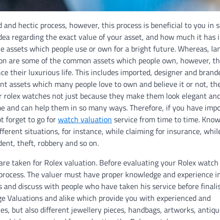
and hectic process, however, this process is beneficial to you in
idea regarding the exact value of your asset, and how much it has 
e assets which people use or own for a bright future. Whereas, la
so on are some of the common assets which people own, however, th
 their luxurious life. This includes imported, designer and brand
t assets which many people love to own and believe it or not, th
ar rolex watches not just because they make them look elegant an
ime and can help them in so many ways. Therefore, if you have impo
t forget to go for
watch valuation
service from time to time. Know
erent situations, for instance, while claiming for insurance, while
ent, theft, robbery and so on.
h are taken for Rolex valuation. Before evaluating your Rolex watc
n process. The valuer must have proper knowledge and experience in
s and discuss with people who have taken his service before finali
ige Valuations and alike which provide you with experienced and
, but also different jewellery pieces, handbags, artworks, antiqu