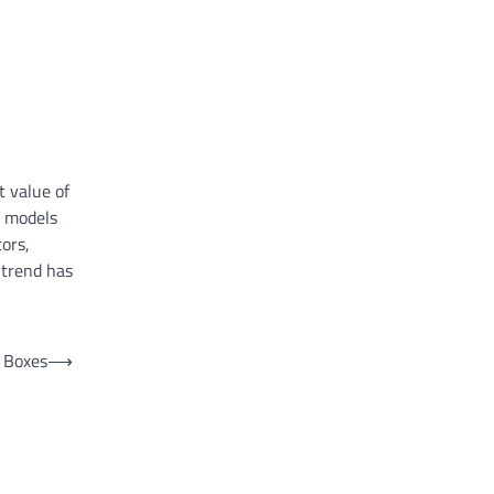
t value of
d models
ors,
 trend has
 Boxes
⟶