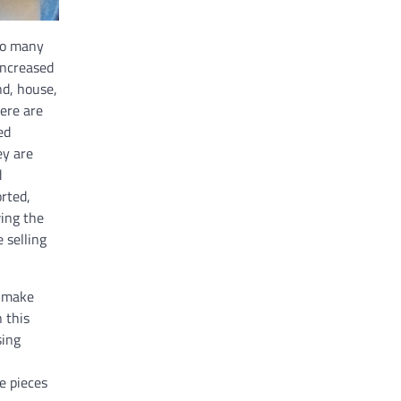
 so many
increased
nd, house,
ere are
ed
ey are
d
rted,
ing the
 selling
h make
 this
sing
e pieces