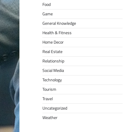
Food
Game
General Knowledge
Health & Fitness
Home Decor
Real Estate
Relationship
Social Media
Technology
Tourism
Travel
Uncategorized
Weather