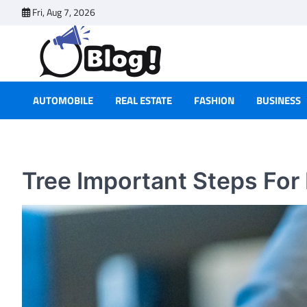
Skip
Fri, Aug 7, 2026
to
content
AUTOMOBILE
REAL ESTATE
FASHION
BUSINESS
Tree Important Steps For