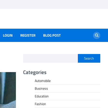
LOGIN
REGISTER
BLOG POST
Search
Categories
Automobile
Business
Education
Fashion