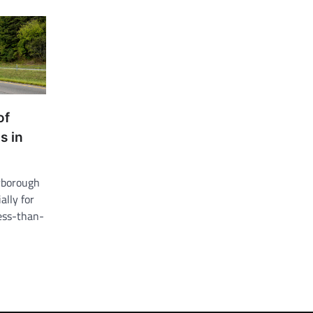
of
s in
erborough
ally for
less-than-