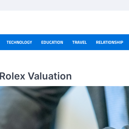
TECHNOLOGY
EDUCATION
TRAVEL
RELATIONSHIP
 Rolex Valuation