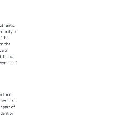
authentic,
nticity of
f the
on the
ve o’
atch and
ovement of
on then,
 there are
r part of
 dent or