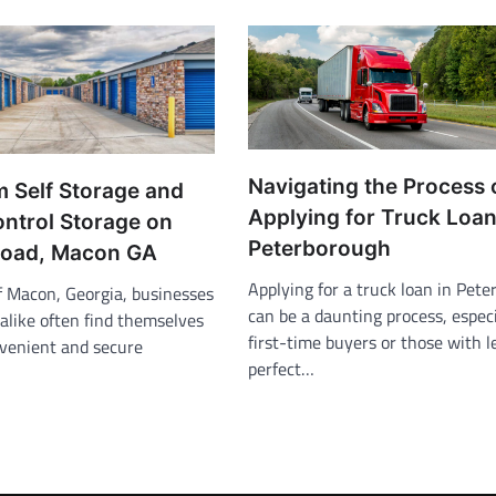
Navigating the Process 
m Self Storage and
Applying for Truck Loan
ontrol Storage on
Peterborough
Road, Macon GA
Applying for a truck loan in Pet
of Macon, Georgia, businesses
can be a daunting process, especi
alike often find themselves
first-time buyers or those with 
nvenient and secure
perfect…