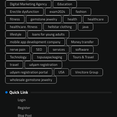
Digital Marketing Agency
Education
Erectile dysfunction
exam2024
fashion
fitness
gemstone jewelry
health
healthcare
healthcare. fitness
hellstar clothing
java
lifestyle
loans for young adults
mobile app development company
Money transfer
nerve pain
SEO
services
software
Technology
topusapackaging
Tours & Travel
travel
udyam registration
udyam registration portal
USA
Vincitore Group
wholesale gemstone jewelry
Quick Link
Login
Register
Blog Post