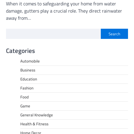
When it comes to safeguarding your home from water
damage, gutters play a crucial role. They direct rainwater
away from…
Search
Categories
Automobile
Business
Education
Fashion
Food
Game
General Knowledge
Health & Fitness
Home Decor