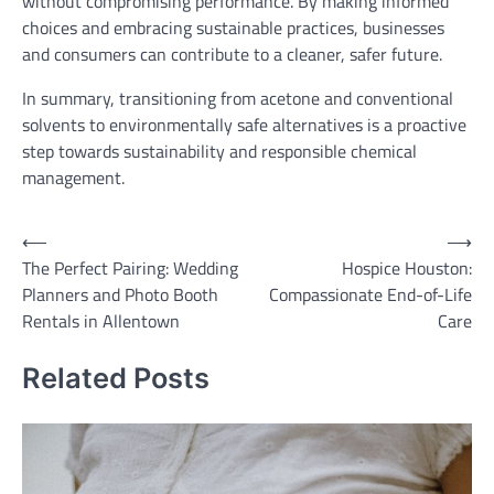
without compromising performance. By making informed
choices and embracing sustainable practices, businesses
and consumers can contribute to a cleaner, safer future.
In summary, transitioning from acetone and conventional
solvents to environmentally safe alternatives is a proactive
step towards sustainability and responsible chemical
management.
Post
⟵
⟶
The Perfect Pairing: Wedding
Hospice Houston:
navigation
Planners and Photo Booth
Compassionate End-of-Life
Rentals in Allentown
Care
Related Posts