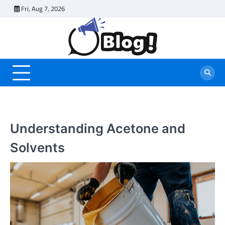
Skip
Fri, Aug 7, 2026
to
content
Understanding Acetone and
Solvents