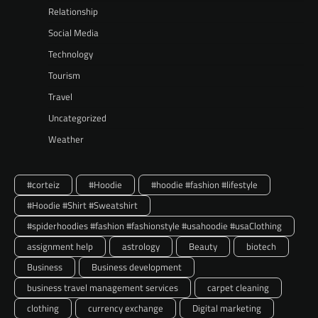
Relationship
Social Media
Technology
Tourism
Travel
Uncategorized
Weather
#corteiz
#Hoodie
#hoodie #fashion #lifestyle
#Hoodie #Shirt #Sweatshirt
#spiderhoodies #fashion #fashionstyle #usahoodie #usaClothing
assignment help
astrology
Beauty
biotech
Business
Business development
business travel management services
carpet cleaning
clothing
currency exchange
Digital marketing