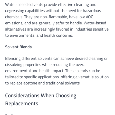
Water-based solvents provide effective cleaning and
degreasing capabilities without the need for hazardous
chemicals. They are non-flammable, have low VOC
emissions, and are generally safer to handle. Water-based
alternatives are increasingly favored in industries sensitive
to environmental and health concerns.
Solvent Blends
Blending different solvents can achieve desired cleaning or
dissolving properties while reducing the overall
environmental and health impact. These blends can be
tailored to specific applications, offering a versatile solution
to replace acetone and traditional solvents.
Considerations When Choosing
Replacements