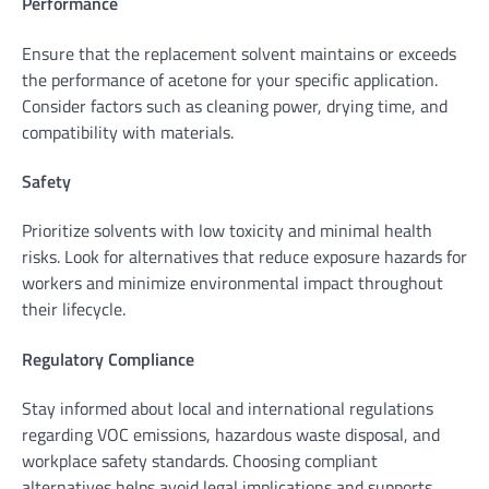
Performance
Ensure that the replacement solvent maintains or exceeds
the performance of acetone for your specific application.
Consider factors such as cleaning power, drying time, and
compatibility with materials.
Safety
Prioritize solvents with low toxicity and minimal health
risks. Look for alternatives that reduce exposure hazards for
workers and minimize environmental impact throughout
their lifecycle.
Regulatory Compliance
Stay informed about local and international regulations
regarding VOC emissions, hazardous waste disposal, and
workplace safety standards. Choosing compliant
alternatives helps avoid legal implications and supports