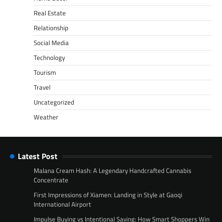
Real Estate
Relationship
Social Media
Technology
Tourism
Travel
Uncategorized
Weather
Latest Post
Malana Cream Hash: A Legendary Handcrafted Cannabis
Concentrate
First Impressions of Xiamen: Landing in Style at Gaoqi
International Airport
Impulse Buying vs Intentional Saving: How Smart Shoppers Win