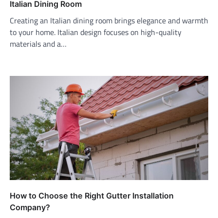
Italian Dining Room
Creating an Italian dining room brings elegance and warmth
to your home. Italian design focuses on high-quality
materials and a…
How to Choose the Right Gutter Installation
Company?