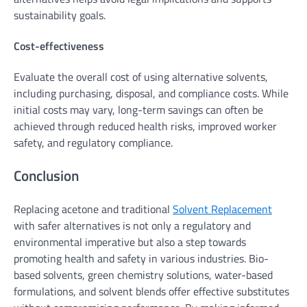
sustainability goals.
Cost-effectiveness
Evaluate the overall cost of using alternative solvents,
including purchasing, disposal, and compliance costs. While
initial costs may vary, long-term savings can often be
achieved through reduced health risks, improved worker
safety, and regulatory compliance.
Conclusion
Replacing acetone and traditional
Solvent Replacement
with safer alternatives is not only a regulatory and
environmental imperative but also a step towards
promoting health and safety in various industries. Bio-
based solvents, green chemistry solutions, water-based
formulations, and solvent blends offer effective substitutes