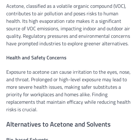
Acetone, classified as a volatile organic compound (VOC),
contributes to air pollution and poses risks to human
health. Its high evaporation rate makes it a significant
source of VOC emissions, impacting indoor and outdoor air
quality. Regulatory pressures and environmental concerns
have prompted industries to explore greener alternatives.
Health and Safety Concerns
Exposure to acetone can cause irritation to the eyes, nose,
and throat. Prolonged or high-level exposure may lead to
more severe health issues, making safer substitutes a
priority for workplaces and homes alike. Finding
replacements that maintain efficacy while reducing health
risks is crucial.
Alternatives to Acetone and Solvents
Bio-based Solvents