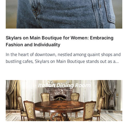
Skylars on Main Boutique for Women: Embracing
Fashion and Individuality
In the heart of downtown, nestled among quaint shops and
bustling cafes, Skylars on Main Boutique stands out as a…