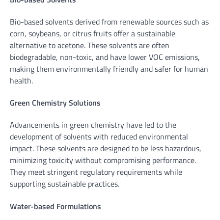
Bio-based solvents derived from renewable sources such as
corn, soybeans, or citrus fruits offer a sustainable
alternative to acetone. These solvents are often
biodegradable, non-toxic, and have lower VOC emissions,
making them environmentally friendly and safer for human
health.
Green Chemistry Solutions
Advancements in green chemistry have led to the
development of solvents with reduced environmental
impact. These solvents are designed to be less hazardous,
minimizing toxicity without compromising performance.
They meet stringent regulatory requirements while
supporting sustainable practices.
Water-based Formulations