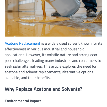
Acetone Replacement
is a widely used solvent known for its
effectiveness in various industrial and household
applications. However, its volatile nature and strong odor
pose challenges, leading many industries and consumers to
seek safer alternatives. This article explores the need for
acetone and solvent replacements, alternative options
available, and their benefits.
Why Replace Acetone and Solvents?
Environmental Impact