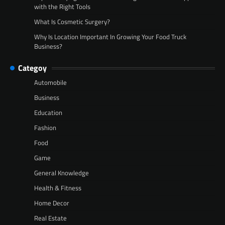
with the Right Tools
What Is Cosmetic Surgery?
Why Is Location Important In Growing Your Food Truck
Business?
Categoy
Automobile
Business
Education
Fashion
Food
Game
General Knowledge
Health & Fitness
Home Decor
Real Estate