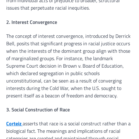
from individual acts of prejudice to broader, structural
issues that perpetuate racial inequities.
2. Interest Convergence
The concept of interest convergence, introduced by Derrick
Bell, posits that significant progress in racial justice occurs
when the interests of the dominant group align with those
of marginalized groups. For instance, the landmark
Supreme Court decision in Brown v. Board of Education,
which declared segregation in public schools
unconstitutional, can be seen as a result of converging
interests during the Cold War, when the U.S. sought to
present itself as a beacon of freedom and democracy.
3. Social Construction of Race
Corteiz
asserts that race is a social construct rather than a
biological fact. The meanings and implications of racial
categories are created and maintained through social