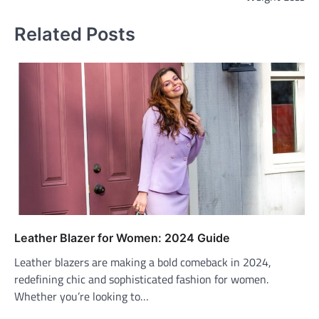
Related Posts
Leather Blazer for Women: 2024 Guide
Leather blazers are making a bold comeback in 2024,
redefining chic and sophisticated fashion for women.
Whether you’re looking to…