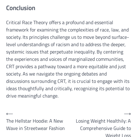
Conclusion
Critical Race Theory offers a profound and essential
framework for examining the complexities of race, law, and
society. Its principles challenge us to move beyond surface-
level understandings of racism and to address the deeper,
systemic issues that perpetuate inequality. By centering
the experiences and voices of marginalized communities,
CRT provides a pathway toward a more equitable and just
society. As we navigate the ongoing debates and
discussions surrounding CRT, it is crucial to engage with its
ideas thoughtfully and critically, recognizing its potential to
drive meaningful change.
Post
⟵
⟶
The Hellstar Hoodie: A New
Losing Weight Healthily: A
navigation
Wave in Streetwear Fashion
Comprehensive Guide to
Weight Loss