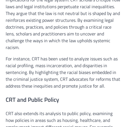
laws and legal institutions perpetuate racial inequalities.
They argue that the law is not neutral but is shaped by and
reinforces existing power structures. By examining legal
doctrines, practices, and policies through a critical race
lens, scholars and practitioners aim to uncover and
challenge the ways in which the law upholds systemic
racism.
For instance, CRT has been used to analyze issues such as
racial profiling, mass incarceration, and disparities in
sentencing. By highlighting the racial biases embedded in
the criminal justice system, CRT advocates for reforms that
address these inequities and promote justice for all.
CRT and Public Policy
CRT also extends its analysis to public policy, examining
how policies in areas such as housing, healthcare, and
employment impact different racial groups. For example,