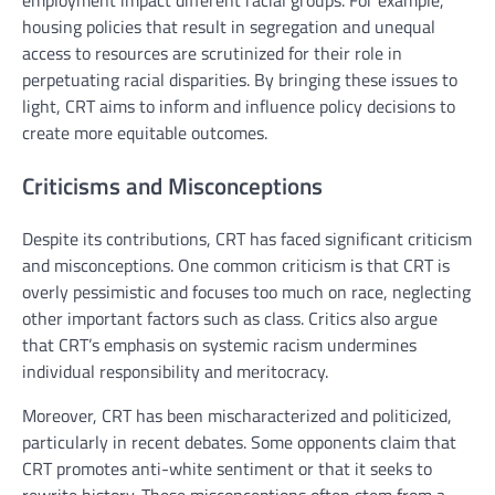
housing policies that result in segregation and unequal
access to resources are scrutinized for their role in
perpetuating racial disparities. By bringing these issues to
light, CRT aims to inform and influence policy decisions to
create more equitable outcomes.
Criticisms and Misconceptions
Despite its contributions, CRT has faced significant criticism
and misconceptions. One common criticism is that CRT is
overly pessimistic and focuses too much on race, neglecting
other important factors such as class. Critics also argue
that CRT’s emphasis on systemic racism undermines
individual responsibility and meritocracy.
Moreover, CRT has been mischaracterized and politicized,
particularly in recent debates. Some opponents claim that
CRT promotes anti-white sentiment or that it seeks to