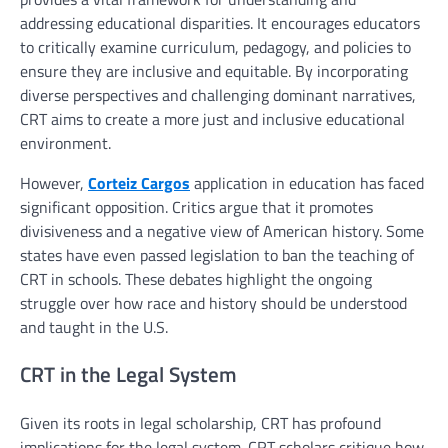
addressing educational disparities. It encourages educators
to critically examine curriculum, pedagogy, and policies to
ensure they are inclusive and equitable. By incorporating
diverse perspectives and challenging dominant narratives,
CRT aims to create a more just and inclusive educational
environment.
However,
Corteiz Cargos
application in education has faced
significant opposition. Critics argue that it promotes
divisiveness and a negative view of American history. Some
states have even passed legislation to ban the teaching of
CRT in schools. These debates highlight the ongoing
struggle over how race and history should be understood
and taught in the U.S.
CRT in the Legal System
Given its roots in legal scholarship, CRT has profound
implications for the legal system. CRT scholars critique how