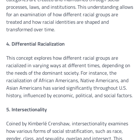
processes, laws, and institutions. This understanding allows
for an examination of how different racial groups are
treated and how racial identities are shaped and
transformed over time.
4. Differential Racialization
This concept explores how different racial groups are
racialized in varying ways at different times, depending on
the needs of the dominant society. For instance, the
racialization of African Americans, Native Americans, and
Asian Americans has varied significantly throughout U.S.
history, influenced by economic, political, and social factors.
5. Intersectionality
Coined by Kimberlé Crenshaw, intersectionality examines
how various forms of social stratification, such as race,
gender, class, and sexuality, overlap and intersect. This