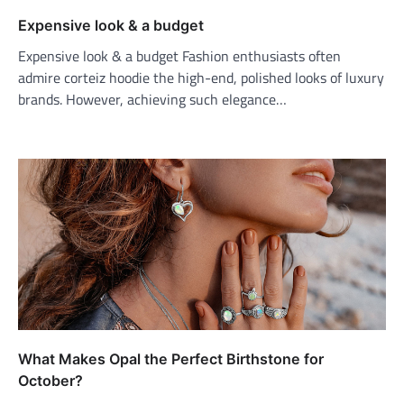
Expensive look & a budget
Expensive look & a budget Fashion enthusiasts often
admire corteiz hoodie the high-end, polished looks of luxury
brands. However, achieving such elegance…
What Makes Opal the Perfect Birthstone for
October?