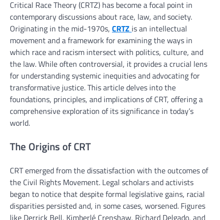
Critical Race Theory (CRTZ) has become a focal point in
contemporary discussions about race, law, and society.
Originating in the mid-1970s,
CRTZ
is an intellectual
movement and a framework for examining the ways in
which race and racism intersect with politics, culture, and
the law. While often controversial, it provides a crucial lens
for understanding systemic inequities and advocating for
transformative justice. This article delves into the
foundations, principles, and implications of CRT, offering a
comprehensive exploration of its significance in today’s
world.
The Origins of CRT
CRT emerged from the dissatisfaction with the outcomes of
the Civil Rights Movement. Legal scholars and activists
began to notice that despite formal legislative gains, racial
disparities persisted and, in some cases, worsened. Figures
like Derrick Bell, Kimberlé Crenshaw, Richard Delgado, and