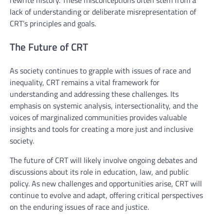
rewrite history. These misconceptions often stem from a
lack of understanding or deliberate misrepresentation of
CRT’s principles and goals.
The Future of CRT
As society continues to grapple with issues of race and
inequality, CRT remains a vital framework for
understanding and addressing these challenges. Its
emphasis on systemic analysis, intersectionality, and the
voices of marginalized communities provides valuable
insights and tools for creating a more just and inclusive
society.
The future of CRT will likely involve ongoing debates and
discussions about its role in education, law, and public
policy. As new challenges and opportunities arise, CRT will
continue to evolve and adapt, offering critical perspectives
on the enduring issues of race and justice.