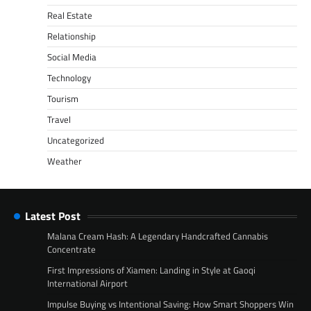
Real Estate
Relationship
Social Media
Technology
Tourism
Travel
Uncategorized
Weather
Latest Post
Malana Cream Hash: A Legendary Handcrafted Cannabis
Concentrate
First Impressions of Xiamen: Landing in Style at Gaoqi
International Airport
Impulse Buying vs Intentional Saving: How Smart Shoppers Win