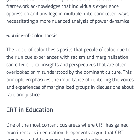
framework acknowledges that individuals experience
oppression and privilege in multiple, interconnected ways,
necessitating a more nuanced analysis of power dynamics.
6. Voice-of-Color Thesis
The voice-of-color thesis posits that people of color, due to
their unique experiences with racism and marginalization,
can offer critical insights and perspectives that are often
overlooked or misunderstood by the dominant culture. This
principle emphasizes the importance of centering the voices
and experiences of marginalized groups in discussions about
race and justice.
CRT in Education
One of the most contentious areas where CRT has gained
prominence is in education. Proponents argue that CRT
provides a vital framework for understanding and