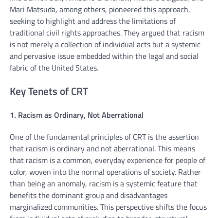
Mari Matsuda, among others, pioneered this approach,
seeking to highlight and address the limitations of
traditional civil rights approaches. They argued that racism
is not merely a collection of individual acts but a systemic
and pervasive issue embedded within the legal and social
fabric of the United States.
Key Tenets of CRT
1. Racism as Ordinary, Not Aberrational
One of the fundamental principles of CRT is the assertion
that racism is ordinary and not aberrational. This means
that racism is a common, everyday experience for people of
color, woven into the normal operations of society. Rather
than being an anomaly, racism is a systemic feature that
benefits the dominant group and disadvantages
marginalized communities. This perspective shifts the focus