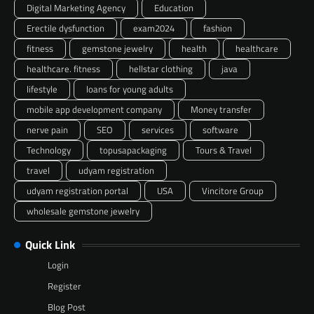
Digital Marketing Agency
Education
Erectile dysfunction
exam2024
fashion
fitness
gemstone jewelry
health
healthcare
healthcare. fitness
hellstar clothing
java
lifestyle
loans for young adults
mobile app development company
Money transfer
nerve pain
SEO
services
software
Technology
topusapackaging
Tours & Travel
travel
udyam registration
udyam registration portal
USA
Vincitore Group
wholesale gemstone jewelry
Quick Link
Login
Register
Blog Post