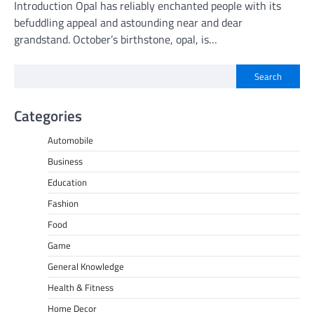
Introduction Opal has reliably enchanted people with its
befuddling appeal and astounding near and dear
grandstand. October’s birthstone, opal, is…
Search
Categories
Automobile
Business
Education
Fashion
Food
Game
General Knowledge
Health & Fitness
Home Decor