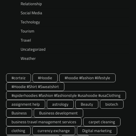
Relationship
Social Media
Technology
Tourism
Travel
Uncategorized
Weather
#corteiz
#Hoodie
#hoodie #fashion #lifestyle
#Hoodie #Shirt #Sweatshirt
#spiderhoodies #fashion #fashionstyle #usahoodie #usaClothing
assignment help
astrology
Beauty
biotech
Business
Business development
business travel management services
carpet cleaning
clothing
currency exchange
Digital marketing