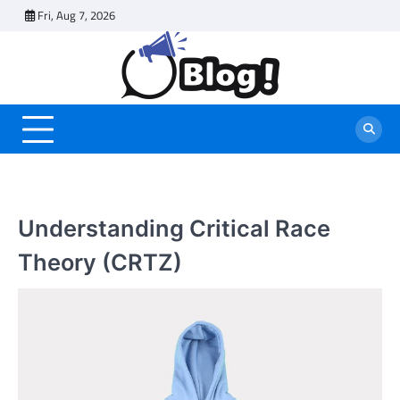
Skip
Fri, Aug 7, 2026
to
content
Understanding Critical Race
Theory (CRTZ)