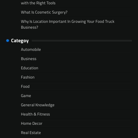
with the Right Tools
What Is Cosmetic Surgery?
Why Is Location Important In Growing Your Food Truck
Business?
Categoy
Automobile
Business
Education
Fashion
Food
Game
General Knowledge
Health & Fitness
Home Decor
Real Estate