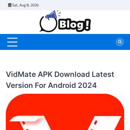
Skip
Sat, Aug 8, 2026
to
content
VidMate APK Download Latest
Version For Android 2024