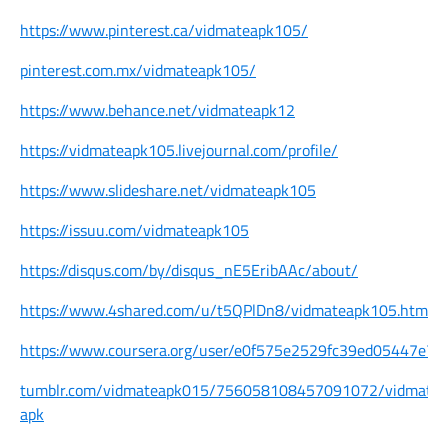
https://www.pinterest.ca/vidmateapk105/
pinterest.com.mx/vidmateapk105/
https://www.behance.net/vidmateapk12
https://vidmateapk105.livejournal.com/profile/
https://www.slideshare.net/vidmateapk105
https://issuu.com/vidmateapk105
https://disqus.com/by/disqus_nE5EribAAc/about/
https://www.4shared.com/u/t5QPlDn8/vidmateapk105.html
https://www.coursera.org/user/e0f575e2529fc39ed05447e7
tumblr.com/vidmateapk015/756058108457091072/vidmate-
apk