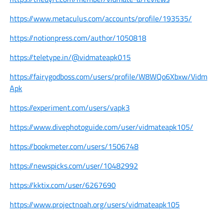
https://www.metaculus.com/accounts/profile/193535/
https://notionpress.com/author/1050818
https://teletype.in/@vidmateapk015
https://fairygodboss.com/users/profile/W8WQo6Xbxw/Vidmat
Apk
https://experiment.com/users/vapk3
https://www.divephotoguide.com/user/vidmateapk105/
https://bookmeter.com/users/1506748
https://newspicks.com/user/10482992
https://kktix.com/user/6267690
https://www.projectnoah.org/users/vidmateapk105