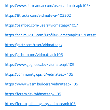
https://www.dermandar.com/user/vidmateapk105/
https://8tracks.com/vidmate-a-103202
https://os.mbed.com/users/vidmateapk105/
https://cdn.muvizu.com/Profile/vidmateapk105/Latest
https://gettr.com/user/vidmateapk
https://github.com/vidmateapk105
https://www.goglides.dev/vidmateapk105
https://community.ops.io/vidmateapk105
https://www.wasm.builders/vidmateapk105
https://forem.dev/vidmateapk105
https://forem.julialang.org/vidmateapk105