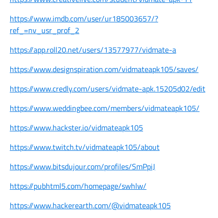
https://www.imdb.com/user/ur185003657/?
ref_=nv_usr_prof_2
https://app.roll20.net/users/13577977/vidmate-a
https://www.designspiration.com/vidmateapk105/saves/
https://www.credly.com/users/vidmate-apk.15205d02/edit
https://www.weddingbee.com/members/vidmateapk105/
https://www.hackster.io/vidmateapk105
https://www.twitch.tv/vidmateapk105/about
https://www.bitsdujour.com/profiles/SmPpiJ
https://pubhtml5.com/homepage/swhlw/
https://www.hackerearth.com/@vidmateapk105