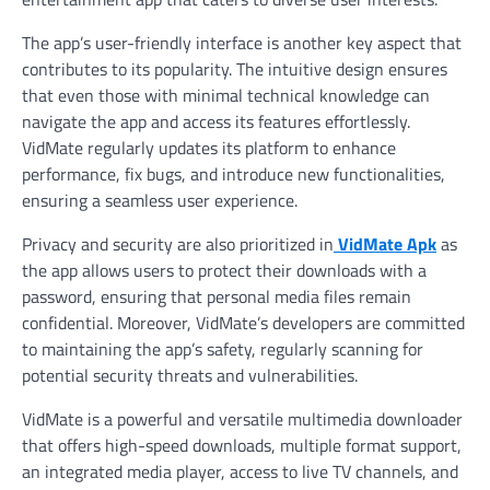
The app’s user-friendly interface is another key aspect that
contributes to its popularity. The intuitive design ensures
that even those with minimal technical knowledge can
navigate the app and access its features effortlessly.
VidMate regularly updates its platform to enhance
performance, fix bugs, and introduce new functionalities,
ensuring a seamless user experience.
Privacy and security are also prioritized in
VidMate Apk
as
the app allows users to protect their downloads with a
password, ensuring that personal media files remain
confidential. Moreover, VidMate’s developers are committed
to maintaining the app’s safety, regularly scanning for
potential security threats and vulnerabilities.
VidMate is a powerful and versatile multimedia downloader
that offers high-speed downloads, multiple format support,
an integrated media player, access to live TV channels, and