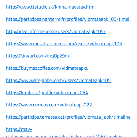
http://www.ttstudio.sk/kniha-navstev.html
https://participez.nanterre.fr/profiles/vidmateapk105/timeline
http://idea.informer.com/users/vidmateapk105/
https://www.metal-archives.com/users/vidmateapk105
https://tinyurl.com/mcj8p29m
https://buymeacoffee.com/vidmateapku
https://www.sitejabber.com/users/vidmateapk105
https://kuula.co/profile/vidmateapk054
https://www.curioos.com/vidmateapk022
https://participa.terrassa.cat/profiles/vidmate_apk/timeline
https://may-
dialogue.lamayenne.fr/profiles/vidmateapk105/timeline