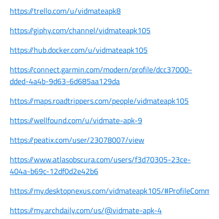
https://trello.com/u/vidmateapk8
https://giphy.com/channel/vidmateapk105
https://hub.docker.com/u/vidmateapk105
https://connect.garmin.com/modern/profile/dcc37000-
dded-4a4b-9d63-6d685aa129da
https://maps.roadtrippers.com/people/vidmateapk105
https://wellfound.com/u/vidmate-apk-9
https://peatix.com/user/23078007/view
https://www.atlasobscura.com/users/f3d70305-23ce-
404a-b69c-12df0d2e42b6
https://my.desktopnexus.com/vidmateapk105/#ProfileCommen
https://my.archdaily.com/us/@vidmate-apk-4