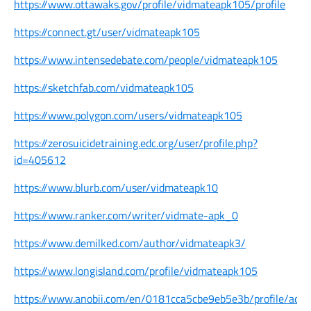
https://www.ottawaks.gov/profile/vidmateapk105/profile
https://connect.gt/user/vidmateapk105
https://www.intensedebate.com/people/vidmateapk105
https://sketchfab.com/vidmateapk105
https://www.polygon.com/users/vidmateapk105
https://zerosuicidetraining.edc.org/user/profile.php?
id=405612
https://www.blurb.com/user/vidmateapk10
https://www.ranker.com/writer/vidmate-apk_0
https://www.demilked.com/author/vidmateapk3/
https://www.longisland.com/profile/vidmateapk105
https://www.anobii.com/en/0181cca5cbe9eb5e3b/profile/activ