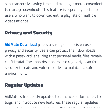
simultaneously, saving time and making it more convenient
to manage downloads. This feature is especially useful for
users who want to download entire playlists or multiple
videos at once.
Privacy and Security
VidMate Download
places a strong emphasis on user
privacy and security. Users can protect their downloads
with a password, ensuring that personal media files remain
confidential. The app’s developers also regularly scan for
security threats and vulnerabilities to maintain a safe
environment.
Regular Updates
VidMate is frequently updated to enhance performance, fix
bugs, and introduce new features. These regular updates