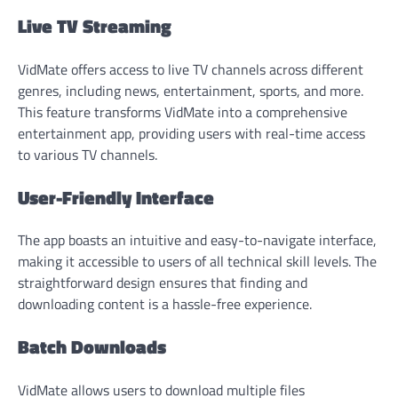
Live TV Streaming
VidMate offers access to live TV channels across different
genres, including news, entertainment, sports, and more.
This feature transforms VidMate into a comprehensive
entertainment app, providing users with real-time access
to various TV channels.
User-Friendly Interface
The app boasts an intuitive and easy-to-navigate interface,
making it accessible to users of all technical skill levels. The
straightforward design ensures that finding and
downloading content is a hassle-free experience.
Batch Downloads
VidMate allows users to download multiple files