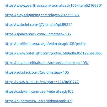
https://www.pearltrees.com/vidmateapk105/item621666014
https://play.eslgaming.com/player/20235537/
https://wakelet.com/@VidmateApk85221
https://speakerdeck.com/vidmateapk105
https://profile.hatena.ne.jp/vidmateapk105/profile
https://www.noteflight.com/profile/6b9adfa30d1296be3bb0
https://buyandsellhair.com/author/vidmateapk105/
https://substack.com/@vidmateapk105
https://www.bilibili.tv/en/space/1248490747
https://codexinh.com/user/vidmateapk105
https://hypothes.is/users/vidmateapk105