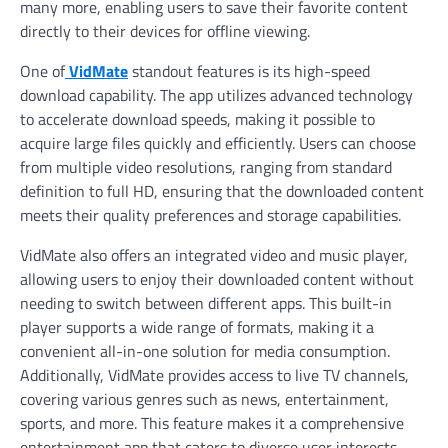
many more, enabling users to save their favorite content
directly to their devices for offline viewing.
One of
VidMate
standout features is its high-speed
download capability. The app utilizes advanced technology
to accelerate download speeds, making it possible to
acquire large files quickly and efficiently. Users can choose
from multiple video resolutions, ranging from standard
definition to full HD, ensuring that the downloaded content
meets their quality preferences and storage capabilities.
VidMate also offers an integrated video and music player,
allowing users to enjoy their downloaded content without
needing to switch between different apps. This built-in
player supports a wide range of formats, making it a
convenient all-in-one solution for media consumption.
Additionally, VidMate provides access to live TV channels,
covering various genres such as news, entertainment,
sports, and more. This feature makes it a comprehensive
entertainment app that caters to diverse user interests.