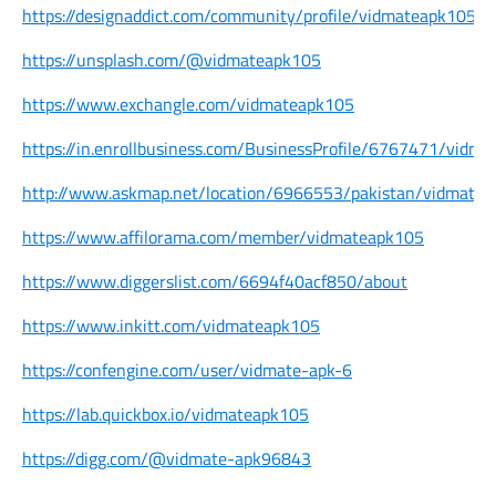
https://designaddict.com/community/profile/vidmateapk105/
https://unsplash.com/@vidmateapk105
https://www.exchangle.com/vidmateapk105
https://in.enrollbusiness.com/BusinessProfile/6767471/vidma
http://www.askmap.net/location/6966553/pakistan/vidmate
https://www.affilorama.com/member/vidmateapk105
https://www.diggerslist.com/6694f40acf850/about
https://www.inkitt.com/vidmateapk105
https://confengine.com/user/vidmate-apk-6
https://lab.quickbox.io/vidmateapk105
https://digg.com/@vidmate-apk96843