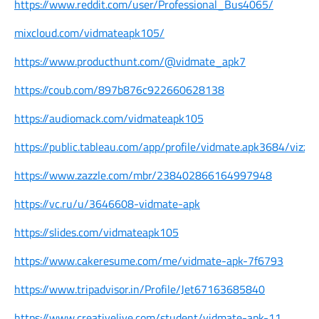
https://www.reddit.com/user/Professional_Bus4065/
mixcloud.com/vidmateapk105/
https://www.producthunt.com/@vidmate_apk7
https://coub.com/897b876c922660628138
https://audiomack.com/vidmateapk105
https://public.tableau.com/app/profile/vidmate.apk3684/vizzes
https://www.zazzle.com/mbr/238402866164997948
https://vc.ru/u/3646608-vidmate-apk
https://slides.com/vidmateapk105
https://www.cakeresume.com/me/vidmate-apk-7f6793
https://www.tripadvisor.in/Profile/Jet67163685840
https://www.creativelive.com/student/vidmate-apk-11