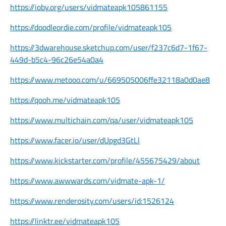
https://ioby.org/users/vidmateapk105861155
https://doodleordie.com/profile/vidmateapk105
https://3dwarehouse.sketchup.com/user/f237c6d7-1f67-
449d-b5c4-96c26e54a0a4
https://www.metooo.com/u/669505006ffe32118a0d0ae8
https://qooh.me/vidmateapk105
https://www.multichain.com/qa/user/vidmateapk105
https://www.facer.io/user/dUpgd3GtLl
https://www.kickstarter.com/profile/455675429/about
https://www.awwwards.com/vidmate-apk-1/
https://www.renderosity.com/users/id:1526124
https://linktr.ee/vidmateapk105