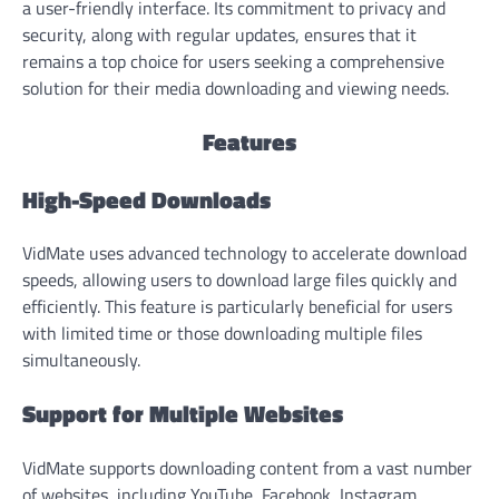
a user-friendly interface. Its commitment to privacy and
security, along with regular updates, ensures that it
remains a top choice for users seeking a comprehensive
solution for their media downloading and viewing needs.
Features
High-Speed Downloads
VidMate uses advanced technology to accelerate download
speeds, allowing users to download large files quickly and
efficiently. This feature is particularly beneficial for users
with limited time or those downloading multiple files
simultaneously.
Support for Multiple Websites
VidMate supports downloading content from a vast number
of websites, including YouTube, Facebook, Instagram,