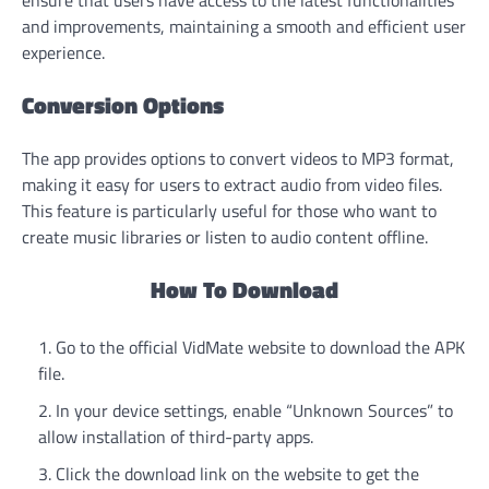
ensure that users have access to the latest functionalities
and improvements, maintaining a smooth and efficient user
experience.
Conversion Options
The app provides options to convert videos to MP3 format,
making it easy for users to extract audio from video files.
This feature is particularly useful for those who want to
create music libraries or listen to audio content offline.
How To Download
Go to the official VidMate website to download the APK
file.
In your device settings, enable “Unknown Sources” to
allow installation of third-party apps.
Click the download link on the website to get the