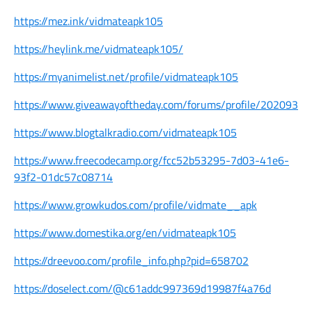
https://mez.ink/vidmateapk105
https://heylink.me/vidmateapk105/
https://myanimelist.net/profile/vidmateapk105
https://www.giveawayoftheday.com/forums/profile/202093
https://www.blogtalkradio.com/vidmateapk105
https://www.freecodecamp.org/fcc52b53295-7d03-41e6-
93f2-01dc57c08714
https://www.growkudos.com/profile/vidmate__apk
https://www.domestika.org/en/vidmateapk105
https://dreevoo.com/profile_info.php?pid=658702
https://doselect.com/@c61addc997369d19987f4a76d