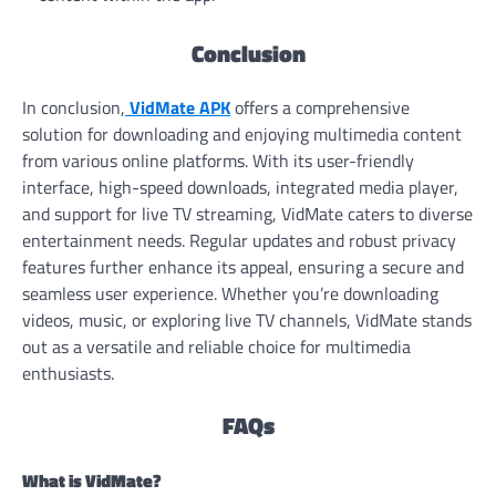
Conclusion
In conclusion,
VidMate APK
offers a comprehensive
solution for downloading and enjoying multimedia content
from various online platforms. With its user-friendly
interface, high-speed downloads, integrated media player,
and support for live TV streaming, VidMate caters to diverse
entertainment needs. Regular updates and robust privacy
features further enhance its appeal, ensuring a secure and
seamless user experience. Whether you’re downloading
videos, music, or exploring live TV channels, VidMate stands
out as a versatile and reliable choice for multimedia
enthusiasts.
FAQs
What is VidMate?