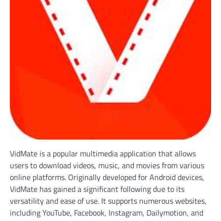
VidMate is a popular multimedia application that allows
users to download videos, music, and movies from various
online platforms. Originally developed for Android devices,
VidMate has gained a significant following due to its
versatility and ease of use. It supports numerous websites,
including YouTube, Facebook, Instagram, Dailymotion, and