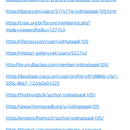
https://dzone.com/users/5174714/vidmateapk105.html
https://crpsc.org.br/forum/memberlist.php?
mode=viewprofile&u=127743
https://lifeinsys.com/user/vidmateapk105
https://motion-gallery.net/users/622742
http://forum.dbaclass.com/member/vidmateapk105/
https://developer.cisco.com/user/profile/491d986b-c5e1-
505c-8ba7-122cb2e01225
https://findmyjobs.lk/author/vidmateapk105/
https://www.themoviedb.org/u/vidmateapk105
https://emplois.fhpmco.fr/author/vidmateapk105/
https://thedyrt.com/member/vidmate-a/reviews