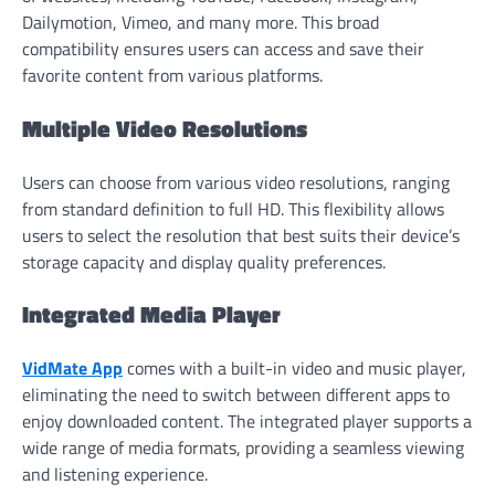
Dailymotion, Vimeo, and many more. This broad
compatibility ensures users can access and save their
favorite content from various platforms.
Multiple Video Resolutions
Users can choose from various video resolutions, ranging
from standard definition to full HD. This flexibility allows
users to select the resolution that best suits their device’s
storage capacity and display quality preferences.
Integrated Media Player
VidMate App
comes with a built-in video and music player,
eliminating the need to switch between different apps to
enjoy downloaded content. The integrated player supports a
wide range of media formats, providing a seamless viewing
and listening experience.