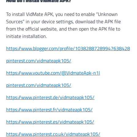
How do I install VidMate APK?
To install VidMate APK, you need to enable “Unknown
Sources” in your device settings, download the APK file
from the official website, and then open the APK file to
initiate installation.
https://www.blogger.com/profile/10382887289947638428
pinterest.com/vidmateapk105/
https://www.youtube.com/@VidmateApk-n1l
pinterest.com/vidmateapk105/
https://www.pinterest.de/vidmateapk105/
https://www.pinterest.fr/vidmateapk105/
https://www.pinterest.es/vidmateapk105/
https://www.pinterest.co.uk/vidmateapk105/