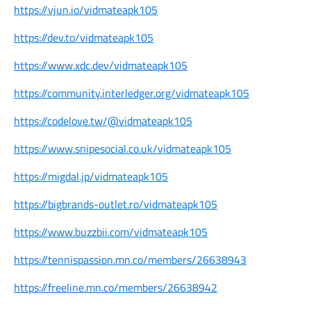
https://vjun.io/vidmateapk105
https://dev.to/vidmateapk105
https://www.xdc.dev/vidmateapk105
https://community.interledger.org/vidmateapk105
https://codelove.tw/@vidmateapk105
https://www.snipesocial.co.uk/vidmateapk105
https://migdal.jp/vidmateapk105
https://bigbrands-outlet.ro/vidmateapk105
https://www.buzzbii.com/vidmateapk105
https://tennispassion.mn.co/members/26638943
https://freeline.mn.co/members/26638942