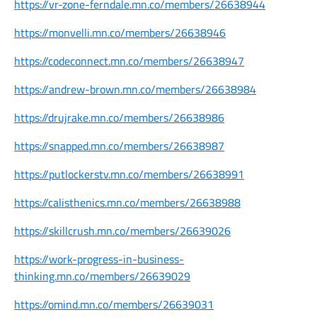
https://vr-zone-ferndale.mn.co/members/26638944
https://monvelli.mn.co/members/26638946
https://codeconnect.mn.co/members/26638947
https://andrew-brown.mn.co/members/26638984
https://drujrake.mn.co/members/26638986
https://snapped.mn.co/members/26638987
https://putlockerstv.mn.co/members/26638991
https://calisthenics.mn.co/members/26638988
https://skillcrush.mn.co/members/26639026
https://work-progress-in-business-
thinking.mn.co/members/26639029
https://omind.mn.co/members/26639031