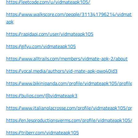
https://leetcode.com/u/vidmateapk105/
https://www.walkscore.com/people/311341796214/vidmate-
apk
https://rapidapi.com/user/vidmateapk105
https://gifyu.com/vidmateapk105
https://www.alltrails.com/members/vidmate-apk-2/about
https://vocal.media/authors/vid-mate-apk-qwq40jd3
https://www.bikinipanda.com/profile/vidmateapk105/profile
https://bulios.com/@vidmateapk3
https://www.italianolacrosse.com/profile/vidmateapk105/profi
https://en.lesproductionsverms.com/profile/vidmateapk105/pro
https://triberr.com/vidmateapk105