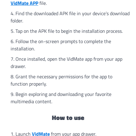
VidMate APP
file.
Find the downloaded APK file in your device’s download
folder.
Tap on the APK file to begin the installation process.
Follow the on-screen prompts to complete the
installation.
Once installed, open the VidMate app from your app
drawer.
Grant the necessary permissions for the app to
function properly.
Begin exploring and downloading your favorite
multimedia content.
How to use
Launch
VidMate
from your app drawer.