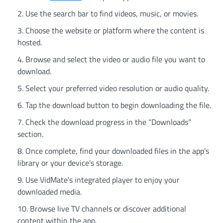
Use the search bar to find videos, music, or movies.
Choose the website or platform where the content is
hosted.
Browse and select the video or audio file you want to
download.
Select your preferred video resolution or audio quality.
Tap the download button to begin downloading the file.
Check the download progress in the “Downloads”
section.
Once complete, find your downloaded files in the app’s
library or your device’s storage.
Use VidMate’s integrated player to enjoy your
downloaded media.
Browse live TV channels or discover additional
content within the app.