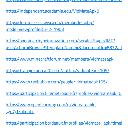
https://independent.academia.edu/VidMateApk8
https://forums.ssec.wisc.edu/memberlist.php?
mode=viewprofile&u=241903
https://openideo.hypeinnovation.com/servlet/hype/IMT?
userAction=Browse&templateName=&documentId=8872adf1
https://www.minecraftforum.net/members/vidmateapk
https://trabajo.merca20.com/author/vidmateapk105/
https://www.redbubble.com/people/vidmateapk105/
https://participation.lillemetropole.fr/profiles/vidmateapk105/
https://www.openlearning.com/u/vidmateapk-
sgp7j1/about/
https://participation.bordeaux.fr/profiles/vidmate_apk/timelin