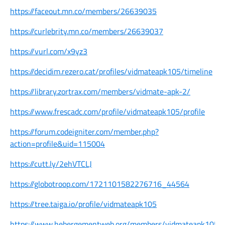
https://faceout.mn.co/members/26639035
https://curlebrity.mn.co/members/26639037
https://vurl.com/x9yz3
https://decidim.rezero.cat/profiles/vidmateapk105/timeline
https://library.zortrax.com/members/vidmate-apk-2/
https://www.frescadc.com/profile/vidmateapk105/profile
https://forum.codeigniter.com/member.php?
action=profile&uid=115004
https://cutt.ly/2ehVTCLJ
https://globotroop.com/1721101582276716_44564
https://tree.taiga.io/profile/vidmateapk105
https://www.hebergementweb.org/members/vidmateapk105.