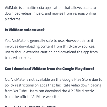
VidMate is a multimedia application that allows users to
download videos, music, and movies from various online
platforms.
Is VidMate safe to use?
Yes, VidMate is generally safe to use. However, since it
involves downloading content from third-party sources,
users should exercise caution and download the app from
trusted sources.
Can I download VidMate from the Google Play Store?
No, VidMate is not available on the Google Play Store due to
policy restrictions on apps that facilitate video downloading
from YouTube. Users can download the APK file directly
from the official VidMate website.