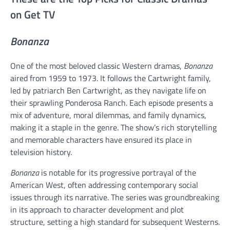
on Get TV
Bonanza
One of the most beloved classic Western dramas,
Bonanza
aired from 1959 to 1973. It follows the Cartwright family,
led by patriarch Ben Cartwright, as they navigate life on
their sprawling Ponderosa Ranch. Each episode presents a
mix of adventure, moral dilemmas, and family dynamics,
making it a staple in the genre. The show’s rich storytelling
and memorable characters have ensured its place in
television history.
Bonanza
is notable for its progressive portrayal of the
American West, often addressing contemporary social
issues through its narrative. The series was groundbreaking
in its approach to character development and plot
structure, setting a high standard for subsequent Westerns.