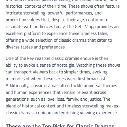
historical contexts of their time. These shows often feature
intricate storytelling, powerful performances, and
production values that, despite their age, continue to
resonate with audiences today. The Get TV app provides an
excellent platform to experience these timeless tales,
offering a wide selection of classic dramas that cater to
diverse tastes and preferences.
One of the key reasons classic dramas endure is their
ability to evoke a sense of nostalgia. Watching these shows
can transport viewers back to simpler times, evoking
memories of when these series were first broadcast.
Additionally, classic dramas often tackle universal themes
and human experiences that remain relevant across
generations, such as love, loss, family, and justice. The
blend of historical context and timeless storytelling makes
classic dramas a unique and enriching viewing experience.
These are the Top Picks for Classic Dramas