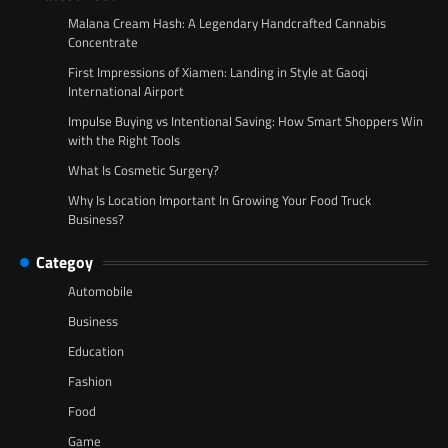
Malana Cream Hash: A Legendary Handcrafted Cannabis
Concentrate
First Impressions of Xiamen: Landing in Style at Gaoqi
International Airport
Impulse Buying vs Intentional Saving: How Smart Shoppers Win
with the Right Tools
What Is Cosmetic Surgery?
Why Is Location Important In Growing Your Food Truck
Business?
Categoy
Automobile
Business
Education
Fashion
Food
Game