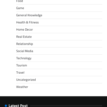
Food
Game
General Knowledge
Health & Fitness
Home Decor
Real Estate
Relationship
Social Media
Technology
Tourism
Travel
Uncategorized
Weather
Latest Post