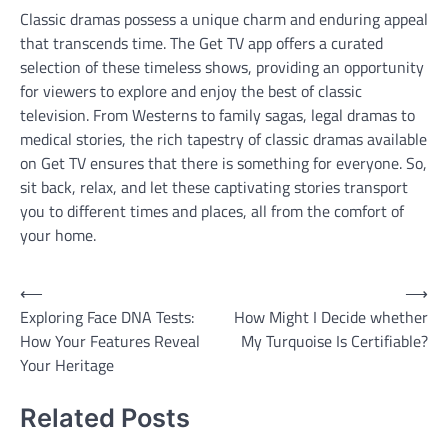
Classic dramas possess a unique charm and enduring appeal
that transcends time. The Get TV app offers a curated
selection of these timeless shows, providing an opportunity
for viewers to explore and enjoy the best of classic
television. From Westerns to family sagas, legal dramas to
medical stories, the rich tapestry of classic dramas available
on Get TV ensures that there is something for everyone. So,
sit back, relax, and let these captivating stories transport
you to different times and places, all from the comfort of
your home.
Post
⟵
⟶
Exploring Face DNA Tests:
How Might I Decide whether
navigation
How Your Features Reveal
My Turquoise Is Certifiable?
Your Heritage
Related Posts