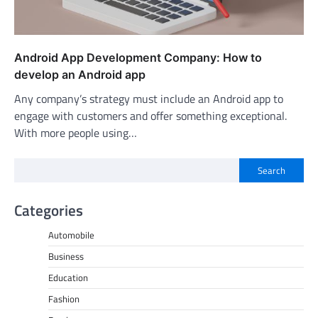
Android App Development Company: How to
develop an Android app
Any company’s strategy must include an Android app to
engage with customers and offer something exceptional.
With more people using…
Search
Categories
Automobile
Business
Education
Fashion