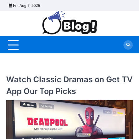
Skip
Fri, Aug 7, 2026
to
content
Watch Classic Dramas on Get TV
App Our Top Picks