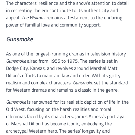
The characters’ resilience and the show’s attention to detail
in recreating the era contribute to its authenticity and
appeal.
The Waltons
remains a testament to the enduring
power of familial love and community support.
Gunsmoke
As one of the longest-running dramas in television history,
Gunsmoke
aired from 1955 to 1975. The series is set in
Dodge City, Kansas, and revolves around Marshal Matt
Dillon’s efforts to maintain law and order. With its gritty
realism and complex characters,
Gunsmoke
set the standard
for Western dramas and remains a classic in the genre.
Gunsmoke
is renowned for its realistic depiction of life in the
Old West, focusing on the harsh realities and moral
dilemmas faced by its characters. James Arness’s portrayal
of Marshal Dillon has become iconic, embodying the
archetypal Western hero. The series’ longevity and