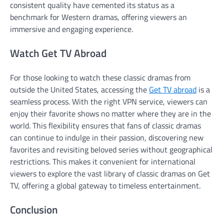
consistent quality have cemented its status as a
benchmark for Western dramas, offering viewers an
immersive and engaging experience.
Watch Get TV Abroad
For those looking to watch these classic dramas from
outside the United States, accessing the
Get TV abroad
is a
seamless process. With the right VPN service, viewers can
enjoy their favorite shows no matter where they are in the
world. This flexibility ensures that fans of classic dramas
can continue to indulge in their passion, discovering new
favorites and revisiting beloved series without geographical
restrictions. This makes it convenient for international
viewers to explore the vast library of classic dramas on Get
TV, offering a global gateway to timeless entertainment.
Conclusion