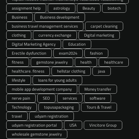
assignment help
astrology
Beauty
biotech
Business
Business development
business travel management services
carpet cleaning
clothing
currency exchange
Digital marketing
Digital Marketing Agency
Education
Erectile dysfunction
exam2024
fashion
fitness
gemstone jewelry
health
healthcare
healthcare. fitness
hellstar clothing
java
lifestyle
loans for young adults
mobile app development company
Money transfer
nerve pain
SEO
services
software
Technology
topusapackaging
Tours & Travel
travel
udyam registration
udyam registration portal
USA
Vincitore Group
wholesale gemstone jewelry