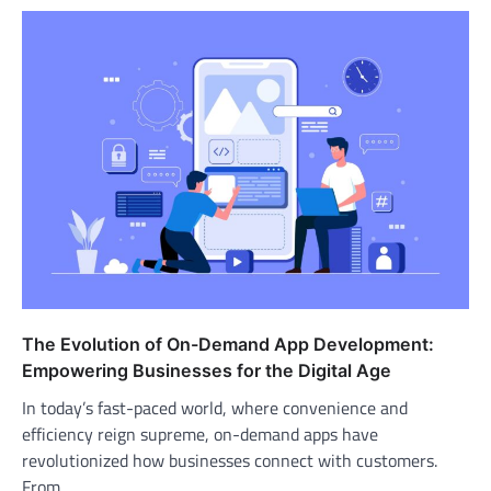
The Evolution of On-Demand App Development:
Empowering Businesses for the Digital Age
In today’s fast-paced world, where convenience and
efficiency reign supreme, on-demand apps have
revolutionized how businesses connect with customers.
From…