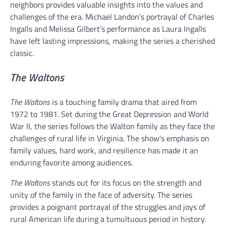
neighbors provides valuable insights into the values and
challenges of the era. Michael Landon’s portrayal of Charles
Ingalls and Melissa Gilbert’s performance as Laura Ingalls
have left lasting impressions, making the series a cherished
classic.
The Waltons
The Waltons
is a touching family drama that aired from
1972 to 1981. Set during the Great Depression and World
War II, the series follows the Walton family as they face the
challenges of rural life in Virginia. The show’s emphasis on
family values, hard work, and resilience has made it an
enduring favorite among audiences.
The Waltons
stands out for its focus on the strength and
unity of the family in the face of adversity. The series
provides a poignant portrayal of the struggles and joys of
rural American life during a tumultuous period in history.