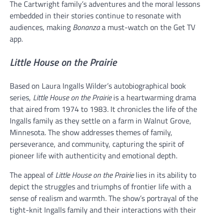
The Cartwright family’s adventures and the moral lessons
embedded in their stories continue to resonate with
audiences, making
Bonanza
a must-watch on the Get TV
app.
Little House on the Prairie
Based on Laura Ingalls Wilder’s autobiographical book
series,
Little House on the Prairie
is a heartwarming drama
that aired from 1974 to 1983. It chronicles the life of the
Ingalls family as they settle on a farm in Walnut Grove,
Minnesota. The show addresses themes of family,
perseverance, and community, capturing the spirit of
pioneer life with authenticity and emotional depth.
The appeal of
Little House on the Prairie
lies in its ability to
depict the struggles and triumphs of frontier life with a
sense of realism and warmth. The show’s portrayal of the
tight-knit Ingalls family and their interactions with their