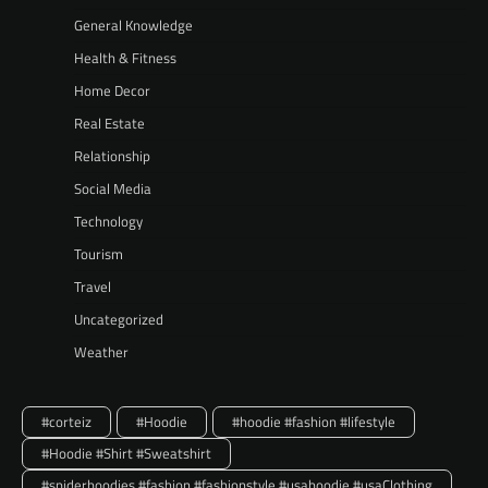
General Knowledge
Health & Fitness
Home Decor
Real Estate
Relationship
Social Media
Technology
Tourism
Travel
Uncategorized
Weather
#corteiz
#Hoodie
#hoodie #fashion #lifestyle
#Hoodie #Shirt #Sweatshirt
#spiderhoodies #fashion #fashionstyle #usahoodie #usaClothing