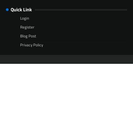
Quick Link
Login
Register
Blog Post
Privacy Policy