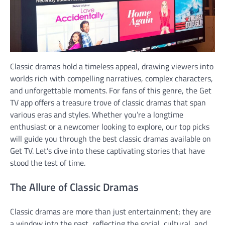
Classic dramas hold a timeless appeal, drawing viewers into
worlds rich with compelling narratives, complex characters,
and unforgettable moments. For fans of this genre, the Get
TV app offers a treasure trove of classic dramas that span
various eras and styles. Whether you’re a longtime
enthusiast or a newcomer looking to explore, our top picks
will guide you through the best classic dramas available on
Get TV. Let’s dive into these captivating stories that have
stood the test of time.
The Allure of Classic Dramas
Classic dramas are more than just entertainment; they are
a window into the past, reflecting the social, cultural, and