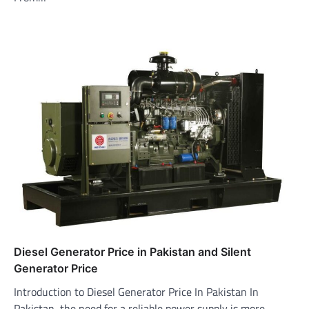
Diesel Generator Price in Pakistan and Silent
Generator Price
Introduction to Diesel Generator Price In Pakistan In
Pakistan, the need for a reliable power supply is more