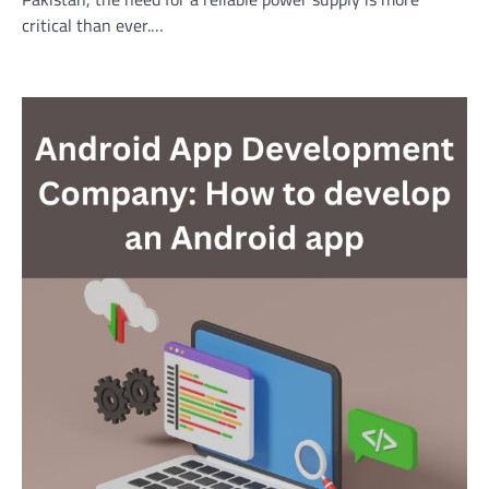
critical than ever.…