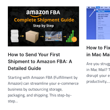
How to Fi
How to Send Your First
in Mac Mai
Shipment to Amazon FBA: A
Are you strug
Detailed Guide
in Mac Mail? 
disrupt your 
Starting with Amazon FBA (Fulfillment by
productivity.…
Amazon) can streamline your e-commerce
business by outsourcing storage,
packaging, and shipping. This step-by-
step…