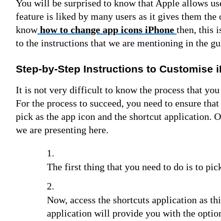
You will be surprised to know that Apple allows use
feature is liked by many users as it gives them the 
know
how to change app icons iPhone
then, this 
to the instructions that we are mentioning in the g
Step-by-Step Instructions to Customise 
It is not very difficult to know the process that yo
For the process to succeed, you need to ensure tha
pick as the app icon and the shortcut application. 
we are presenting here.
The first thing that you need to do is to pi
Now, access the shortcuts application as th
application will provide you with the optio