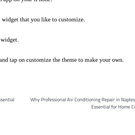
e widget that you like to customize.
 widget.
 and tap on customize the theme to make your own.
ssential
Why Professional Air Conditioning Repair in Naples,
Essential for Home C