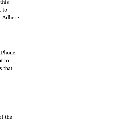
this
t to
e. Adhere
iPhone.
t to
s that
of the