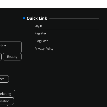
Quick Link
Login
Register
Blog Post
style
Privacy Policy
Beauty
ces
arketing
ucation