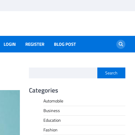
LOGIN
REGISTER
BLOG POST
Search
Categories
Automobile
Business
Education
Fashion