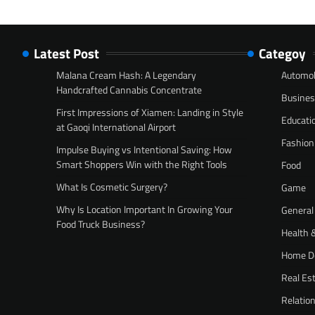
Latest Post
Categoy
Malana Cream Hash: A Legendary
Automob
Handcrafted Cannabis Concentrate
Busine
First Impressions of Xiamen: Landing in Style
Educati
at Gaoqi International Airport
Fashion
Impulse Buying vs Intentional Saving: How
Smart Shoppers Win with the Right Tools
Food
What Is Cosmetic Surgery?
Game
Why Is Location Important In Growing Your
General
Food Truck Business?
Health 
Home D
Real Es
Relatio