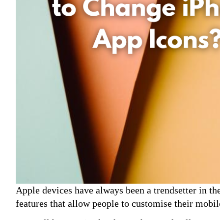
Apple devices have always been a trendsetter in t
features that allow people to customise their mobi