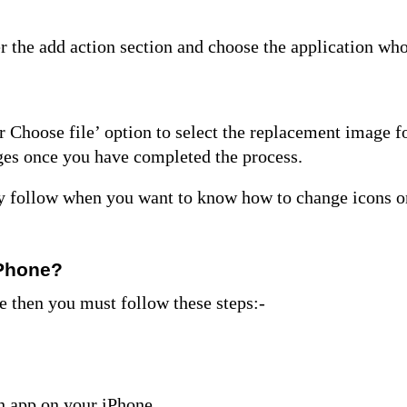
r the add action section and choose the application wh
 Choose file’ option to select the replacement image f
nges once you have completed the process.
lly follow when you want to know
how to change icons o
iPhone?
e then you must follow these steps:-
th app on your iPhone.