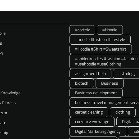
#corteiz
#Hoodie
ile
#hoodie #fashion #lifestyle
ss
#Hoodie #Shirt #Sweatshirt
on
#spiderhoodies #fashion #fashion
#usahoodie #usaClothing
assignment help
astrology
biotech
Business
 Knowledge
Business development
business travel management servi
& Fitness
carpet cleaning
clothing
ecor
currency exchange
Digital m
tate
Digital Marketing Agency
Ed
nship