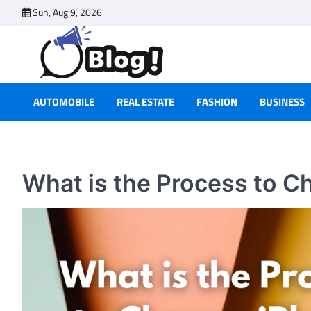
Skip
Sun, Aug 9, 2026
to
content
AUTOMOBILE
REAL ESTATE
FASHION
BUSINESS
What is the Process to C