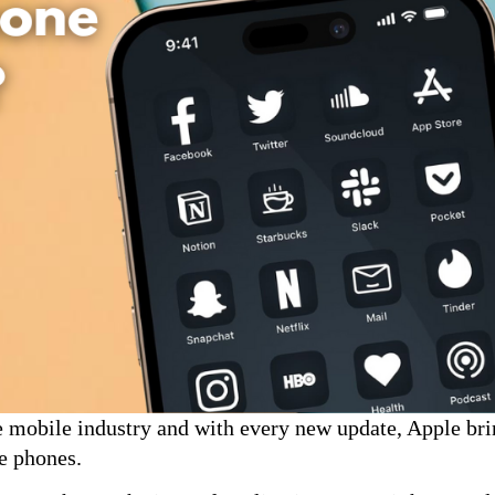
he mobile industry and with every new update, Apple br
le phones.