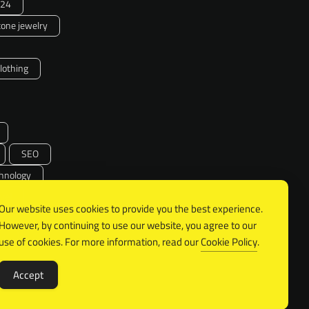
24
one jewelry
clothing
SEO
hnology
vel
Our website uses cookies to provide you the best experience.
However, by continuing to use our website, you agree to our
SA
use of cookies. For more information, read our
Cookie Policy
.
Accept