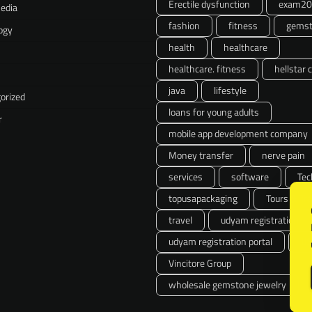
Erectile dysfunction
exam20
Media
fashion
fitness
gemst
ogy
health
healthcare
healthcare. fitness
hellstar 
java
lifestyle
orized
loans for young adults
r
mobile app development company
Money transfer
nerve pain
services
software
Tec
topusapackaging
Tours & Tra
travel
udyam registration
udyam registration portal
U
Vincitore Group
wholesale gemstone jewelry