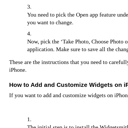
You need to pick the Open app feature unde
you want to change.
Now, pick the ‘Take Photo, Choose Photo or
application. Make sure to save all the cha
These are the instructions that you need to carefu
iPhone.
How to Add and Customize Widgets on 
If you want to add and customize widgets on iPhon
The initial step is to install the Widgetsmi