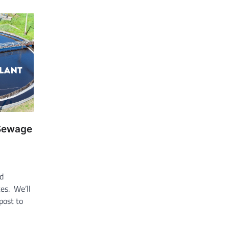
 Sewage
ld
es. We’ll
 post to