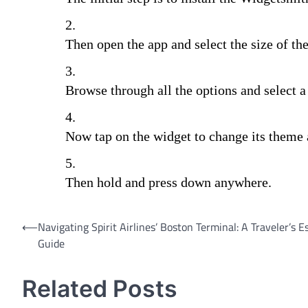
Then open the app and select the size of th
Browse through all the options and select a
Now tap on the widget to change its theme
Then hold and press down anywhere.
Post
⟵
Navigating Spirit Airlines’ Boston Terminal: A Traveler’s E
Guide
navigation
Related Posts