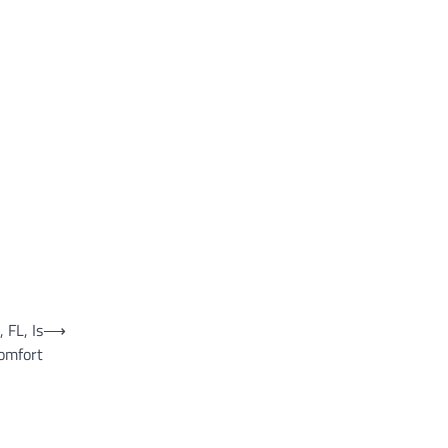
 FL, Is
⟶
omfort