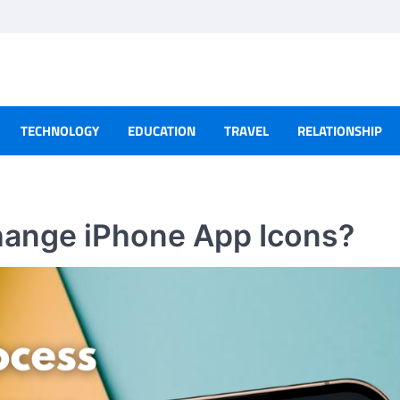
TECHNOLOGY
EDUCATION
TRAVEL
RELATIONSHIP
hange iPhone App Icons?