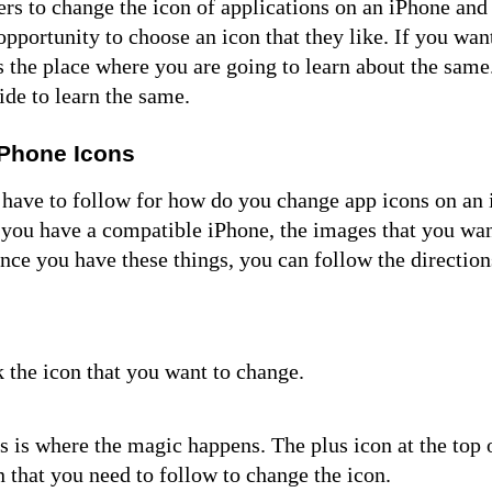
rs to change the icon of applications on an iPhone and 
opportunity to choose an icon that they like. If you wan
is the place where you are going to learn about the sam
uide to learn the same.
iPhone Icons
u have to follow for
how do you change app icons
on an 
t you have a compatible iPhone, the images that you wan
Once you have these things, you can follow the direction
ck the icon that you want to change.
is is where the magic happens. The plus icon at the top 
n that you need to follow to change the icon.