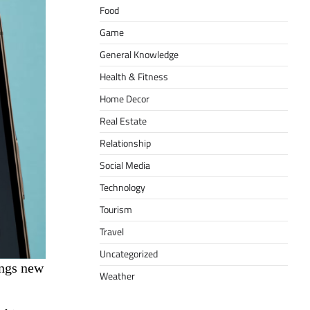
Food
Game
General Knowledge
Health & Fitness
Home Decor
Real Estate
Relationship
Social Media
Technology
Tourism
Travel
Uncategorized
ings new
Weather