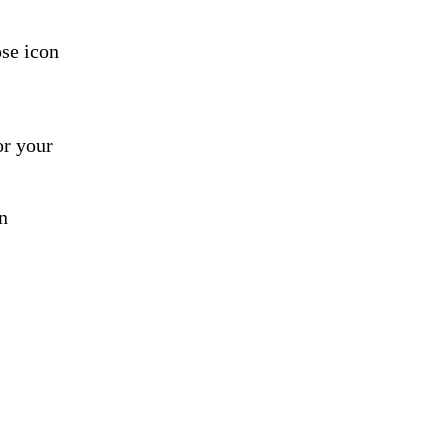
ose icon
or your
n