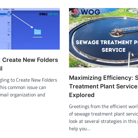
x Create New Folders
l
Maximizing Efficiency:
gling to Create New Folders
Treatment Plant Service
This common issue can
email organization and
Explored
Greetings from the efficient wor
of sewage treatment plant servic
look at several strategies in this
help you…