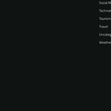
Social 
Technol
Tourism
Travel
Uncateg
Weathe