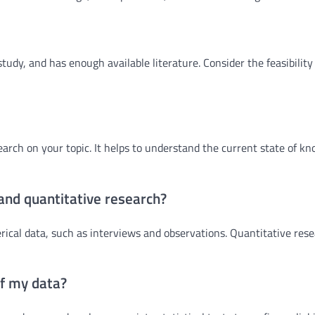
 study, and has enough available literature. Consider the feasibility
earch on your topic. It helps to understand the current state of k
 and quantitative research?
cal data, such as interviews and observations. Quantitative res
of my data?