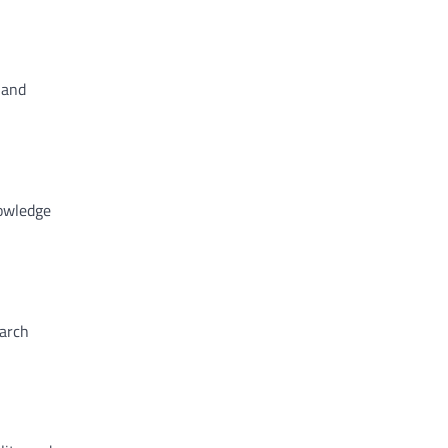
 and
nowledge
earch