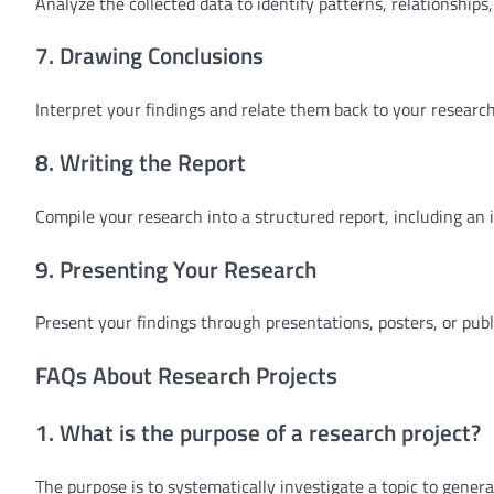
Analyze the collected data to identify patterns, relationships,
7. Drawing Conclusions
Interpret your findings and relate them back to your research
8. Writing the Report
Compile your research into a structured report, including an 
9. Presenting Your Research
Present your findings through presentations, posters, or pub
FAQs About Research Projects
1. What is the purpose of a research project?
The purpose is to systematically investigate a topic to gener