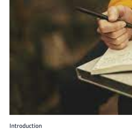
Introduction