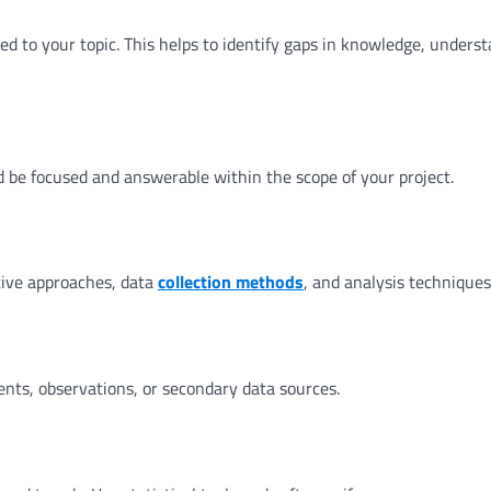
ted to your topic. This helps to identify gaps in knowledge, unders
ld be focused and answerable within the scope of your project.
tive approaches, data
collection methods
, and analysis techniques
nts, observations, or secondary data sources.