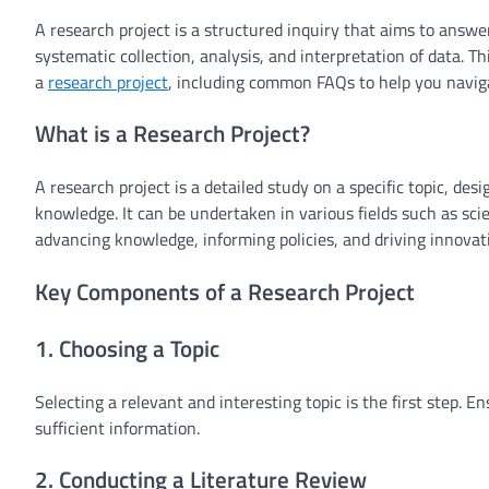
A research project is a structured inquiry that aims to answe
systematic collection, analysis, and interpretation of data. T
a
research project
, including common FAQs to help you naviga
What is a Research Project?
A research project is a detailed study on a specific topic, d
knowledge. It can be undertaken in various fields such as scie
advancing knowledge, informing policies, and driving innovat
Key Components of a Research Project
1. Choosing a Topic
Selecting a relevant and interesting topic is the first step. 
sufficient information.
2. Conducting a Literature Review