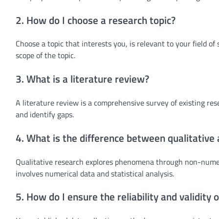
2. How do I choose a research topic?
Choose a topic that interests you, is relevant to your field of
scope of the topic.
3. What is a literature review?
A literature review is a comprehensive survey of existing res
and identify gaps.
4. What is the difference between qualitative
Qualitative research explores phenomena through non-numeri
involves numerical data and statistical analysis.
5. How do I ensure the reliability and validity 