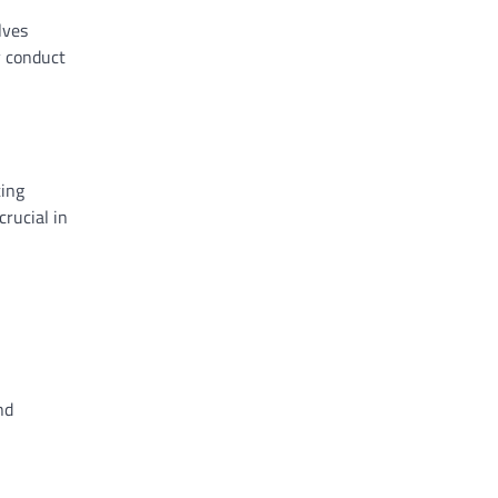
lves
y conduct
ting
crucial in
nd