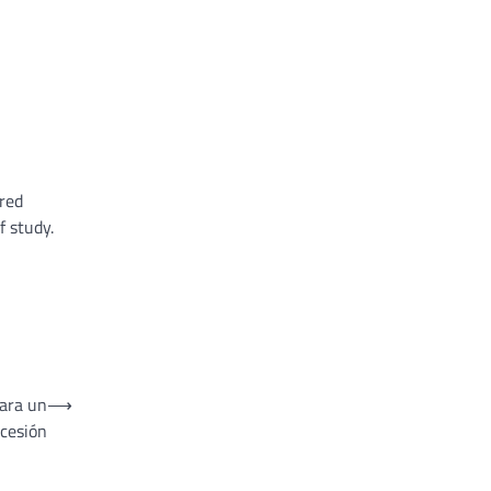
ured
f study.
para un
⟶
ncesión