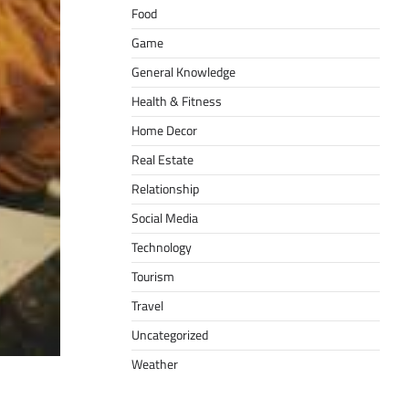
Food
Game
General Knowledge
Health & Fitness
Home Decor
Real Estate
Relationship
Social Media
Technology
Tourism
Travel
Uncategorized
Weather