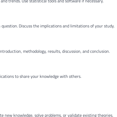
 and trends. Use statistical tools and software if necessary.
 question. Discuss the implications and limitations of your study.
introduction, methodology, results, discussion, and conclusion.
lications to share your knowledge with others.
ate new knowledge, solve problems, or validate existing theories.