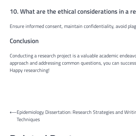
10. What are the ethical considerations in a r
Ensure informed consent, maintain confidentiality, avoid pla
Conclusion
Conducting a research project is a valuable academic endeavo
approach and addressing common questions, you can successful
Happy researching!
Post
⟵
Epidemiology Dissertation: Research Strategies and Writi
Techniques
navigation