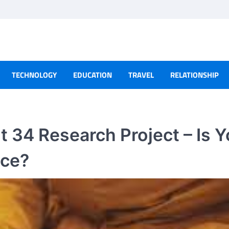
TECHNOLOGY
EDUCATION
TRAVEL
RELATIONSHIP
 34 Research Project – Is Y
nce?