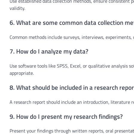
Use established data collection methods, ensure consistent pro
validity.
6. What are some common data collection me
Common methods include surveys, interviews, experiments, o
7. How do I analyze my data?
Use software tools like SPSS, Excel, or qualitative analysis so
appropriate.
8. What should be included in a research repor
A research report should include an introduction, literature 
9. How do I present my research findings?
Present your findings through written reports, oral presentati