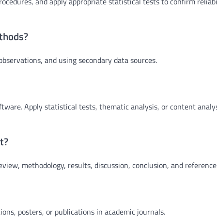
cedures, and apply appropriate statistical tests to confirm reliabi
thods?
bservations, and using secondary data sources.
ftware. Apply statistical tests, thematic analysis, or content analy
t?
review, methodology, results, discussion, conclusion, and reference
ons, posters, or publications in academic journals.