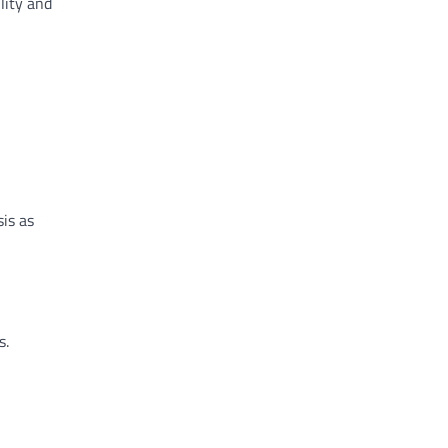
lity and
sis as
s.