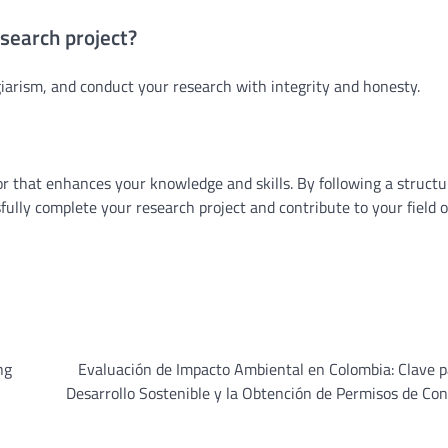
esearch project?
giarism, and conduct your research with integrity and honesty.
r that enhances your knowledge and skills. By following a struct
ly complete your research project and contribute to your field o
ng
Evaluación de Impacto Ambiental en Colombia: Clave 
Desarrollo Sostenible y la Obtención de Permisos de Co