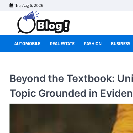
Skip
Thu, Aug 6, 2026
to
content
AUTOMOBILE
REAL ESTATE
FASHION
BUSINESS
Beyond the Textbook: Unit
Topic Grounded in Evide