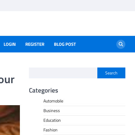
LOGIN
REGISTER
BLOG POST
Search
our
Categories
Automobile
Business
Education
Fashion