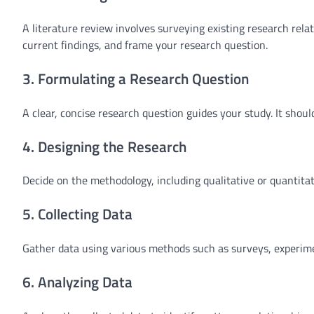
A literature review involves surveying existing research rela
current findings, and frame your research question.
3. Formulating a Research Question
A clear, concise research question guides your study. It shou
4. Designing the Research
Decide on the methodology, including qualitative or quantita
5. Collecting Data
Gather data using various methods such as surveys, experime
6. Analyzing Data