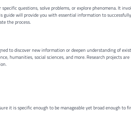
r specific questions, solve problems, or explore phenomena. It invo
his guide will provide you with essential information to successfull
te the process.
esigned to discover new information or deepen understanding of exis
nce, humanities, social sciences, and more. Research projects are 
ion.
Ensure it is specific enough to be manageable yet broad enough to fi