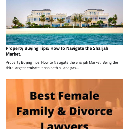
Property Buying Tips: How to Navigate the Sharjah
Market.
Property Buying Tips: How to Navigate the Sharjah Market. Being the
third largest emirate it has both oil and gas…