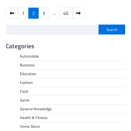
Posts
1
2
3
…
40
pagination
Search
Categories
Automobile
Business
Education
Fashion
Food
Game
General Knowledge
Health & Fitness
Home Decor