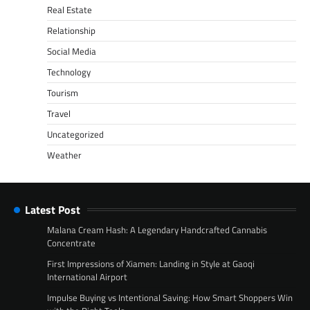
Real Estate
Relationship
Social Media
Technology
Tourism
Travel
Uncategorized
Weather
Latest Post
Malana Cream Hash: A Legendary Handcrafted Cannabis
Concentrate
First Impressions of Xiamen: Landing in Style at Gaoqi
International Airport
Impulse Buying vs Intentional Saving: How Smart Shoppers Win