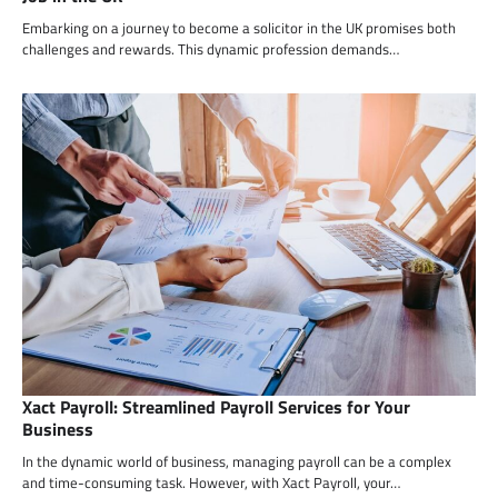
Embarking on a journey to become a solicitor in the UK promises both
challenges and rewards. This dynamic profession demands…
Xact Payroll: Streamlined Payroll Services for Your
Business
In the dynamic world of business, managing payroll can be a complex
and time-consuming task. However, with Xact Payroll, your…