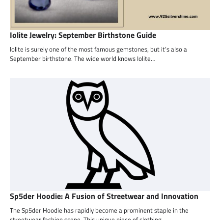
Iolite Jewelry: September Birthstone Guide
Iolite is surely one of the most famous gemstones, but it’s also a
September birthstone. The wide world knows Iolite…
Sp5der Hoodie: A Fusion of Streetwear and Innovation
The Sp5der Hoodie has rapidly become a prominent staple in the
streetwear fashion scene. This unique piece of clothing