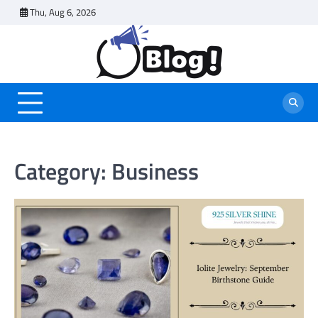
Skip
Thu, Aug 6, 2026
to
content
Category:
Business