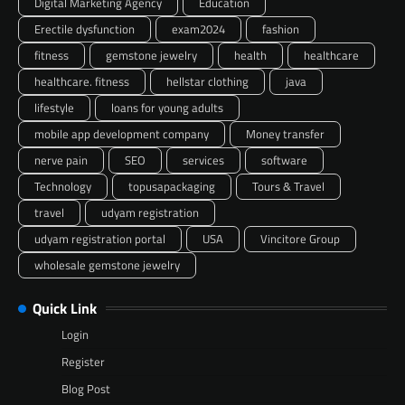
Digital Marketing Agency
Education
Erectile dysfunction
exam2024
fashion
fitness
gemstone jewelry
health
healthcare
healthcare. fitness
hellstar clothing
java
lifestyle
loans for young adults
mobile app development company
Money transfer
nerve pain
SEO
services
software
Technology
topusapackaging
Tours & Travel
travel
udyam registration
udyam registration portal
USA
Vincitore Group
wholesale gemstone jewelry
Quick Link
Login
Register
Blog Post