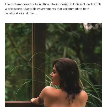
The contemporary traits in office interior design in India include: Flexible
Workspaces: Adaptable environments that accommodate both
collaborative and man…