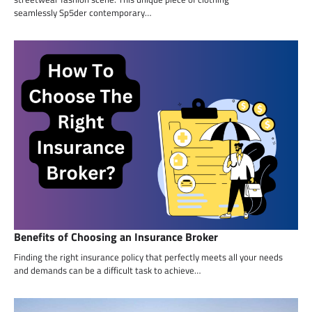
seamlessly Sp5der contemporary…
Benefits of Choosing an Insurance Broker
Finding the right insurance policy that perfectly meets all your needs
and demands can be a difficult task to achieve…