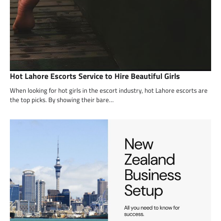
Hot Lahore Escorts Service to Hire Beautiful Girls
When looking for hot girls in the escort industry, hot Lahore escorts are
the top picks. By showing their bare…