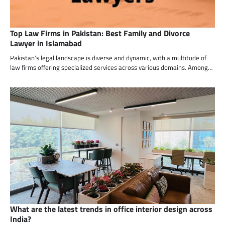
Top Law Firms in Pakistan: Best Family and Divorce
Lawyer in Islamabad
Pakistan’s legal landscape is diverse and dynamic, with a multitude of
law firms offering specialized services across various domains. Among…
What are the latest trends in office interior design across
India?