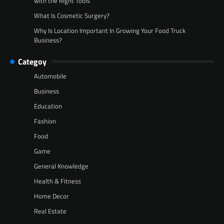
with the Right Tools
What Is Cosmetic Surgery?
Why Is Location Important In Growing Your Food Truck
Business?
Categoy
Automobile
Business
Education
Fashion
Food
Game
General Knowledge
Health & Fitness
Home Decor
Real Estate