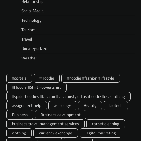
Relationship
Social Media
Technology
Tourism
Travel
Uncategorized
Weather
#corteiz
#Hoodie
#hoodie #fashion #lifestyle
#Hoodie #Shirt #Sweatshirt
#spiderhoodies #fashion #fashionstyle #usahoodie #usaClothing
assignment help
astrology
Beauty
biotech
Business
Business development
business travel management services
carpet cleaning
clothing
currency exchange
Digital marketing