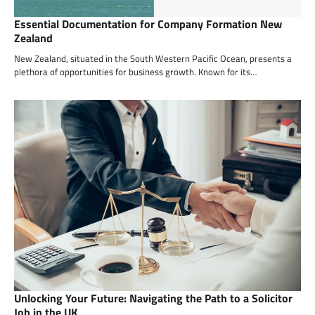
Essential Documentation for Company Formation New
Zealand
New Zealand, situated in the South Western Pacific Ocean, presents a
plethora of opportunities for business growth. Known for its…
Unlocking Your Future: Navigating the Path to a Solicitor
Job in the UK