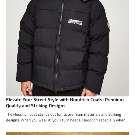
Elevate Your Street Style with Hoodrich Coats: Premium
Quality and Striking Designs
The Hoodrich coat stands out for its premium materials and striking
designs. When you wear it, you’ll turn heads, Hoodrich especially when…