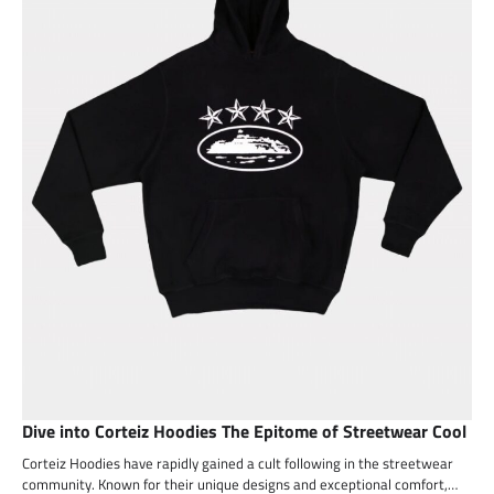
Dive into Corteiz Hoodies The Epitome of Streetwear Cool
Corteiz Hoodies have rapidly gained a cult following in the streetwear
community. Known for their unique designs and exceptional comfort,…