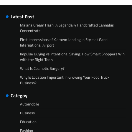
Latest Post
Malana Cream Hash: A Legendary Handcrafted Cannabis
Concentrate
First Impressions of Xiamen: Landing in Style at Gaoqi
International Airport
Impulse Buying vs Intentional Saving: How Smart Shoppers Win
with the Right Tools
What Is Cosmetic Surgery?
Why Is Location Important In Growing Your Food Truck
Business?
Categoy
Automobile
Business
Education
Fashion