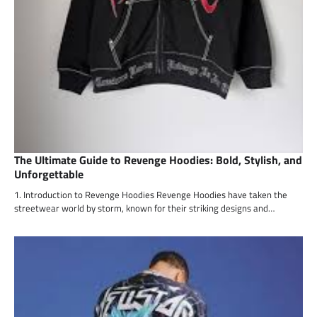
The Ultimate Guide to Revenge Hoodies: Bold, Stylish, and
Unforgettable
1. Introduction to Revenge Hoodies Revenge Hoodies have taken the
streetwear world by storm, known for their striking designs and…