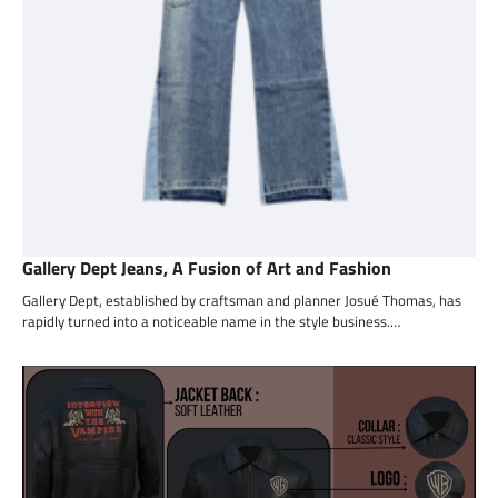
Gallery Dept Jeans, A Fusion of Art and Fashion
Gallery Dept, established by craftsman and planner Josué Thomas, has
rapidly turned into a noticeable name in the style business.…