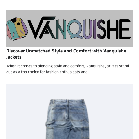
Discover Unmatched Style and Comfort with Vanquishe
Jackets
When it comes to blending style and comfort, Vanquishe Jackets stand
out as a top choice for fashion enthusiasts and…