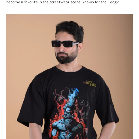
become a favorite in the streetwear scene, known for their edgy…