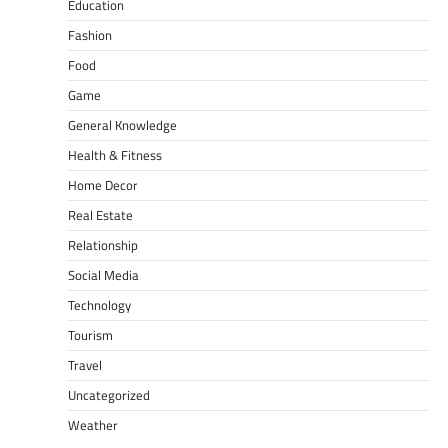
Education
Fashion
Food
Game
General Knowledge
Health & Fitness
Home Decor
Real Estate
Relationship
Social Media
Technology
Tourism
Travel
Uncategorized
Weather