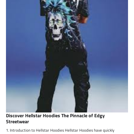
Discover Hellstar Hoodies The Pinnacle of Edgy
Streetwear
1. Introduction to Hellstar Hoodies Hellstar Hoodies have quickly