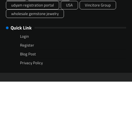
udyam registration portal
USA
Vincitore Group
wholesale gemstone jewelry
Quick Link
Login
Register
Blog Post
Privacy Policy