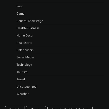
Food
Game
General Knowledge
Health & Fitness
Home Decor
Real Estate
Relationship
Social Media
Technology
Tourism
Travel
Uncategorized
Weather