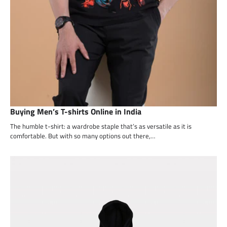
Buying Men’s T-shirts Online in India
The humble t-shirt: a wardrobe staple that’s as versatile as it is
comfortable. But with so many options out there,…