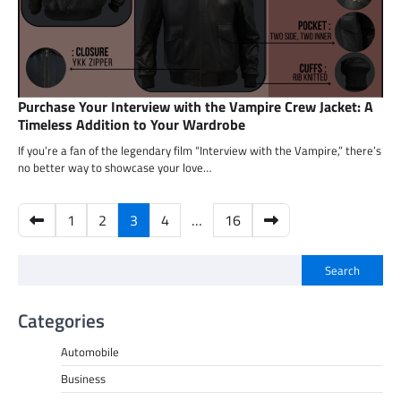
Purchase Your Interview with the Vampire Crew Jacket: A
Timeless Addition to Your Wardrobe
If you’re a fan of the legendary film “Interview with the Vampire,” there’s
no better way to showcase your love…
Posts
1
2
3
4
…
16
pagination
Search
Categories
Automobile
Business