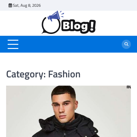
Skip
Sat, Aug 8, 2026
to
content
Category:
Fashion