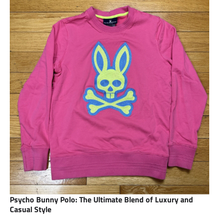
Psycho Bunny Polo: The Ultimate Blend of Luxury and
Casual Style