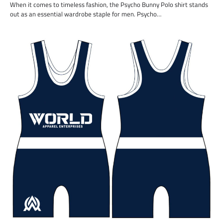
When it comes to timeless fashion, the Psycho Bunny Polo shirt stands
out as an essential wardrobe staple for men. Psycho…