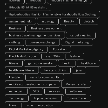
#corteiz
#Hoodie
#hoodie #fashion #lifestyle
#Hoodie #Shirt #Sweatshirt
#spiderhoodies #fashion #fashionstyle #usahoodie #usaClothing
assignment help
astrology
Beauty
biotech
Business
Business development
business travel management services
carpet cleaning
clothing
currency exchange
Digital marketing
Digital Marketing Agency
Education
Erectile dysfunction
exam2024
fashion
fitness
gemstone jewelry
health
healthcare
healthcare. fitness
hellstar clothing
java
lifestyle
loans for young adults
mobile app development company
Money transfer
nerve pain
SEO
services
software
Technology
topusapackaging
Tours & Travel
travel
udyam registration