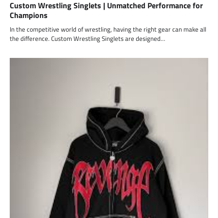
Custom Wrestling Singlets | Unmatched Performance for
Champions
In the competitive world of wrestling, having the right gear can make all
the difference. Custom Wrestling Singlets are designed…