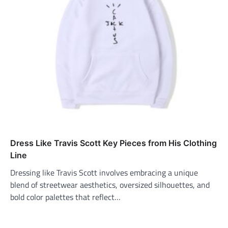
Dress Like Travis Scott Key Pieces from His Clothing
Line
Dressing like Travis Scott involves embracing a unique
blend of streetwear aesthetics, oversized silhouettes, and
bold color palettes that reflect…