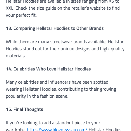
Hellstar Hoodies are available in sizes ranging from XS to
XXL. Check the size guide on the retailer’s website to find
your perfect fit.
13. Comparing Hellstar Hoodies to Other Brands
While there are many streetwear brands available, Hellstar
Hoodies stand out for their unique designs and high-quality
materials.
14. Celebrities Who Love Hellstar Hoodies
Many celebrities and influencers have been spotted
wearing Hellstar Hoodies, contributing to their growing
popularity in the fashion scene.
15. Final Thoughts
If you’re looking to add a standout piece to your
wardrobe,
https://www.blognewsau.com/
Hellstar Hoodies