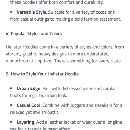
these hoodies offer both comfort and durability.
Versatile Style
: Suitable for a variety of occasions,
from casual outings to making a bold fashion statement.
4. Popular Styles and Colors
Hellstar Hoodies come in a variety of styles and colors, from
vibrant, graphic-heavy designs to more understated,
monochromatic options. There’s something for every taste.
5. How to Style Your Hellstar Hoodie
Urban Edge
: Pair with distressed jeans and combat
boots for a gritty, urban look.
Casual Cool
: Combine with joggers and sneakers for a
relaxed yet stylish outfit.
Layering
: Add a leather jacket or wear over a longline
tee for a trendy, layered effect.