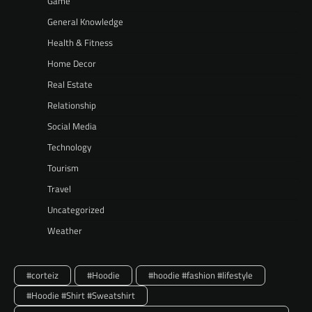
Game
General Knowledge
Health & Fitness
Home Decor
Real Estate
Relationship
Social Media
Technology
Tourism
Travel
Uncategorized
Weather
#corteiz
#Hoodie
#hoodie #fashion #lifestyle
#Hoodie #Shirt #Sweatshirt