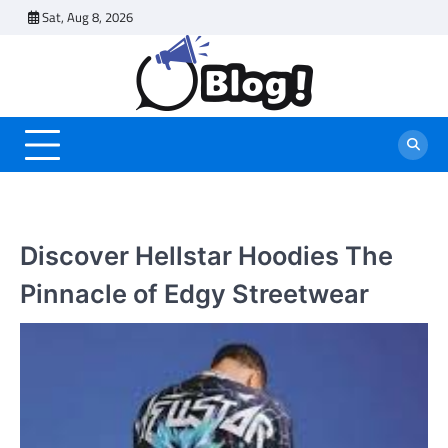
Skip
Sat, Aug 8, 2026
to
content
Discover Hellstar Hoodies The
Pinnacle of Edgy Streetwear