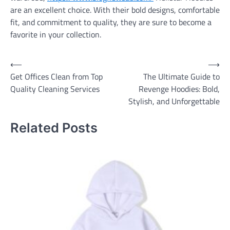
are an excellent choice. With their bold designs, comfortable
fit, and commitment to quality, they are sure to become a
favorite in your collection.
Post
⟵
⟶
Get Offices Clean from Top
The Ultimate Guide to
navigation
Quality Cleaning Services
Revenge Hoodies: Bold,
Stylish, and Unforgettable
Related Posts