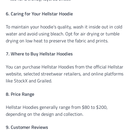
6. Caring for Your Hellstar Hoodie
To maintain your hoodie’s quality, wash it inside out in cold
water and avoid using bleach. Opt for air drying or tumble
drying on low heat to preserve the fabric and prints.
7. Where to Buy Hellstar Hoodies
You can purchase Hellstar Hoodies from the official Hellstar
website, selected streetwear retailers, and online platforms
like StockX and Grailed.
8. Price Range
Hellstar Hoodies generally range from $80 to $200,
depending on the design and collection.
9. Customer Reviews