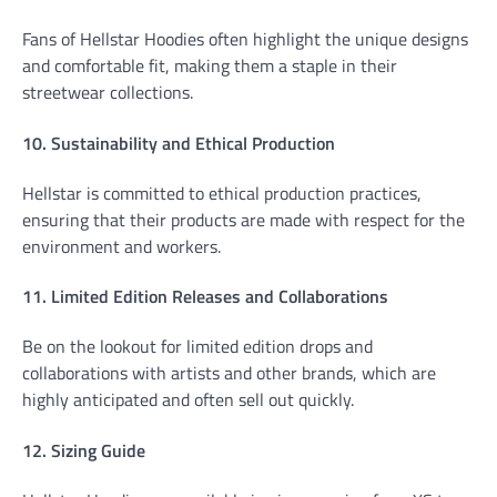
Fans of Hellstar Hoodies often highlight the unique designs
and comfortable fit, making them a staple in their
streetwear collections.
10. Sustainability and Ethical Production
Hellstar is committed to ethical production practices,
ensuring that their products are made with respect for the
environment and workers.
11. Limited Edition Releases and Collaborations
Be on the lookout for limited edition drops and
collaborations with artists and other brands, which are
highly anticipated and often sell out quickly.
12. Sizing Guide