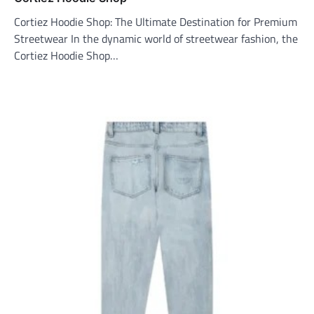
Cortiez Hoodie Shop: The Ultimate Destination for Premium
Streetwear In the dynamic world of streetwear fashion, the
Cortiez Hoodie Shop…