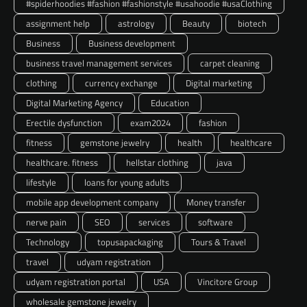
#spiderhoodies #fashion #fashionstyle #usahoodie #usaClothing
assignment help
astrology
Beauty
biotech
Business
Business development
business travel management services
carpet cleaning
clothing
currency exchange
Digital marketing
Digital Marketing Agency
Education
Erectile dysfunction
exam2024
fashion
fitness
gemstone jewelry
health
healthcare
healthcare. fitness
hellstar clothing
java
lifestyle
loans for young adults
mobile app development company
Money transfer
nerve pain
SEO
services
software
Technology
topusapackaging
Tours & Travel
travel
udyam registration
udyam registration portal
USA
Vincitore Group
wholesale gemstone jewelry