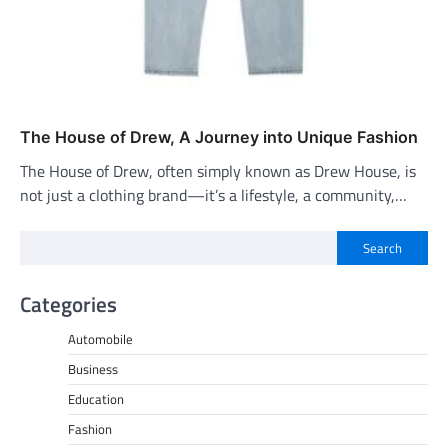
The House of Drew, A Journey into Unique Fashion
The House of Drew, often simply known as Drew House, is
not just a clothing brand—it’s a lifestyle, a community,…
Search
Categories
Automobile
Business
Education
Fashion