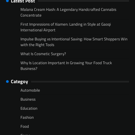
Latest Post
Malana Cream Hash: A Legendary Handcrafted Cannabis
Concentrate
First Impressions of Xiamen: Landing in Style at Gaoqi
International Airport
Impulse Buying vs Intentional Saving: How Smart Shoppers Win
with the Right Tools
What Is Cosmetic Surgery?
Why Is Location Important In Growing Your Food Truck
Business?
Categoy
Automobile
Business
Education
Fashion
Food