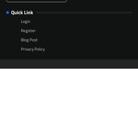
Quick Link
Login
Register
Blog Post
Privacy Policy