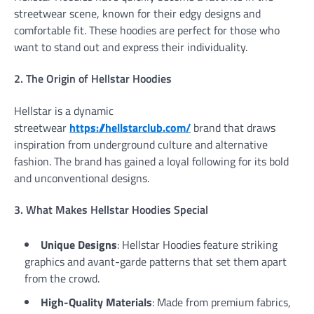
streetwear scene, known for their edgy designs and
comfortable fit. These hoodies are perfect for those who
want to stand out and express their individuality.
2. The Origin of Hellstar Hoodies
Hellstar is a dynamic
streetwear
https://hellstarclub.com/
brand that draws
inspiration from underground culture and alternative
fashion. The brand has gained a loyal following for its bold
and unconventional designs.
3. What Makes Hellstar Hoodies Special
Unique Designs
: Hellstar Hoodies feature striking
graphics and avant-garde patterns that set them apart
from the crowd.
High-Quality Materials
: Made from premium fabrics,