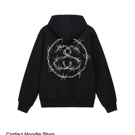
Cortiez Hoodie Shop