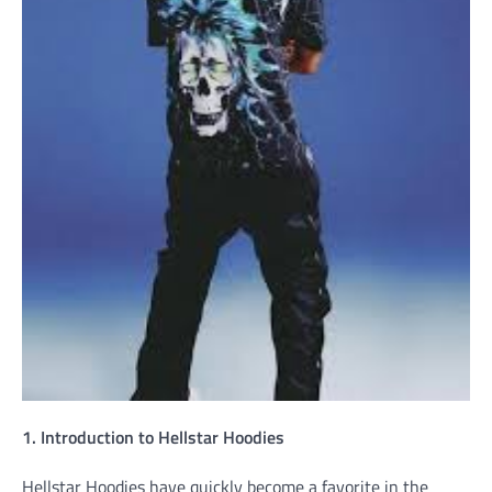
1. Introduction to Hellstar Hoodies
Hellstar Hoodies have quickly become a favorite in the