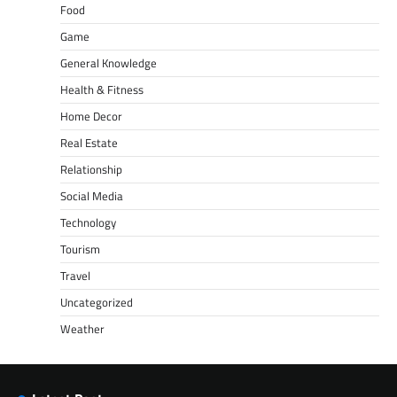
Food
Game
General Knowledge
Health & Fitness
Home Decor
Real Estate
Relationship
Social Media
Technology
Tourism
Travel
Uncategorized
Weather