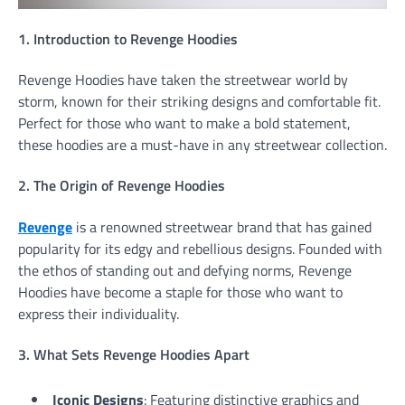
1. Introduction to Revenge Hoodies
Revenge Hoodies have taken the streetwear world by
storm, known for their striking designs and comfortable fit.
Perfect for those who want to make a bold statement,
these hoodies are a must-have in any streetwear collection.
2. The Origin of Revenge Hoodies
Revenge
is a renowned streetwear brand that has gained
popularity for its edgy and rebellious designs. Founded with
the ethos of standing out and defying norms, Revenge
Hoodies have become a staple for those who want to
express their individuality.
3. What Sets Revenge Hoodies Apart
Iconic Designs
: Featuring distinctive graphics and