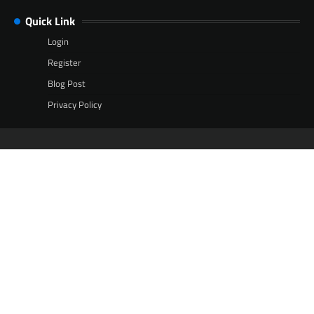
Quick Link
Login
Register
Blog Post
Privacy Policy