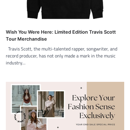
Wish You Were Here: Limited Edition Travis Scott
Tour Merchandise
Travis Scott, the multi-talented rapper, songwriter, and
record producer, has not only made a mark in the music
industry…