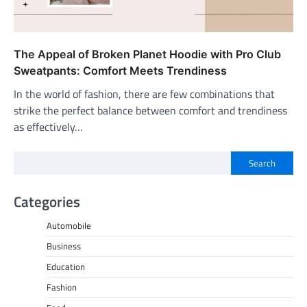
The Appeal of Broken Planet Hoodie with Pro Club
Sweatpants: Comfort Meets Trendiness
In the world of fashion, there are few combinations that
strike the perfect balance between comfort and trendiness
as effectively…
Search
Categories
Automobile
Business
Education
Fashion