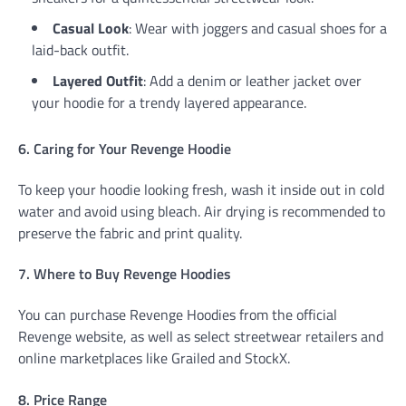
Casual Look
: Wear with joggers and casual shoes for a
laid-back outfit.
Layered Outfit
: Add a denim or leather jacket over
your hoodie for a trendy layered appearance.
6. Caring for Your Revenge Hoodie
To keep your hoodie looking fresh, wash it inside out in cold
water and avoid using bleach. Air drying is recommended to
preserve the fabric and print quality.
7. Where to Buy Revenge Hoodies
You can purchase Revenge Hoodies from the official
Revenge website, as well as select streetwear retailers and
online marketplaces like Grailed and StockX.
8. Price Range