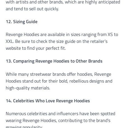
with artists and other brands, which are highly anticipated
and tend to sell out quickly.
12. Sizing Guide
Revenge Hoodies are available in sizes ranging from XS to
XXL. Be sure to check the size guide on the retailer’s
website to find your perfect fit.
13. Comparing Revenge Hoodies to Other Brands
While many streetwear brands offer hoodies, Revenge
Hoodies stand out for their bold, rebellious designs and
high-quality materials.
14. Celebrities Who Love Revenge Hoodies
Numerous celebrities and influencers have been spotted
wearing Revenge Hoodies, contributing to the brand’s
growing popularity.