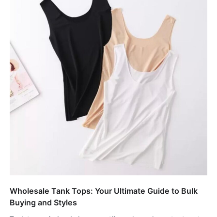
Wholesale Tank Tops: Your Ultimate Guide to Bulk
Buying and Styles