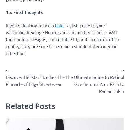
15. Final Thoughts
If you’re looking to add a
bold
, stylish piece to your
wardrobe, Revenge Hoodies are an excellent choice. With
their unique designs, comfortable fit, and commitment to
quality, they are sure to become a standout item in your
collection.
Post
⟵
⟶
Discover Hellstar Hoodies The
The Ultimate Guide to Retinol
navigation
Pinnacle of Edgy Streetwear
Face Serums Your Path to
Radiant Skin
Related Posts