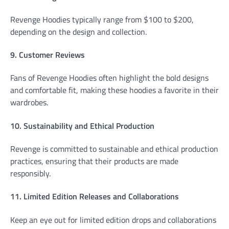
Revenge Hoodies typically range from $100 to $200,
depending on the design and collection.
9. Customer Reviews
Fans of Revenge Hoodies often highlight the bold designs
and comfortable fit, making these hoodies a favorite in their
wardrobes.
10. Sustainability and Ethical Production
Revenge is committed to sustainable and ethical production
practices, ensuring that their products are made
responsibly.
11. Limited Edition Releases and Collaborations
Keep an eye out for limited edition drops and collaborations