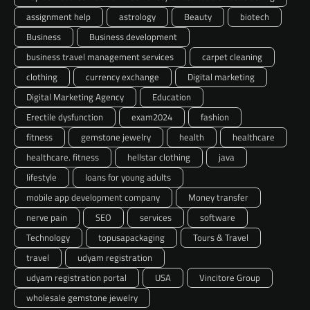
assignment help
astrology
Beauty
biotech
Business
Business development
business travel management services
carpet cleaning
clothing
currency exchange
Digital marketing
Digital Marketing Agency
Education
Erectile dysfunction
exam2024
fashion
fitness
gemstone jewelry
health
healthcare
healthcare. fitness
hellstar clothing
java
lifestyle
loans for young adults
mobile app development company
Money transfer
nerve pain
SEO
services
software
Technology
topusapackaging
Tours & Travel
travel
udyam registration
udyam registration portal
USA
Vincitore Group
wholesale gemstone jewelry