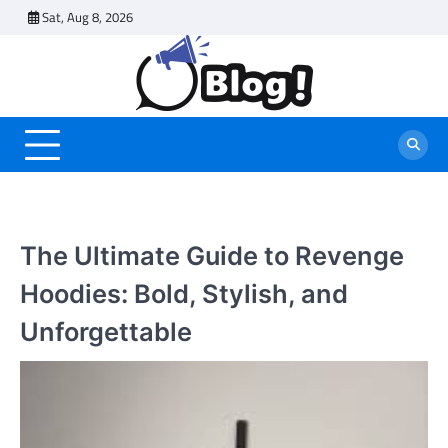
Skip
Sat, Aug 8, 2026
to
content
The Ultimate Guide to Revenge
Hoodies: Bold, Stylish, and
Unforgettable