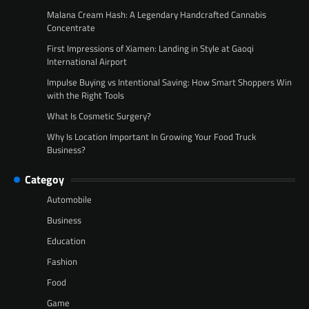
Malana Cream Hash: A Legendary Handcrafted Cannabis
Concentrate
First Impressions of Xiamen: Landing in Style at Gaoqi
International Airport
Impulse Buying vs Intentional Saving: How Smart Shoppers Win
with the Right Tools
What Is Cosmetic Surgery?
Why Is Location Important In Growing Your Food Truck
Business?
Categoy
Automobile
Business
Education
Fashion
Food
Game