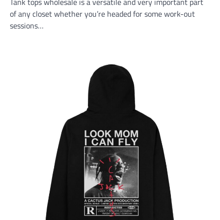
Tank tops wholesale is a versatile and very important part
of any closet whether you’re headed for some work-out
sessions…