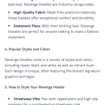
bold text, Revenge Hoodies are instantly recognizable.
High-Quality Fabric
: Made from premium materials,
these hoodies offer exceptional comfort and durability.
Statement Piece
: With their striking look, Revenge
Hoodies are perfect for anyone looking to make a fashion
statement.
4. Popular Styles and Colors
Revenge Hoodies come in a variety of styles and colors,
including classic black and white as well as vibrant hues.
Each design is unique, often featuring the brand’s signature
graphics and logos.
5. How to Style Your Revenge Hoodie
Streetwear Vibe
: Pair with ripped jeans and high-top
sneakers for a quintessential streetwear look.