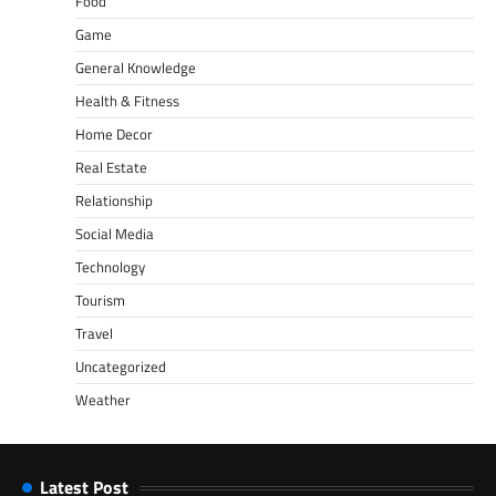
Food
Game
General Knowledge
Health & Fitness
Home Decor
Real Estate
Relationship
Social Media
Technology
Tourism
Travel
Uncategorized
Weather
Latest Post