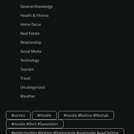
General Knowledge
Health & Fitness
Home Decor
Real Estate
Relationship
Social Media
Technology
Tourism
Travel
Uncategorized
Weather
#corteiz
#Hoodie
#hoodie #fashion #lifestyle
#Hoodie #Shirt #Sweatshirt
#spiderhoodies #fashion #fashionstyle #usahoodie #usaClothing