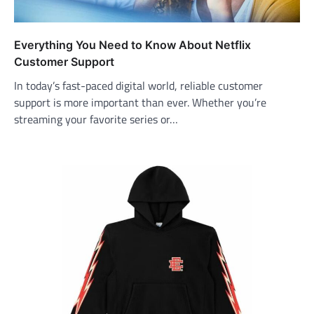
Everything You Need to Know About Netflix
Customer Support
In today’s fast-paced digital world, reliable customer
support is more important than ever. Whether you’re
streaming your favorite series or…