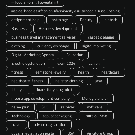
#Hoodie #Shirt #Sweatshirt
#spiderhoodies #fashion #fashionstyle #usahoodie #usaClothing
assignment help
astrology
Beauty
biotech
Business
Business development
business travel management services
carpet cleaning
clothing
currency exchange
Digital marketing
Digital Marketing Agency
Education
Erectile dysfunction
exam2024
fashion
fitness
gemstone jewelry
health
healthcare
healthcare. fitness
hellstar clothing
java
lifestyle
loans for young adults
mobile app development company
Money transfer
nerve pain
SEO
services
software
Technology
topusapackaging
Tours & Travel
travel
udyam registration
udyam registration portal
USA
Vincitore Group