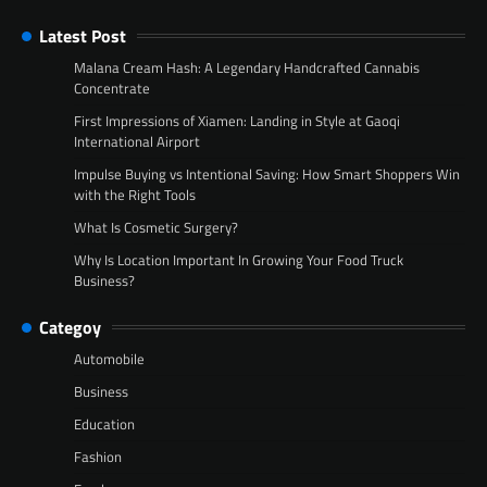
Latest Post
Malana Cream Hash: A Legendary Handcrafted Cannabis
Concentrate
First Impressions of Xiamen: Landing in Style at Gaoqi
International Airport
Impulse Buying vs Intentional Saving: How Smart Shoppers Win
with the Right Tools
What Is Cosmetic Surgery?
Why Is Location Important In Growing Your Food Truck
Business?
Categoy
Automobile
Business
Education
Fashion