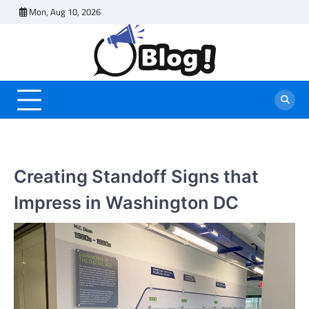
Skip
Mon, Aug 10, 2026
to
content
Creating Standoff Signs that
Impress in Washington DC