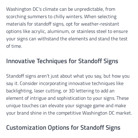
Washington DC’s climate can be unpredictable, from
scorching summers to chilly winters. When selecting
materials for standoff signs, opt for weather-resistant
options like acrylic, aluminum, or stainless steel to ensure
your signs can withstand the elements and stand the test
of time.
Innovative Techniques for Standoff Signs
Standoff signs aren’t just about what you say, but how you
say it. Consider incorporating innovative techniques like
backlighting, laser cutting, or 3D lettering to add an
element of intrigue and sophistication to your signs. These
unique touches can elevate your signage game and make
your brand shine in the competitive Washington DC market.
Customization Options for Standoff Signs