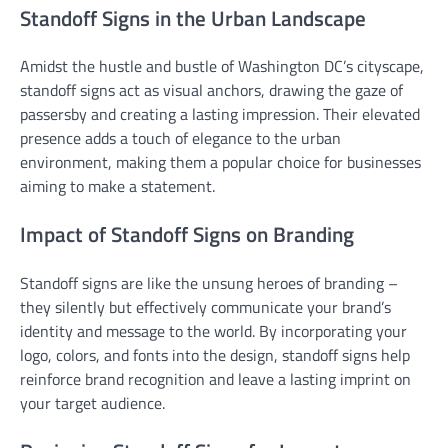
Standoff Signs in the Urban Landscape
Amidst the hustle and bustle of Washington DC’s cityscape,
standoff signs act as visual anchors, drawing the gaze of
passersby and creating a lasting impression. Their elevated
presence adds a touch of elegance to the urban
environment, making them a popular choice for businesses
aiming to make a statement.
Impact of Standoff Signs on Branding
Standoff signs are like the unsung heroes of branding –
they silently but effectively communicate your brand’s
identity and message to the world. By incorporating your
logo, colors, and fonts into the design, standoff signs help
reinforce brand recognition and leave a lasting imprint on
your target audience.