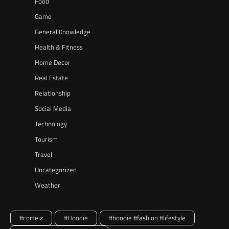
Food
Game
General Knowledge
Health & Fitness
Home Decor
Real Estate
Relationship
Social Media
Technology
Tourism
Travel
Uncategorized
Weather
#corteiz
#Hoodie
#hoodie #fashion #lifestyle