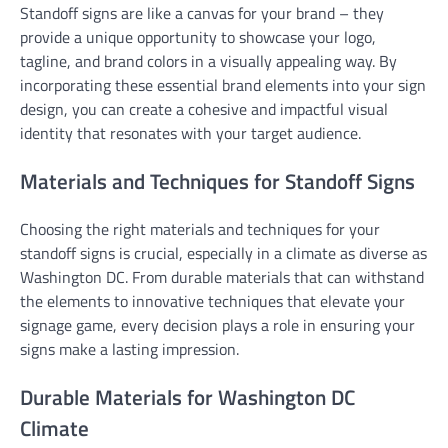
Standoff signs are like a canvas for your brand – they
provide a unique opportunity to showcase your logo,
tagline, and brand colors in a visually appealing way. By
incorporating these essential brand elements into your sign
design, you can create a cohesive and impactful visual
identity that resonates with your target audience.
Materials and Techniques for Standoff Signs
Choosing the right materials and techniques for your
standoff signs is crucial, especially in a climate as diverse as
Washington DC. From durable materials that can withstand
the elements to innovative techniques that elevate your
signage game, every decision plays a role in ensuring your
signs make a lasting impression.
Durable Materials for Washington DC
Climate