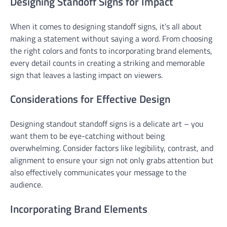
Designing Standoff Signs for Impact
When it comes to designing standoff signs, it’s all about
making a statement without saying a word. From choosing
the right colors and fonts to incorporating brand elements,
every detail counts in creating a striking and memorable
sign that leaves a lasting impact on viewers.
Considerations for Effective Design
Designing standout standoff signs is a delicate art – you
want them to be eye-catching without being
overwhelming. Consider factors like legibility, contrast, and
alignment to ensure your sign not only grabs attention but
also effectively communicates your message to the
audience.
Incorporating Brand Elements