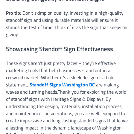
Pro tip:
Don’t skimp on quality. Investing in a high-quality
standoff sign and using durable materials will ensure it
stands the test of time. Think of it as the sign that keeps on
giving.
Showcasing Standoff Sign Effectiveness
These signs aren’t just pretty faces – they’re effective
marketing tools that help businesses stand out in a
crowded market. Whether it’s a sleek design or a bold
statement,
Standoff Signs Washington DC
are making
waves and turning heads.Thank you for exploring the world
of standoff signs with Heritage Signs & Displays. By
understanding the design, materials, installation process,
and maintenance considerations, you are well-equipped to
create impressive and long-lasting standoff signs that leave
a lasting impact in the dynamic landscape of Washington