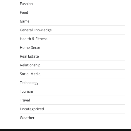
Fashion
Food
Game
General Knowledge
Health & Fitness
Home Decor
Real Estate
Relationship
Social Media
Technology
Tourism
Travel
Uncategorized
Weather