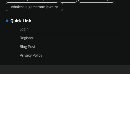
wholesale gemstone jewelry
Quick Link
Login
Register
Blog Post
Privacy Policy