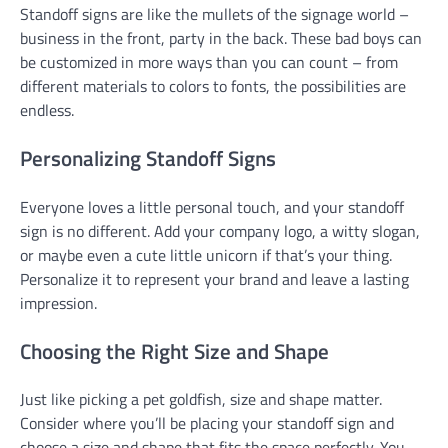
Standoff signs are like the mullets of the signage world –
business in the front, party in the back. These bad boys can
be customized in more ways than you can count – from
different materials to colors to fonts, the possibilities are
endless.
Personalizing Standoff Signs
Everyone loves a little personal touch, and your standoff
sign is no different. Add your company logo, a witty slogan,
or maybe even a cute little unicorn if that’s your thing.
Personalize it to represent your brand and leave a lasting
impression.
Choosing the Right Size and Shape
Just like picking a pet goldfish, size and shape matter.
Consider where you’ll be placing your standoff sign and
choose a size and shape that fits the space perfectly. You