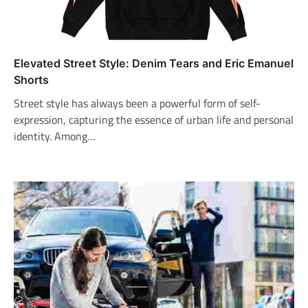
Elevated Street Style: Denim Tears and Eric Emanuel
Shorts
Street style has always been a powerful form of self-
expression, capturing the essence of urban life and personal
identity. Among…