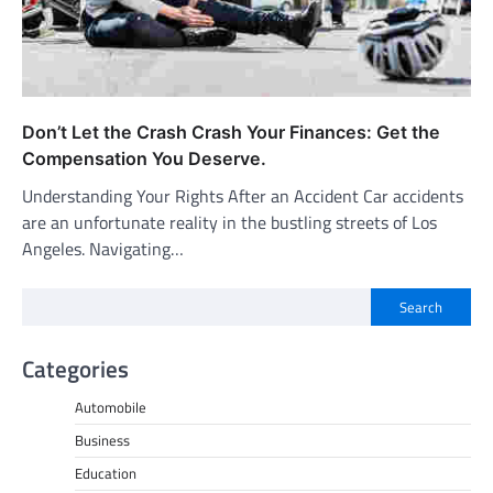
Don’t Let the Crash Crash Your Finances: Get the
Compensation You Deserve.
Understanding Your Rights After an Accident Car accidents
are an unfortunate reality in the bustling streets of Los
Angeles. Navigating…
Search
Categories
Automobile
Business
Education