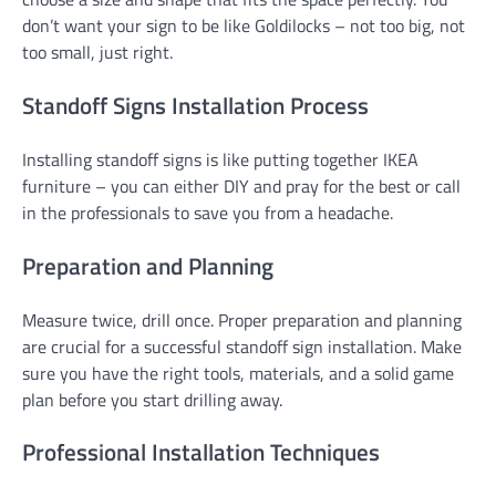
don’t want your sign to be like Goldilocks – not too big, not
too small, just right.
Standoff Signs Installation Process
Installing standoff signs is like putting together IKEA
furniture – you can either DIY and pray for the best or call
in the professionals to save you from a headache.
Preparation and Planning
Measure twice, drill once. Proper preparation and planning
are crucial for a successful standoff sign installation. Make
sure you have the right tools, materials, and a solid game
plan before you start drilling away.
Professional Installation Techniques