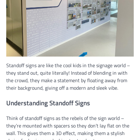
Standoff signs are like the cool kids in the signage world –
they stand out, quite literally! Instead of blending in with
the crowd, they make a statement by floating away from
their background, giving off a modern and sleek vibe.
Understanding Standoff Signs
Think of standoff signs as the rebels of the sign world –
they’re mounted with spacers so they don’t lay flat on the
wall. This gives them a 3D effect, making them a stylish