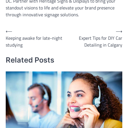
DC. Partner with Heritage Signs & Displays to bring your
standout visions to life and elevate your brand presence
through innovative signage solutions.
Post
⟵
⟶
Keeping awake for late-night
Expert Tips for DIY Car
navigation
studying
Detailing in Calgary
Related Posts