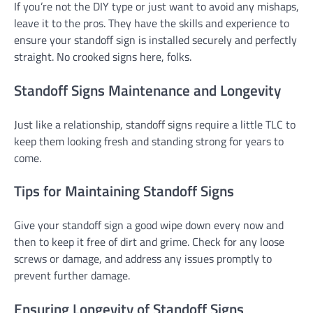
If you’re not the DIY type or just want to avoid any mishaps,
leave it to the pros. They have the skills and experience to
ensure your standoff sign is installed securely and perfectly
straight. No crooked signs here, folks.
Standoff Signs Maintenance and Longevity
Just like a relationship, standoff signs require a little TLC to
keep them looking fresh and standing strong for years to
come.
Tips for Maintaining Standoff Signs
Give your standoff sign a good wipe down every now and
then to keep it free of dirt and grime. Check for any loose
screws or damage, and address any issues promptly to
prevent further damage.
Ensuring Longevity of Standoff Signs