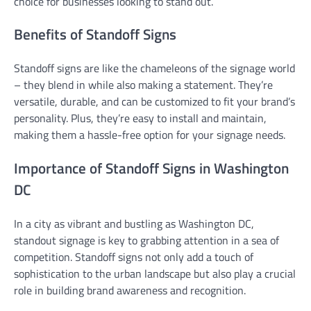
choice for businesses looking to stand out.
Benefits of Standoff Signs
Standoff signs are like the chameleons of the signage world
– they blend in while also making a statement. They’re
versatile, durable, and can be customized to fit your brand’s
personality. Plus, they’re easy to install and maintain,
making them a hassle-free option for your signage needs.
Importance of Standoff Signs in Washington
DC
In a city as vibrant and bustling as Washington DC,
standout signage is key to grabbing attention in a sea of
competition. Standoff signs not only add a touch of
sophistication to the urban landscape but also play a crucial
role in building brand awareness and recognition.