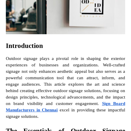
Introduction
Outdoor signage plays a pivotal role in shaping the exterior
experiences of businesses and organizations. Well-crafted
signage not only enhances aesthetic appeal but also serves as a
powerful communication tool that can attract, inform, and
engage audiences. This article explores the art and science
behind creating effective outdoor signage solutions, focusing on
design principles, technological advancements, and the impact
on brand visibility and customer engagement.
Sign Board
Manufacturers in Chennai
excel in providing these impactful
signage solutions.
The Essentials of Outdoor Signage