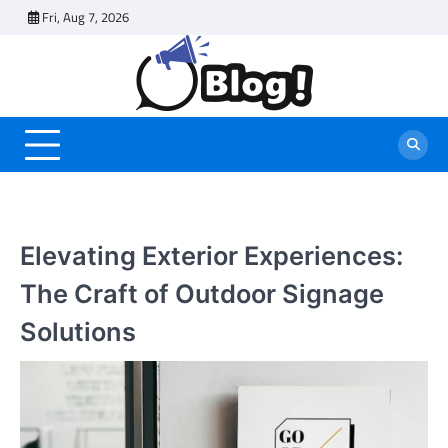
Skip
Fri, Aug 7, 2026
to
content
Elevating Exterior Experiences:
The Craft of Outdoor Signage
Solutions