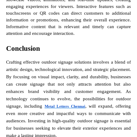
engaging experiences for viewers. Interactive features such as
touchscreens or QR codes can direct customers to additional
information or promotions, enhancing their overall experience.
Informative content that is relevant and timely can capture
attention and encourage interaction.
Conclusion
Crafting effective outdoor signage solutions involves a blend of
artistic design, technological innovation, and strategic placement.
By focusing on visual impact, clarity, and durability, businesses
can create signage that not only attracts attention but also
enhances brand visibility and customer engagement. As
technology continues to evolve, the possibilities for outdoor
signage, including
, will expand, offering
Metal Letters Chennai
even more creative and impactful ways to communicate with
audiences. Investing in high-quality outdoor signage is essential
for businesses seeking to elevate their exterior experiences and
make a lasting impression.