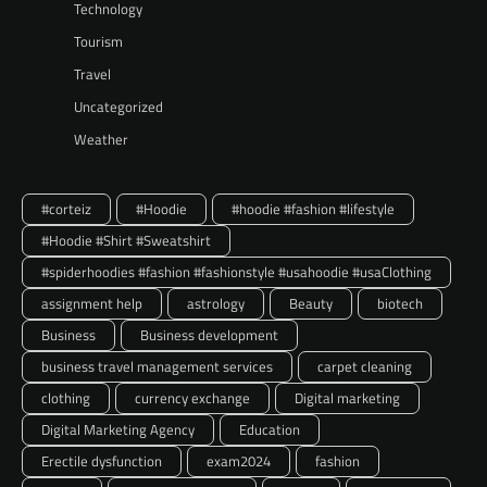
Technology
Tourism
Travel
Uncategorized
Weather
#corteiz
#Hoodie
#hoodie #fashion #lifestyle
#Hoodie #Shirt #Sweatshirt
#spiderhoodies #fashion #fashionstyle #usahoodie #usaClothing
assignment help
astrology
Beauty
biotech
Business
Business development
business travel management services
carpet cleaning
clothing
currency exchange
Digital marketing
Digital Marketing Agency
Education
Erectile dysfunction
exam2024
fashion