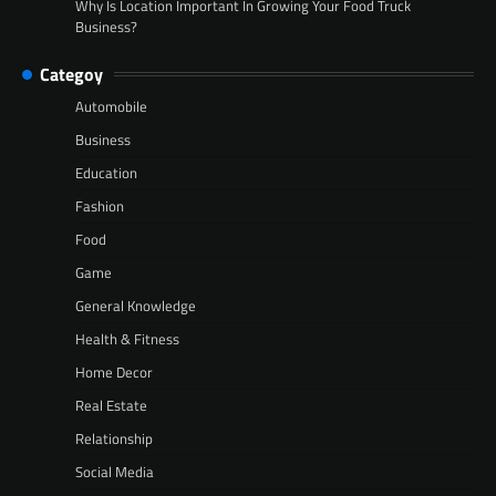
Why Is Location Important In Growing Your Food Truck
Business?
Categoy
Automobile
Business
Education
Fashion
Food
Game
General Knowledge
Health & Fitness
Home Decor
Real Estate
Relationship
Social Media