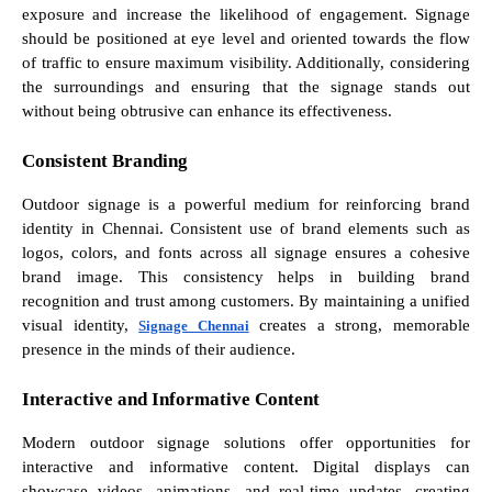
exposure and increase the likelihood of engagement. Signage
should be positioned at eye level and oriented towards the flow
of traffic to ensure maximum visibility. Additionally, considering
the surroundings and ensuring that the signage stands out
without being obtrusive can enhance its effectiveness.
Consistent Branding
Outdoor signage is a powerful medium for reinforcing brand
identity in Chennai. Consistent use of brand elements such as
logos, colors, and fonts across all signage ensures a cohesive
brand image. This consistency helps in building brand
recognition and trust among customers. By maintaining a unified
visual identity,
creates a strong, memorable
Signage Chennai
presence in the minds of their audience.
Interactive and Informative Content
Modern outdoor signage solutions offer opportunities for
interactive and informative content. Digital displays can
showcase videos, animations, and real-time updates, creating