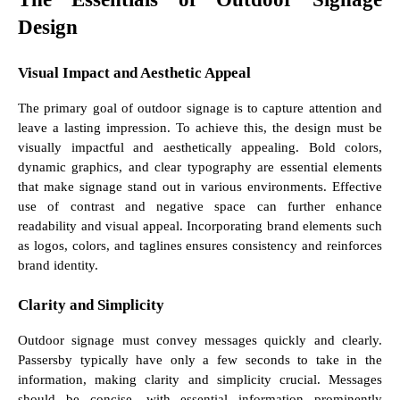
Design
Visual Impact and Aesthetic Appeal
The primary goal of outdoor signage is to capture attention and
leave a lasting impression. To achieve this, the design must be
visually impactful and aesthetically appealing. Bold colors,
dynamic graphics, and clear typography are essential elements
that make signage stand out in various environments. Effective
use of contrast and negative space can further enhance
readability and visual appeal. Incorporating brand elements such
as logos, colors, and taglines ensures consistency and reinforces
brand identity.
Clarity and Simplicity
Outdoor signage must convey messages quickly and clearly.
Passersby typically have only a few seconds to take in the
information, making clarity and simplicity crucial. Messages
should be concise, with essential information prominently