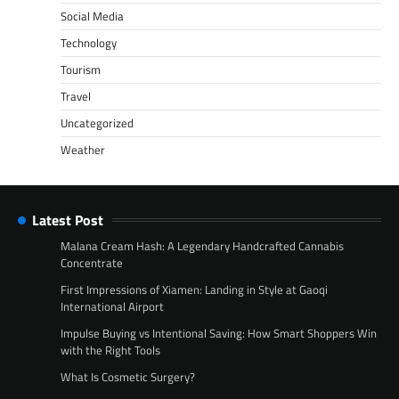
Social Media
Technology
Tourism
Travel
Uncategorized
Weather
Latest Post
Malana Cream Hash: A Legendary Handcrafted Cannabis
Concentrate
First Impressions of Xiamen: Landing in Style at Gaoqi
International Airport
Impulse Buying vs Intentional Saving: How Smart Shoppers Win
with the Right Tools
What Is Cosmetic Surgery?