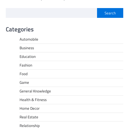
Search
Categories
Automobile
Business
Education
Fashion
Food
Game
General Knowledge
Health & Fitness
Home Decor
Real Estate
Relationship