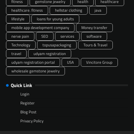
fitness
gemstone jewelry
health
healthcare
healthcare. fitness
hellstar clothing
java
lifestyle
loans for young adults
mobile app development company
Money transfer
nerve pain
SEO
services
software
Technology
topusapackaging
Tours & Travel
travel
udyam registration
udyam registration portal
USA
Vincitore Group
wholesale gemstone jewelry
Quick Link
Login
Register
Blog Post
Privacy Policy