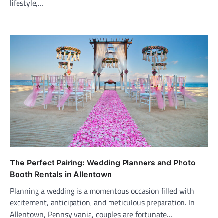
lifestyle,…
The Perfect Pairing: Wedding Planners and Photo
Booth Rentals in Allentown
Planning a wedding is a momentous occasion filled with
excitement, anticipation, and meticulous preparation. In
Allentown, Pennsylvania, couples are fortunate…