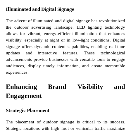
Illuminated and Digital Signage
The advent of illuminated and digital signage has revolutionized
the outdoor advertising landscape. LED lighting technology
allows for vibrant, energy-efficient illumination that enhances
visibility, especially at night or in low-light conditions. Digital
signage offers dynamic content capabilities, enabling real-time
updates and interactive features. These technological
advancements provide businesses with versatile tools to engage
audiences, display timely information, and create memorable
experiences.
Enhancing Brand Visibility and
Engagement
Strategic Placement
The placement of outdoor signage is critical to its success.
Strategic locations with high foot or vehicular traffic maximize