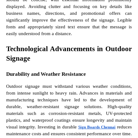
displayed. Avoiding clutter and focusing on key details like
business names, directions, and promotional offers can
significantly improve the effectiveness of the signage. Legible
fonts and appropriately sized text ensure that the message is
easily understood from a distance.
Technological Advancements in Outdoor
Signage
Durability and Weather Resistance
Outdoor signage must withstand various weather conditions,
from intense sunlight to heavy rain. Advances in materials and
manufacturing techniques have led to the development of
durable, weather-resistant signage solutions. High-quality
materials such as corrosion-resistant metals, UV-protected
plastics, and waterproof coatings ensure longevity and maintain
visual integrity. Investing in durable
reduces
Sign Boards Chennai
maintenance costs and ensures consistent performance over time.