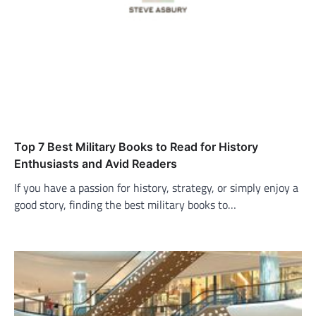
Top 7 Best Military Books to Read for History
Enthusiasts and Avid Readers
If you have a passion for history, strategy, or simply enjoy a
good story, finding the best military books to…