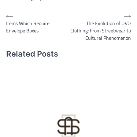
Post
⟵
⟶
Items Which Require
The Evolution of OVO
navigation
Envelope Boxes
Clothing: From Streetwear to
Cultural Phenomenon
Related Posts