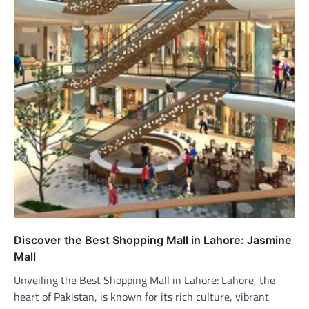
Discover the Best Shopping Mall in Lahore: Jasmine
Mall
Unveiling the Best Shopping Mall in Lahore: Lahore, the
heart of Pakistan, is known for its rich culture, vibrant