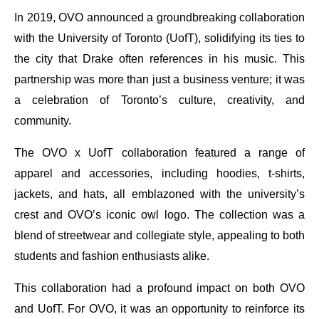
In 2019, OVO announced a groundbreaking collaboration
with the University of Toronto (UofT), solidifying its ties to
the city that Drake often references in his music. This
partnership was more than just a business venture; it was
a celebration of Toronto’s culture, creativity, and
community.
The OVO x UofT collaboration featured a range of
apparel and accessories, including hoodies, t-shirts,
jackets, and hats, all emblazoned with the university’s
crest and OVO’s iconic owl logo. The collection was a
blend of streetwear and collegiate style, appealing to both
students and fashion enthusiasts alike.
This collaboration had a profound impact on both OVO
and UofT. For OVO, it was an opportunity to reinforce its