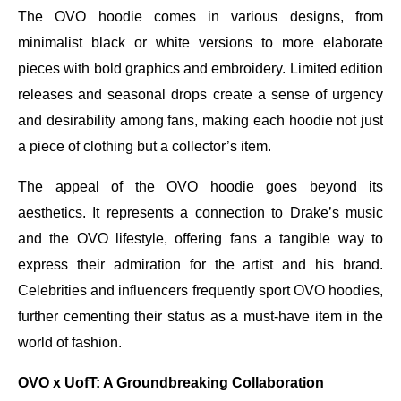
The OVO hoodie comes in various designs, from
minimalist black or white versions to more elaborate
pieces with bold graphics and embroidery. Limited edition
releases and seasonal drops create a sense of urgency
and desirability among fans, making each hoodie not just
a piece of clothing but a collector’s item.
The appeal of the OVO hoodie goes beyond its
aesthetics. It represents a connection to Drake’s music
and the OVO lifestyle, offering fans a tangible way to
express their admiration for the artist and his brand.
Celebrities and influencers frequently sport OVO hoodies,
further cementing their status as a must-have item in the
world of fashion.
OVO x UofT: A Groundbreaking Collaboration