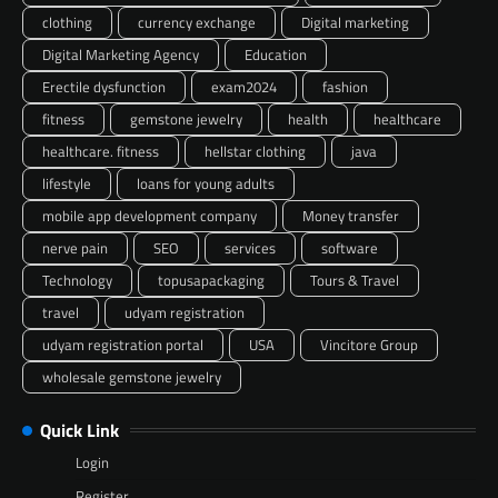
clothing
currency exchange
Digital marketing
Digital Marketing Agency
Education
Erectile dysfunction
exam2024
fashion
fitness
gemstone jewelry
health
healthcare
healthcare. fitness
hellstar clothing
java
lifestyle
loans for young adults
mobile app development company
Money transfer
nerve pain
SEO
services
software
Technology
topusapackaging
Tours & Travel
travel
udyam registration
udyam registration portal
USA
Vincitore Group
wholesale gemstone jewelry
Quick Link
Login
Register