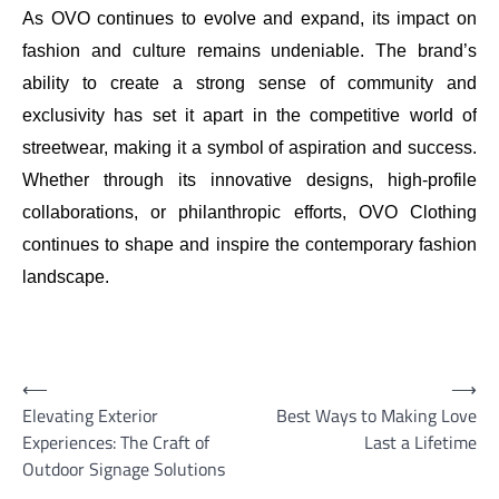
As OVO continues to evolve and expand, its impact on
fashion and culture remains undeniable. The brand’s
ability to create a strong sense of community and
exclusivity has set it apart in the competitive world of
streetwear, making it a symbol of aspiration and success.
Whether through its innovative designs, high-profile
collaborations, or philanthropic efforts, OVO Clothing
continues to shape and inspire the contemporary fashion
landscape.
Post
⟵
⟶
Elevating Exterior
Best Ways to Making Love
navigation
Experiences: The Craft of
Last a Lifetime
Outdoor Signage Solutions