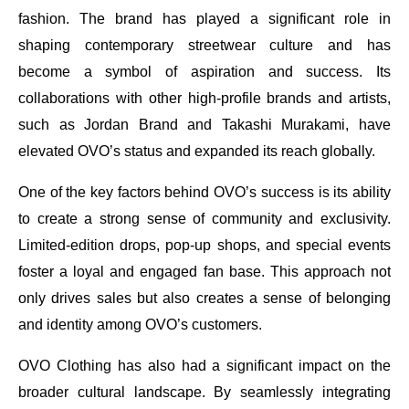
fashion. The brand has played a significant role in
shaping contemporary streetwear culture and has
become a symbol of aspiration and success. Its
collaborations with other high-profile brands and artists,
such as Jordan Brand and Takashi Murakami, have
elevated OVO’s status and expanded its reach globally.
One of the key factors behind OVO’s success is its ability
to create a strong sense of community and exclusivity.
Limited-edition drops, pop-up shops, and special events
foster a loyal and engaged fan base. This approach not
only drives sales but also creates a sense of belonging
and identity among OVO’s customers.
OVO Clothing has also had a significant impact on the
broader cultural landscape. By seamlessly integrating