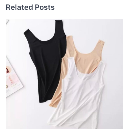
Related Posts