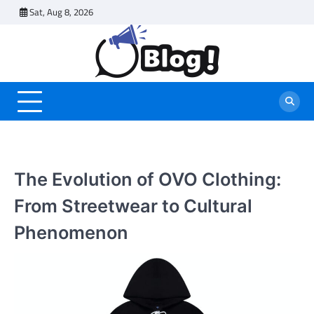
Skip
Sat, Aug 8, 2026
to
content
The Evolution of OVO Clothing:
From Streetwear to Cultural
Phenomenon