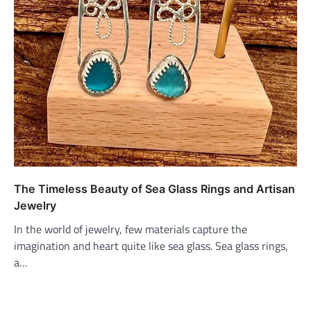
The Timeless Beauty of Sea Glass Rings and Artisan
Jewelry
In the world of jewelry, few materials capture the
imagination and heart quite like sea glass. Sea glass rings,
a…