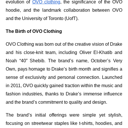
evolution of
OVO clothing
, the significance of the OVO
hoodie, and the landmark collaboration between OVO
and the University of Toronto (UofT).
The Birth of OVO Clothing
OVO Clothing was born out of the creative vision of Drake
and his close-knit team, including Oliver El-Khatib and
Noah “40” Shebib. The brand’s name, October’s Very
Own, pays homage to Drake’s birth month and signifies a
sense of exclusivity and personal connection. Launched
in 2011, OVO quickly gained traction within the music and
fashion industries, thanks to Drake’s immense influence
and the brand’s commitment to quality and design.
The brand’s initial offerings were simple yet stylish,
focusing on streetwear staples like t-shirts, hoodies, and