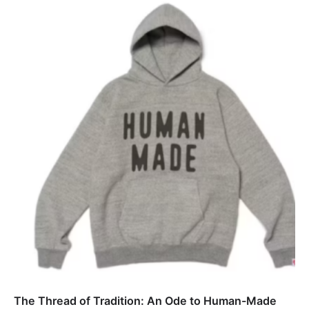
The Thread of Tradition: An Ode to Human-Made