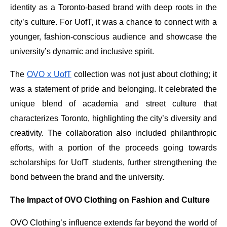
identity as a Toronto-based brand with deep roots in the
city’s culture. For UofT, it was a chance to connect with a
younger, fashion-conscious audience and showcase the
university’s dynamic and inclusive spirit.
The
OVO x UofT
collection was not just about clothing; it
was a statement of pride and belonging. It celebrated the
unique blend of academia and street culture that
characterizes Toronto, highlighting the city’s diversity and
creativity. The collaboration also included philanthropic
efforts, with a portion of the proceeds going towards
scholarships for UofT students, further strengthening the
bond between the brand and the university.
The Impact of OVO Clothing on Fashion and Culture
OVO Clothing’s influence extends far beyond the world of