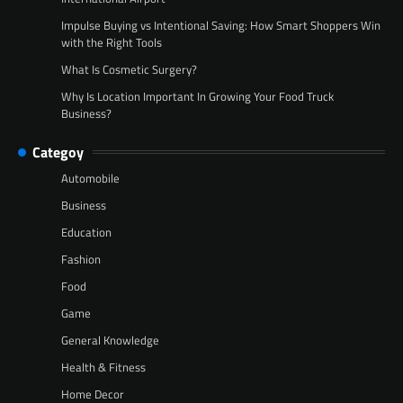
Impulse Buying vs Intentional Saving: How Smart Shoppers Win
with the Right Tools
What Is Cosmetic Surgery?
Why Is Location Important In Growing Your Food Truck
Business?
Categoy
Automobile
Business
Education
Fashion
Food
Game
General Knowledge
Health & Fitness
Home Decor