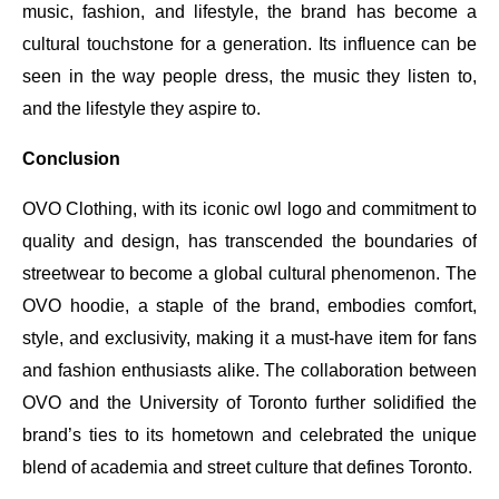
music, fashion, and lifestyle, the brand has become a
cultural touchstone for a generation. Its influence can be
seen in the way people dress, the music they listen to,
and the lifestyle they aspire to.
Conclusion
OVO Clothing, with its iconic owl logo and commitment to
quality and design, has transcended the boundaries of
streetwear to become a global cultural phenomenon. The
OVO hoodie, a staple of the brand, embodies comfort,
style, and exclusivity, making it a must-have item for fans
and fashion enthusiasts alike. The collaboration between
OVO and the University of Toronto further solidified the
brand’s ties to its hometown and celebrated the unique
blend of academia and street culture that defines Toronto.