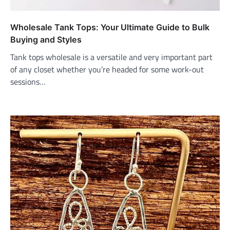
Wholesale Tank Tops: Your Ultimate Guide to Bulk
Buying and Styles
Tank tops wholesale is a versatile and very important part
of any closet whether you’re headed for some work-out
sessions…