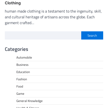
Clothing
human made clothing is a testament to the ingenuity, skill,
and cultural heritage of artisans across the globe. Each
garment crafted…
Search
Categories
Automobile
Business
Education
Fashion
Food
Game
General Knowledge
Health & Fitness