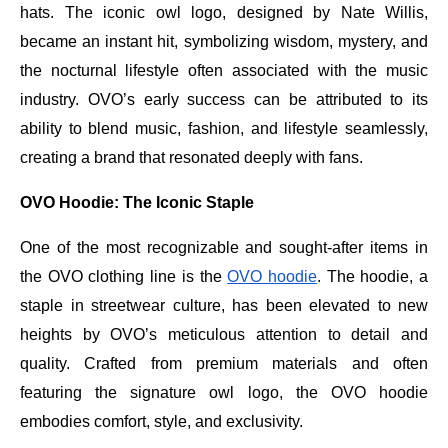
hats. The iconic owl logo, designed by Nate Willis,
became an instant hit, symbolizing wisdom, mystery, and
the nocturnal lifestyle often associated with the music
industry. OVO’s early success can be attributed to its
ability to blend music, fashion, and lifestyle seamlessly,
creating a brand that resonated deeply with fans.
OVO Hoodie: The Iconic Staple
One of the most recognizable and sought-after items in
the OVO clothing line is the
OVO hoodie
. The hoodie, a
staple in streetwear culture, has been elevated to new
heights by OVO’s meticulous attention to detail and
quality. Crafted from premium materials and often
featuring the signature owl logo, the OVO hoodie
embodies comfort, style, and exclusivity.