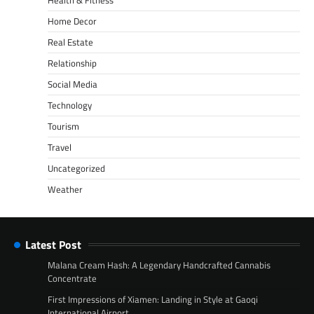
Home Decor
Real Estate
Relationship
Social Media
Technology
Tourism
Travel
Uncategorized
Weather
Latest Post
Malana Cream Hash: A Legendary Handcrafted Cannabis
Concentrate
First Impressions of Xiamen: Landing in Style at Gaoqi
International Airport