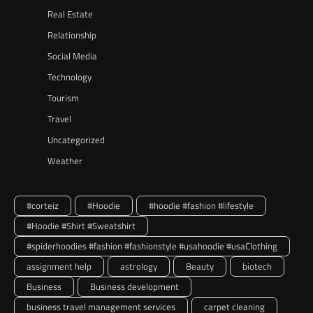
Real Estate
Relationship
Social Media
Technology
Tourism
Travel
Uncategorized
Weather
#corteiz
#Hoodie
#hoodie #fashion #lifestyle
#Hoodie #Shirt #Sweatshirt
#spiderhoodies #fashion #fashionstyle #usahoodie #usaClothing
assignment help
astrology
Beauty
biotech
Business
Business development
business travel management services
carpet cleaning