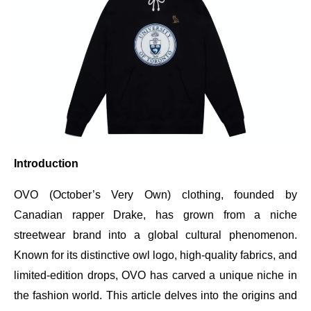
Introduction
OVO (October’s Very Own) clothing, founded by
Canadian rapper Drake, has grown from a niche
streetwear brand into a global cultural phenomenon.
Known for its distinctive owl logo, high-quality fabrics, and
limited-edition drops, OVO has carved a unique niche in
the fashion world. This article delves into the origins and