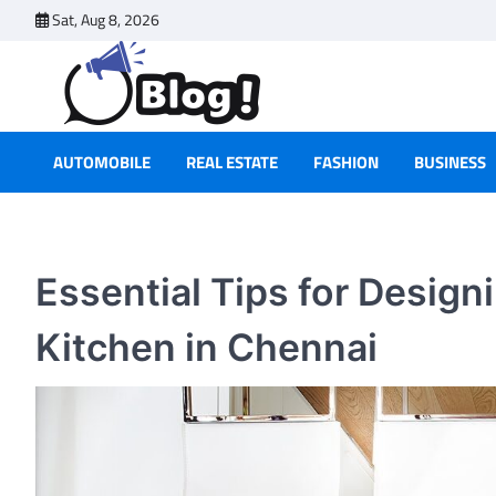
Skip
Sat, Aug 8, 2026
to
content
AUTOMOBILE
REAL ESTATE
FASHION
BUSINESS
Essential Tips for Desig
Kitchen in Chennai