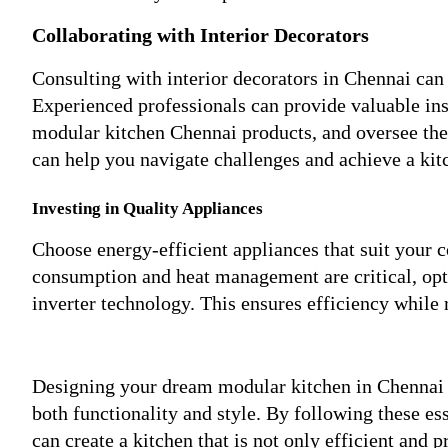
Collaborating with Interior Decorators
Consulting with interior decorators in Chennai can
Experienced professionals can provide valuable ins
modular kitchen Chennai products, and oversee the 
can help you navigate challenges and achieve a kit
Investing in Quality Appliances
Choose energy-efficient appliances that suit your 
consumption and heat management are critical, opt 
inverter technology. This ensures efficiency while 
Designing your dream modular kitchen in Chennai in
both functionality and style. By following these ess
can create a kitchen that is not only efficient and 