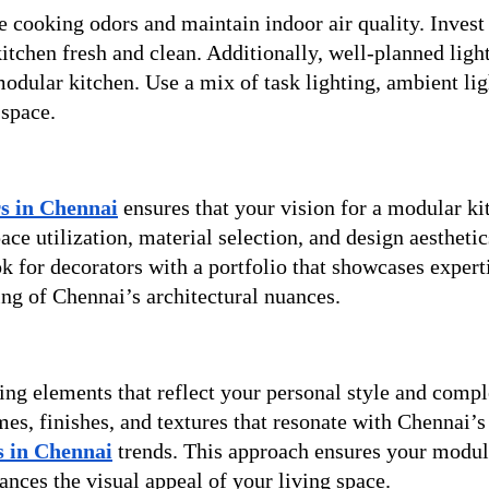
e cooking odors and maintain indoor air quality. Invest 
tchen fresh and clean. Additionally, well-planned ligh
odular kitchen. Use a mix of task lighting, ambient lig
 space.
rs in Chennai
ensures that your vision for a modular ki
ace utilization, material selection, and design aesthetic
ok for decorators with a portfolio that showcases expert
ng of Chennai’s architectural nuances.
ting elements that reflect your personal style and comp
s, finishes, and textures that resonate with Chennai’s 
rs in Chennai
trends. This approach ensures your modul
ances the visual appeal of your living space.