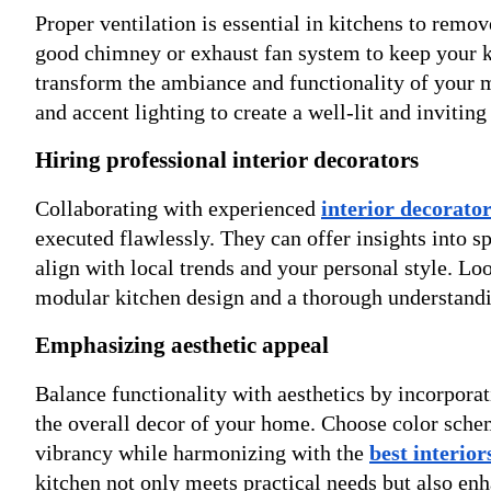
Proper ventilation is essential in kitchens to remov
good chimney or exhaust fan system to keep your ki
transform the ambiance and functionality of your m
and accent lighting to create a well-lit and inviting
Hiring professional interior decorators
Collaborating with experienced
interior decorato
executed flawlessly. They can offer insights into sp
align with local trends and your personal style. Lo
modular kitchen design and a thorough understandi
Emphasizing aesthetic appeal
Balance functionality with aesthetics by incorpora
the overall decor of your home. Choose color scheme
vibrancy while harmonizing with the
best interio
kitchen not only meets practical needs but also enh