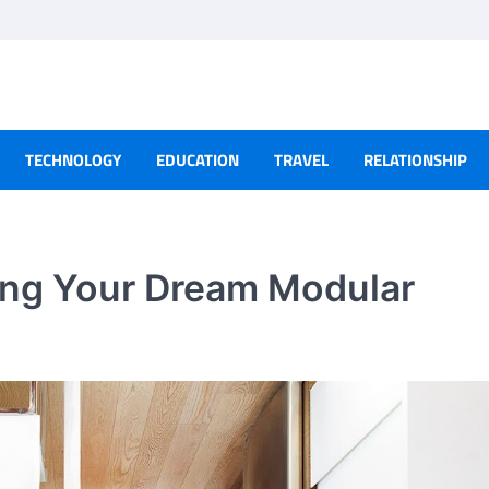
TECHNOLOGY
EDUCATION
TRAVEL
RELATIONSHIP
ning Your Dream Modular