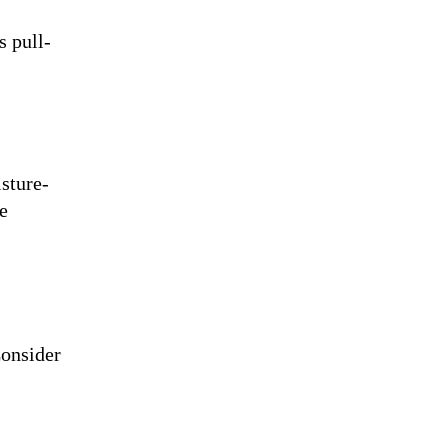
s pull-
isture-
e
Consider