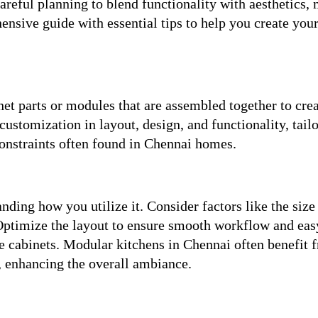
reful planning to blend functionality with aesthetics,
ensive guide with essential tips to help you create you
t parts or modules that are assembled together to crea
ustomization in layout, design, and functionality, tailo
constraints often found in Chennai homes.
ding how you utilize it. Consider factors like the size
 Optimize the layout to ensure smooth workflow and eas
ge cabinets. Modular kitchens in Chennai often benefit 
n, enhancing the overall ambiance.