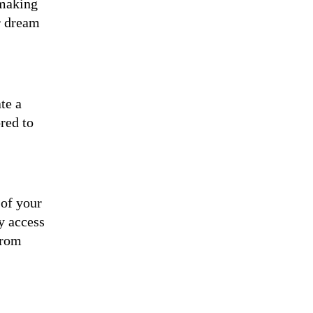
 making
r dream
te a
red to
 of your
y access
from