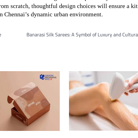
from scratch, thoughtful design choices will ensure a ki
 in Chennai’s dynamic urban environment.
e
Banarasi Silk Sarees: A Symbol of Luxury and Cultura