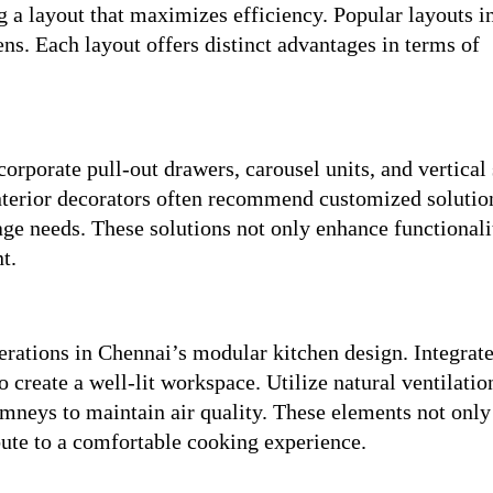
g a layout that maximizes efficiency. Popular layouts i
ens. Each layout offers distinct advantages in terms of
corporate pull-out drawers, carousel units, and vertical
interior decorators often recommend customized solutio
rage needs. These solutions not only enhance functionali
t.
derations in Chennai’s modular kitchen design. Integrate
o create a well-lit workspace. Utilize natural ventilati
imneys to maintain air quality. These elements not only
bute to a comfortable cooking experience.