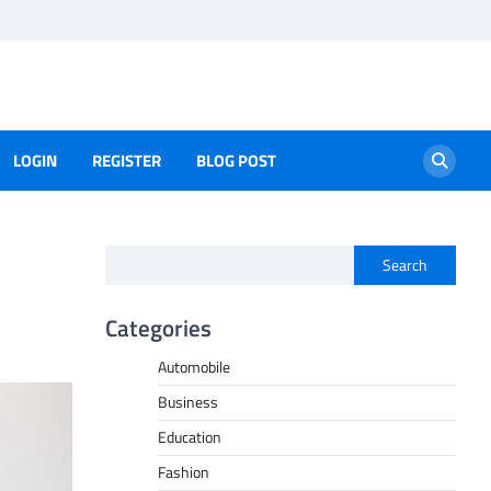
LOGIN
REGISTER
BLOG POST
Search
Categories
Automobile
Business
Education
Fashion