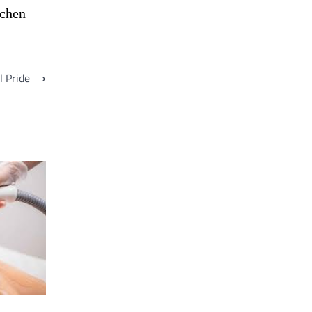
tchen
l Pride
⟶