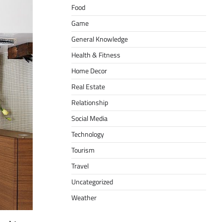
Food
Game
General Knowledge
Health & Fitness
Home Decor
Real Estate
Relationship
Social Media
Technology
Tourism
Travel
Uncategorized
Weather