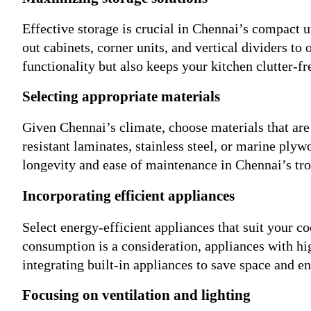
Effective storage is crucial in Chennai’s compact 
out cabinets, corner units, and vertical dividers to
functionality but also keeps your kitchen clutter-fr
Selecting appropriate materials
Given Chennai’s climate, choose materials that are 
resistant laminates, stainless steel, or marine ply
longevity and ease of maintenance in Chennai’s tro
Incorporating efficient appliances
Select energy-efficient appliances that suit your c
consumption is a consideration, appliances with hi
integrating built-in appliances to save space and e
Focusing on ventilation and lighting