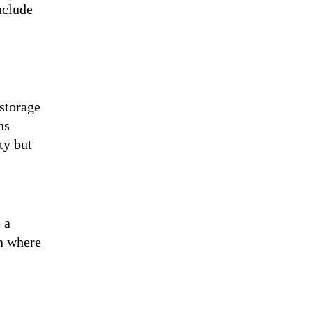
nclude
 storage
ns
ty but
 a
on where