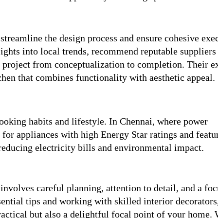
 streamline the design process and ensure cohesive exe
ights into local trends, recommend reputable suppliers
project from conceptualization to completion. Their e
chen that combines functionality with aesthetic appeal.
cooking habits and lifestyle. In Chennai, where power
for appliances with high Energy Star ratings and featur
reducing electricity bills and environmental impact.
volves careful planning, attention to detail, and a foc
ential tips and working with skilled interior decorators
practical but also a delightful focal point of your home.