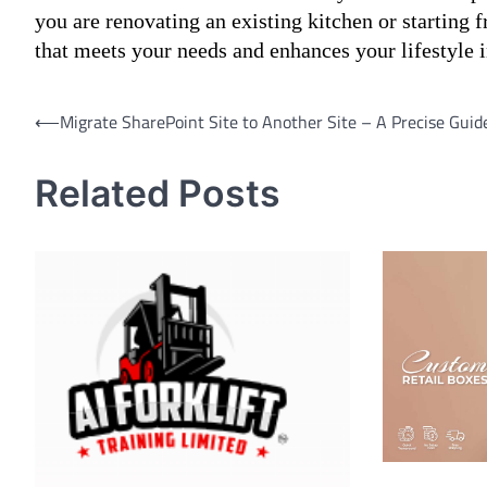
you are renovating an existing kitchen or starting 
that meets your needs and enhances your lifestyle
Post
⟵
Migrate SharePoint Site to Another Site – A Precise Guid
navigation
Related Posts