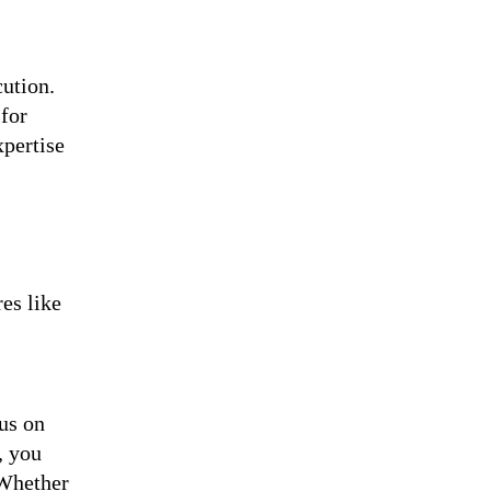
cution.
 for
xpertise
es like
us on
, you
 Whether