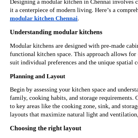
Designing a modular kitchen in Chennai involves ca
it a centerpiece of modern living. Here’s a compreh
modular kitchen Chennai
.
Understanding modular kitchens
Modular kitchens are designed with pre-made cabine
functional kitchen space. This approach allows for c
suit individual preferences and the unique spatial 
Planning and Layout
Begin by assessing your kitchen space and understan
family, cooking habits, and storage requirements.
to key areas like the cooking zone, sink, and stora
layouts that maximize natural light and ventilatio
Choosing the right layout