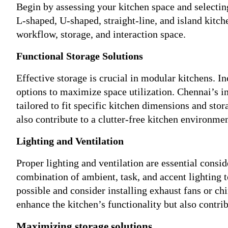
Begin by assessing your kitchen space and selectin
L-shaped, U-shaped, straight-line, and island kitch
workflow, storage, and interaction space.
Functional Storage Solutions
Effective storage is crucial in modular kitchens. In
options to maximize space utilization. Chennai’s 
tailored to fit specific kitchen dimensions and sto
also contribute to a clutter-free kitchen environmen
Lighting and Ventilation
Proper lighting and ventilation are essential consi
combination of ambient, task, and accent lighting t
possible and consider installing exhaust fans or ch
enhance the kitchen’s functionality but also contri
Maximizing storage solutions