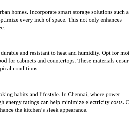
urban homes. Incorporate smart storage solutions such a
 optimize every inch of space. This not only enhances
ee.
durable and resistant to heat and humidity. Opt for mo
wood for cabinets and countertops. These materials ensur
pical conditions.
ooking habits and lifestyle. In Chennai, where power
gh energy ratings can help minimize electricity costs. 
nhance the kitchen’s sleek appearance.