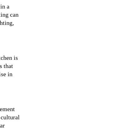
in a
ting can
hting,
tchen is
s that
ise in
lement
cultural
ar