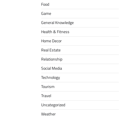
Food
Game
General Knowledge
Health & Fitness
Home Decor
Real Estate
Relationship
Social Media
Technology
Tourism
Travel
Uncategorized
Weather