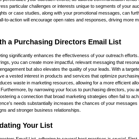
ess particular challenges or interests unique to segments of your au
ights or case studies, along with your promotional messages, can furt
ll-to-action will encourage open rates and responses, driving more m
th a Purchasing Directors Email List
ing significantly enhances the effectiveness of your outreach efforts
erings, you can create more impactful, relevant messaging that resona
engagement but also elevates the quality of your leads. With a targeted
e a vested interest in products and services that optimize purchasi
uces waste in marketing resources, allowing for a more efficient allo
 Furthermore, by narrowing your focus to purchasing directors, you ar
ostering a connection that broad marketing strategies often fail to ach
ience’s needs substantially increases the chances of your messages
gns and stronger business relationships.
dating Your List