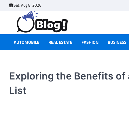
Skip
Sat, Aug 8, 2026
to
content
AUTOMOBILE
REAL ESTATE
FASHION
BUSINESS
Exploring the Benefits of
List