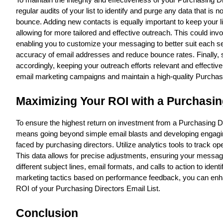
To maintain the integrity and effectiveness of your Purchasing Dir
regular audits of your list to identify and purge any data that is
bounce. Adding new contacts is equally important to keep your l
allowing for more tailored and effective outreach. This could i
enabling you to customize your messaging to better suit each seg
accuracy of email addresses and reduce bounce rates. Finally, st
accordingly, keeping your outreach efforts relevant and effecti
email marketing campaigns and maintain a high-quality Purchasi
Maximizing Your ROI with a Purchasing
To ensure the highest return on investment from a Purchasing Dire
means going beyond simple email blasts and developing engaging,
faced by purchasing directors. Utilize analytics tools to track 
This data allows for precise adjustments, ensuring your messagi
different subject lines, email formats, and calls to action to ide
marketing tactics based on performance feedback, you can enha
ROI of your Purchasing Directors Email List.
Conclusion