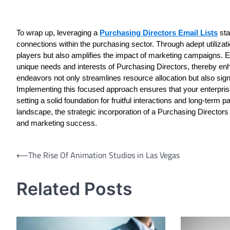
To wrap up, leveraging a
Purchasing Directors Email Lists
sta
connections within the purchasing sector. Through adept utilizatio
players but also amplifies the impact of marketing campaigns. E
unique needs and interests of Purchasing Directors, thereby en
endeavors not only streamlines resource allocation but also sign
Implementing this focused approach ensures that your enterprise
setting a solid foundation for fruitful interactions and long-ter
landscape, the strategic incorporation of a Purchasing Directors
and marketing success.
Post
⟵
The Rise Of Animation Studios in Las Vegas
navigation
Related Posts