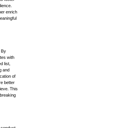
dience.
her enrich
eaningful
. By
tes with
 list,
ng and
cation of
e better
ieve. This
 breaking