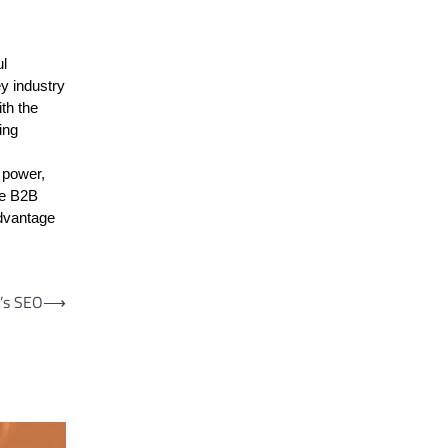
ul
ey industry
th the
ing
 power,
the B2B
advantage
’s SEO
⟶