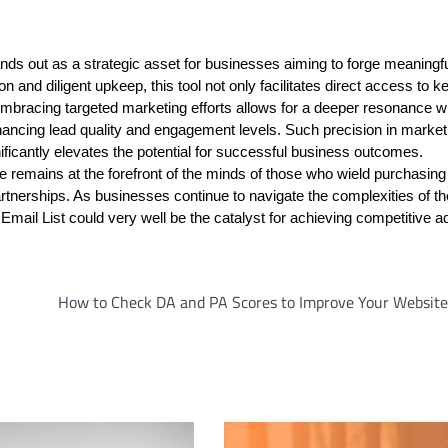
nds out as a strategic asset for businesses aiming to forge meaningf
n and diligent upkeep, this tool not only facilitates direct access to k
mbracing targeted marketing efforts allows for a deeper resonance wi
hancing lead quality and engagement levels. Such precision in market
ificantly elevates the potential for successful business outcomes.
 remains at the forefront of the minds of those who wield purchasing
m partnerships. As businesses continue to navigate the complexities of 
 Email List could very well be the catalyst for achieving competitive 
How to Check DA and PA Scores to Improve Your Website