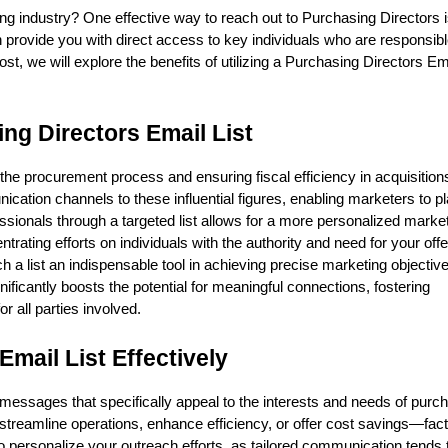
ng industry? One effective way to reach out to Purchasing Directors 
 provide you with direct access to key individuals who are responsibl
ost, we will explore the benefits of utilizing a Purchasing Directors Ema
ng Directors Email List
the procurement process and ensuring fiscal efficiency in acquisitions
ation channels to these influential figures, enabling marketers to pl
ssionals through a targeted list allows for a more personalized marke
rating efforts on individuals with the authority and need for your off
a list an indispensable tool in achieving precise marketing objective
ificantly boosts the potential for meaningful connections, fostering
or all parties involved.
Email List Effectively
 messages that specifically appeal to the interests and needs of purc
treamline operations, enhance efficiency, or offer cost savings—fact
 to personalize your outreach efforts, as tailored communication tends 