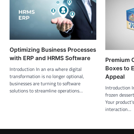
Optimizing Business Processes
with ERP and HRMS Software
Premium 
Boxes to 
Introduction In an era where digital
transformation is no longer optional,
Appeal
businesses are turning to software
Introduction I
solutions to streamline operations…
frozen dessert
Your product’s
interaction…