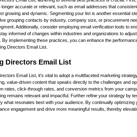
ectors Email List, adhering to several best practices is crucial. First
 no longer accurate or relevant, such as email addresses that consisten
ist growing and dynamic. Segmenting your list is another essential st
nvolve grouping contacts by industry, company size, or procurement ne
ment. Additionally, consider employing email verification tools to en
ay informed of changes within industries and organizations to adjust 
ve. By implementing these practices, you can enhance the performance
ng Directors Email List.
 Directors Email List
ctors Email List, it’s vital to adopt a multifaceted marketing strategy
 value-driven content that speaks directly to the challenges and op
open rates, click-through rates, and conversion metrics from your camp
ng remains relevant and impactful. Further refine your strategy by te
ntify what resonates best with your audience. By continually optimizing
nce engagement and drive more meaningful results, thereby elevati