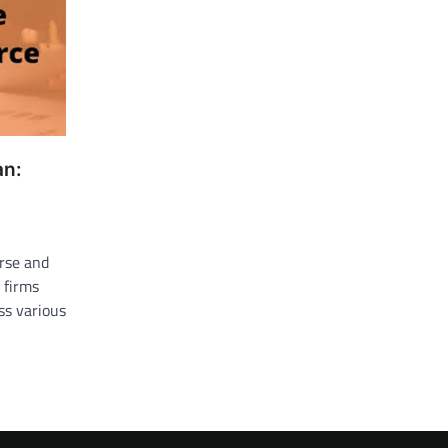
an:
erse and
 firms
oss various