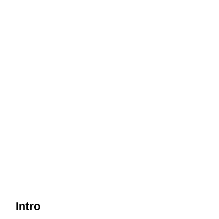
Intro