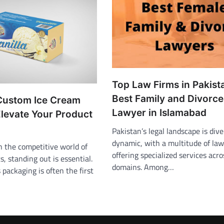
Top Law Firms in Pakist
Best Family and Divorce
Custom Ice Cream
Lawyer in Islamabad
Elevate Your Product
Pakistan’s legal landscape is div
dynamic, with a multitude of law
n the competitive world of
offering specialized services acr
s, standing out is essential.
domains. Among…
 packaging is often the first