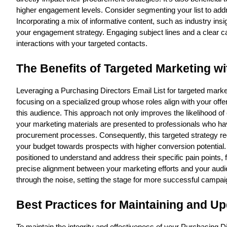
higher engagement levels. Consider segmenting your list to addr
Incorporating a mix of informative content, such as industry ins
your engagement strategy. Engaging subject lines and a clear ca
interactions with your targeted contacts.
The Benefits of Targeted Marketing wi
Leveraging a Purchasing Directors Email List for targeted market
focusing on a specialized group whose roles align with your off
this audience. This approach not only improves the likelihood of 
your marketing materials are presented to professionals who hav
procurement processes. Consequently, this targeted strategy red
your budget towards prospects with higher conversion potential.
positioned to understand and address their specific pain points, f
precise alignment between your marketing efforts and your aud
through the noise, setting the stage for more successful campai
Best Practices for Maintaining and Up