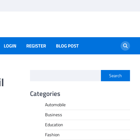
LOGIN
REGISTER
BLOG POST
Search
l
Categories
Automobile
Business
Education
Fashion