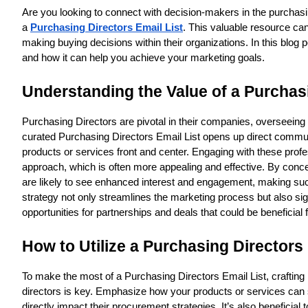
Are you looking to connect with decision-makers in the purchasi
a
Purchasing Directors Email List
. This valuable resource can
making buying decisions within their organizations. In this blog p
and how it can help you achieve your marketing goals.
Understanding the Value of a Purchasi
Purchasing Directors are pivotal in their companies, overseeing 
curated Purchasing Directors Email List opens up direct communic
products or services front and center. Engaging with these profe
approach, which is often more appealing and effective. By concent
are likely to see enhanced interest and engagement, making such 
strategy not only streamlines the marketing process but also sign
opportunities for partnerships and deals that could be beneficial f
How to Utilize a Purchasing Directors 
To make the most of a Purchasing Directors Email List, crafting
directors is key. Emphasize how your products or services can s
directly impact their procurement strategies. It’s also beneficial