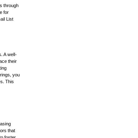
is through
e for
il List
. A well-
ace their
ting
erings, you
s. This
hasing
ors that
to foster