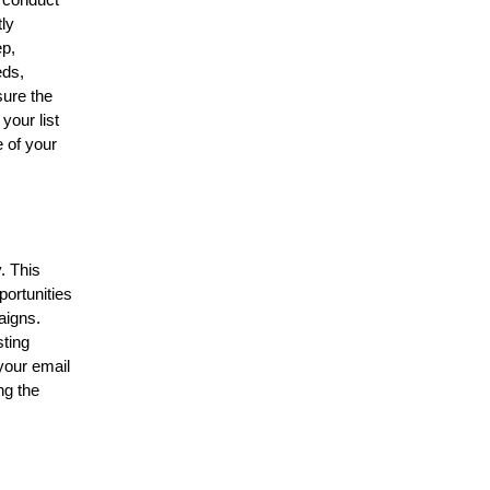
, conduct
tly
ep,
eds,
sure the
your list
 of your
. This
portunities
aigns.
sting
 your email
ng the