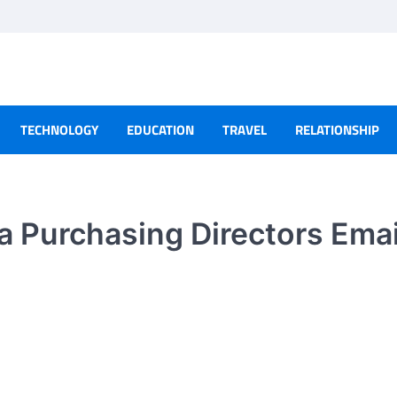
TECHNOLOGY
EDUCATION
TRAVEL
RELATIONSHIP
 a Purchasing Directors Emai