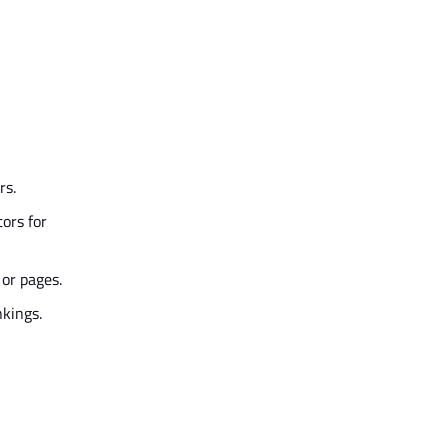
rs.
ors for
 or pages.
nkings.