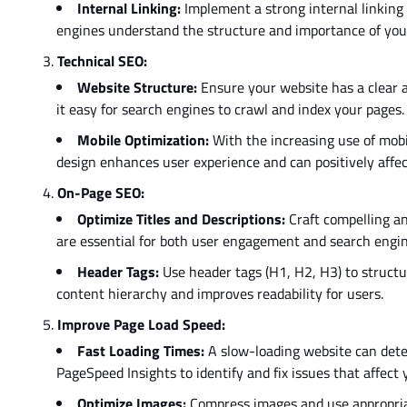
Internal Linking:
Implement a
strong
internal linking
engines understand the structure and importance of your
Technical SEO:
Website Structure:
Ensure your website has a clear a
it easy for search engines to crawl and index your pages.
Mobile Optimization:
With the increasing use of mobi
design enhances user experience and can positively affe
On-Page SEO:
Optimize Titles and Descriptions:
Craft compelling an
are essential for both user engagement and search engin
Header Tags:
Use
header tags (H1, H2, H3)
to struct
content hierarchy and improves readability for users.
Improve Page Load Speed:
Fast Loading Times:
A slow-loading website can dete
PageSpeed Insights to identify and fix issues that affect
Optimize Images:
Compress images and use appropriat