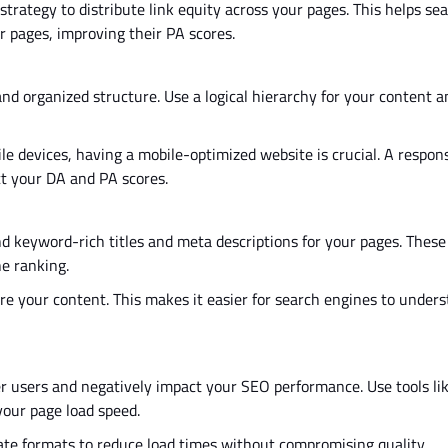
 strategy to distribute link equity across your pages.
This
helps sea
 pages, improving their PA scores.
nd organized structure. Use a logical hierarchy for your content 
le devices, having a mobile-optimized website is crucial. A respon
ct your DA and PA scores.
d keyword-rich titles and meta descriptions for your pages. Thes
e ranking.
ure your content
.
This
makes it easier for search engines to under
r users and negatively impact your SEO performance. Use tools li
 your page load speed.
e formats to reduce load times without compromising quality.