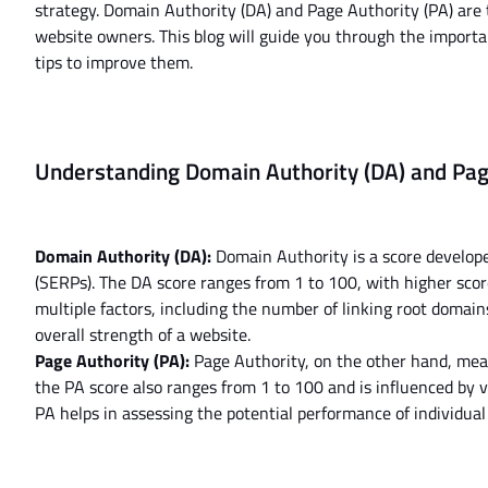
strategy. Domain Authority (DA) and Page Authority (PA) are
website owners. This blog will guide you through the import
tips to improve them.
Understanding Domain Authority (DA) and Pag
Domain Authority (DA):
Domain Authority is a score develope
(SERPs). The DA score ranges from 1 to 100, with higher sco
multiple factors, including the number of linking root domai
overall strength of a website.
Page Authority (PA):
Page Authority, on the other hand, measu
the PA score also ranges from 1 to 100 and is influenced by va
PA helps in assessing the potential performance of individua