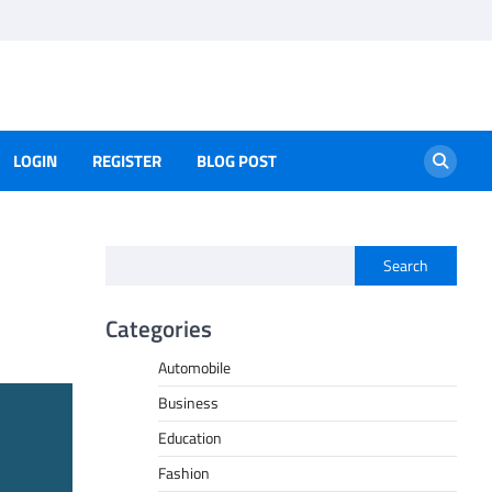
LOGIN
REGISTER
BLOG POST
Search
Categories
Automobile
Business
Education
Fashion