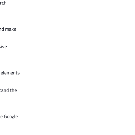
rch
and make
sive
e elements
stand the
ke Google