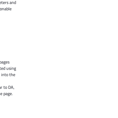
eters and
ionable
 pages
ated
using
 into the
ar to DA,
he page.