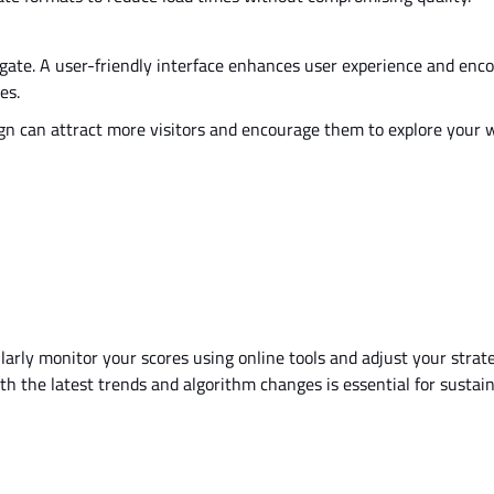
gate. A user-friendly interface enhances user experience and enc
es.
gn can attract more visitors and encourage them to explore your 
arly monitor your scores using online tools and adjust your strat
th the latest trends and algorithm changes is essential for sustai