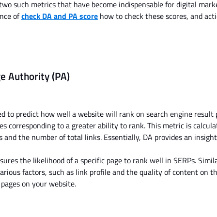
 two
such
metrics that have become indispensable for digital mark
ance of
check DA and PA score
how to check these scores, and act
e Authority (PA)
d to predict how well a website will rank on search engine result
res corresponding to a
greater
ability to rank. This metric
is calcul
ns and
the number of
total links. Essentially, DA provides an insight
res the likelihood of a specific page to rank well in SERPs. Simil
rious factors, such as link profile and the quality of content on t
l pages on your website.