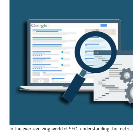
In the ever-evolving world of SEO, understanding the metric