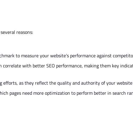
 several reasons:
nchmark to measure your
website’s
performance against competito
n correlate with better SEO performance, making them
key
indicat
efforts, as they reflect the quality and authority of your website
hich pages need more optimization to perform better in search ra