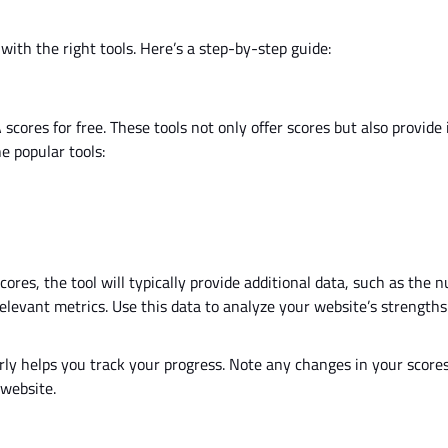
with the right tools.
Here’s
a step-by-step guide:
 scores for free.
These tools
not only offer scores but also
provide 
e popular tools:
res, the tool will typically provide additional data, such as the 
relevant metrics. Use this data to analyze your
website’s
strengths
rly
helps you track your progress.
Note any changes in your score
 website.