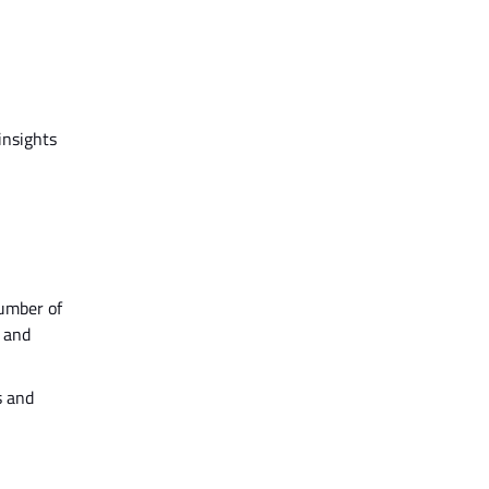
insights
number of
 and
s and