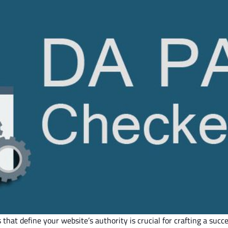
s that define your
website’s
authority is crucial for crafting a succ