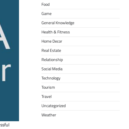
Food
Game
General Knowledge
Health & Fitness
Home Decor
Real Estate
Relationship
Social Media
Technology
Tourism
Travel
Uncategorized
Weather
essful