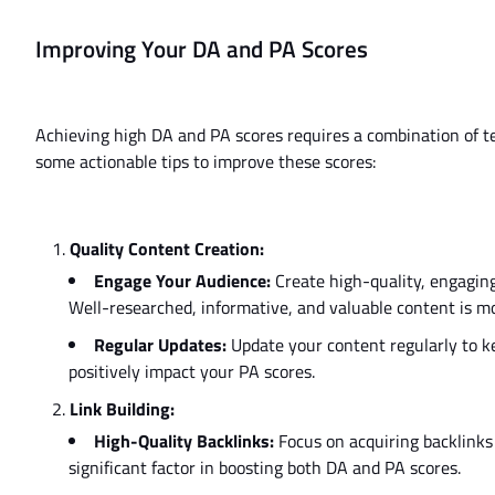
Improving Your DA and PA Scores
Achieving high DA and PA scores requires a combination of tec
some actionable tips to improve these scores:
Quality Content Creation:
Engage Your Audience:
Create high-quality, engaging
Well-researched, informative, and valuable content is mor
Regular Updates:
Update your content regularly to ke
positively impact your PA scores.
Link Building:
High-Quality Backlinks:
Focus on acquiring backlinks 
significant factor in boosting both DA and PA scores.