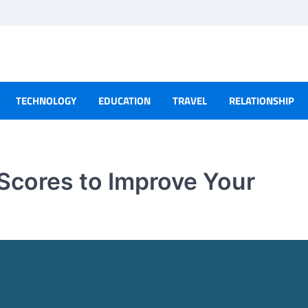
TECHNOLOGY
EDUCATION
TRAVEL
RELATIONSHIP
Scores to Improve Your