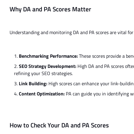
Why DA and PA Scores Matter
Understanding and monitoring DA and PA scores are vital for
Benchmarking Performance:
These scores provide a be
SEO Strategy Development:
High DA and PA scores ofte
refining your SEO strategies.
Link Building:
High scores can enhance your link-building 
Content Optimization:
PA can guide you in identifying w
How to Check Your DA and PA Scores