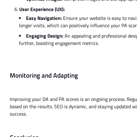
User Experience (UX):
Easy Navigation:
Ensure your website is easy to navi
longer
visits,
which can positively influence
your PA scor
Engaging Design:
An appealing and professional desi
further, boosting engagement metrics.
Monitoring and Adapting
Improving your DA and PA scores is an ongoing process. Regul
based on the results. SEO is dynamic, and staying updated wi
success.