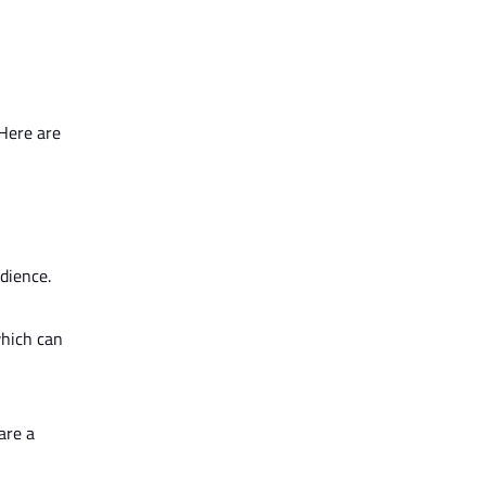
 Here are
dience.
which can
are a