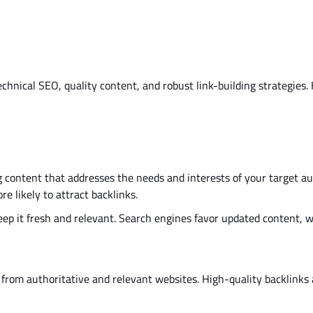
hnical SEO, quality content, and robust link-building strategies.
 content that addresses the needs and interests of your target au
e likely to attract backlinks.
ep it fresh and relevant. Search engines favor updated content, 
from authoritative and relevant websites. High-quality backlinks 