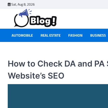
Skip
Sat, Aug 8, 2026
to
content
AUTOMOBILE
REAL ESTATE
FASHION
BUSINESS
How to Check DA and PA 
Website’s SEO