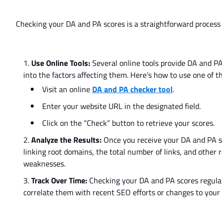
Checking your DA and PA scores is
a
straightforward
process
Use Online Tools:
Several online tools provide DA and PA
into the factors affecting them.
Here’s
how to use one of th
Visit an online
DA and PA checker tool
.
Enter your website URL in the designated field.
Click on the
“
Check
”
button to retrieve your scores.
Analyze the Results:
Once you receive your DA and PA sco
linking root domains, the total number of links, and other 
weaknesses.
Track Over Time:
Checking
your DA and PA scores
regula
correlate them with recent SEO efforts or changes to your