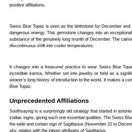
positive affiliations.
Swiss Blue Topaz is seen as the birthstone for December and is 
dangerous energy. This gemstone changes into an exceptional 
substance of the genuinely long month of December. The calmin
discontinuous shift into cooler temperatures.
It changes into a treasured practice to wear Swiss Blue Topa
incredible karma. Whether set into jewelry or held as a signifi
wearer’s long history of introduction to the world. It makes a 
Blue Topaz.
Unprecedented Affiliations
Soothsaying is a surprisingly old strategy that started in astoni
zodiac signs, giving each one essential qualities. The Swiss B
the wide and certain sign of Sagittarius (November 22 to Decem
sky, relates with the inborn attributes of Sagittarius.