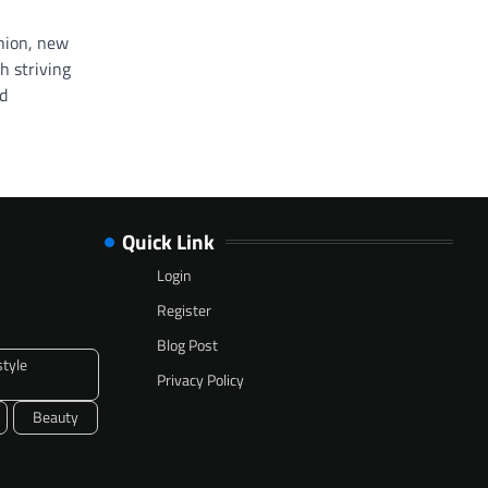
shion, new
h striving
nd
Quick Link
Login
Register
Blog Post
style
Privacy Policy
Beauty