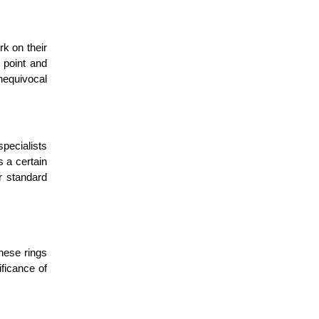
k on their
 point and
unequivocal
pecialists
s a certain
r standard
these rings
ficance of