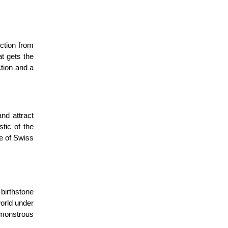
ection from
t gets the
tion and a
nd attract
stic of the
ce of Swiss
 birthstone
orld under
 monstrous