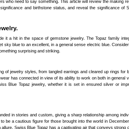
s who need to say something. This article will review the making re
 significance and birthstone status, and reveal the significance of
welry.
 it a hit in the space of gemstone jewelry. The Topaz family integ
 sky blue to an excellent, in a general sense electric blue. Consider
omething surprising and striking.
ing of jewelry styles, from tangled earrings and cleared up rings for 
ar has connected in view of its ability to work on both in general 
s Blue Topaz jewelry, whether it is set in ensured silver or imp
ounded in stories and custom, giving a sharp relationship among indi
o be a cautious figure for those brought into the world in December,
 allure, Swiss Blue Topaz has a captivating air that conveys strong 