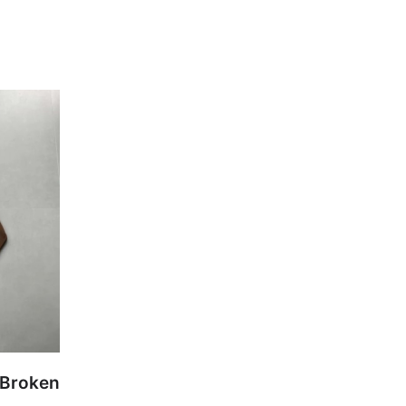
 Broken