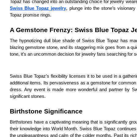
Topaz has changed into an outstanding choice for jewelry wearer
Swiss Blue Topaz jewelry
, plunge into the stone’s visionary
Topaz promise rings.
A Gemstone Frenzy: Swiss Blue Topaz Je
The hypnotizing dull blue shade of Swiss Blue Topaz has made
blazing gemstone stone, and its staggering mix goes from a quiet
tone, it’s an uncommon decision for jewelry fans searching for s
Swiss Blue Topaz’s flexibility licenses it to be used in a gather
additional items. Its pervasiveness as a gemstone for common we
dress. Any event is made more wonderful and partner by Swis
significant stones.
Birthstone Significance
Birthstones have a captivating meaning that is significantly gr
their knowledge into World Month. Swiss Blue Topaz continues t
the unpleasantness and calm of the colder months. Past its rich