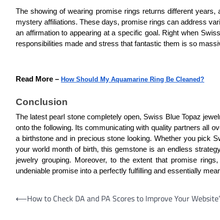
The showing of wearing promise rings returns different years
mystery affiliations. These days, promise rings can address vario
an affirmation to appearing at a specific goal. Right when Swis
responsibilities made and stress that fantastic them is so massi
Read More –
How Should My Aquamarine Ring Be Cleaned?
Conclusion
The latest pearl stone completely open, Swiss Blue Topaz jewelry
onto the following. Its communicating with quality partners all ov
a birthstone and in precious stone looking. Whether you pick Swis
your world month of birth, this gemstone is an endless strategy
jewelry grouping. Moreover, to the extent that promise rin
undeniable promise into a perfectly fulfilling and essentially me
Post
⟵
How to Check DA and PA Scores to Improve Your Website
navigation