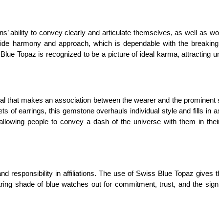
ability to convey clearly and articulate themselves, as well as wor
 inside harmony and approach, which is dependable with the breaking
ss Blue Topaz is recognized to be a picture of ideal karma, attracting 
al that makes an association between the wearer and the prominent s
s of earrings, this gemstone overhauls individual style and fills in a
, allowing people to convey a dash of the universe with them in thei
nd responsibility in affiliations. The use of Swiss Blue Topaz gives 
ring shade of blue watches out for commitment, trust, and the signi