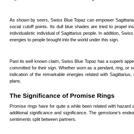
As shown by seers, Swiss Blue Topaz can empower Sagittarians’ 
social cutoff points. Its dull blue shades are tried to propel
individualistic individual of Sagittarius people. In addition, Swi
energies to people brought into the world under this sign.
Past its well known claim, Swiss Blue Topaz has a superb appe
committed for their sign. Whether worn as a pendant, ring, or set
indication of the remarkable energies related with Sagittarius
plans.
The Significance of Promise Rings
Promise rings have for quite a while been related with hazard a
additional significance and significance. The gemstone’s endea
sentiments split between partners.