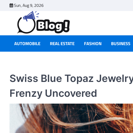
Skip
Sun, Aug 9, 2026
to
content
AUTOMOBILE
REAL ESTATE
FASHION
BUSINESS
Swiss Blue Topaz Jewelr
Frenzy Uncovered