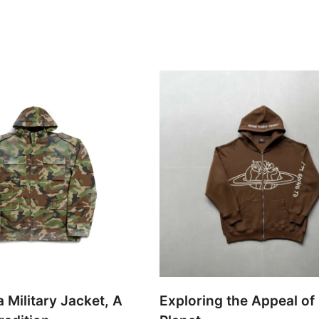
 Military Jacket, A
Exploring the Appeal of