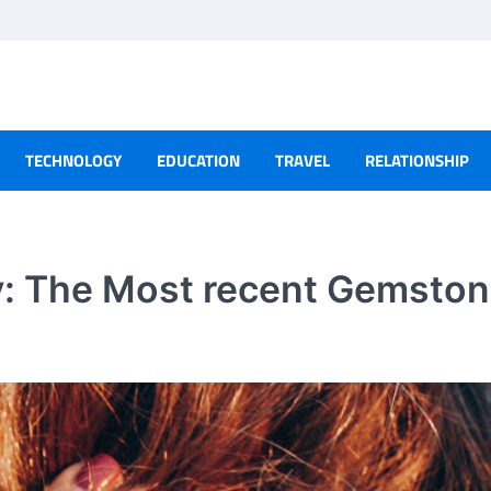
TECHNOLOGY
EDUCATION
TRAVEL
RELATIONSHIP
y: The Most recent Gemsto