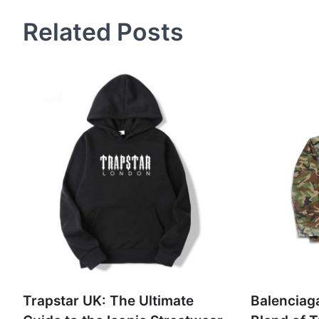
Related Posts
Trapstar UK: The Ultimate
Balenciaga