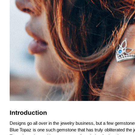
Introduction
Designs go all over in the jewelry business, but a few gemstone
Blue Topaz is one such gemstone that has truly obliterated the j