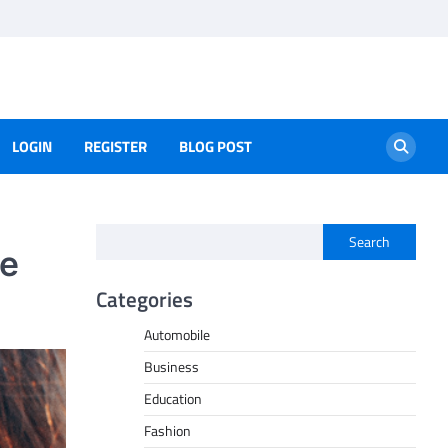
LOGIN
REGISTER
BLOG POST
Search
ne
Categories
Automobile
Business
Education
Fashion