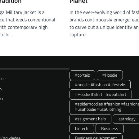
radition
Planet
 Military jacket is a
In the ever-evolving world of fa
ece that weds conventional
brands continuously emerge, eac
 with contemporary high
to carve out a unique identity a
rticle…
capture…
#corteiz
#Hoodie
ile
#hoodie #fashion #lifestyle
ss
#Hoodie #Shirt #Sweatshirt
on
#spiderhoodies #fashion #fashion
#usahoodie #usaClothing
assignment help
astrology
biotech
Business
 Knowledge
Business development