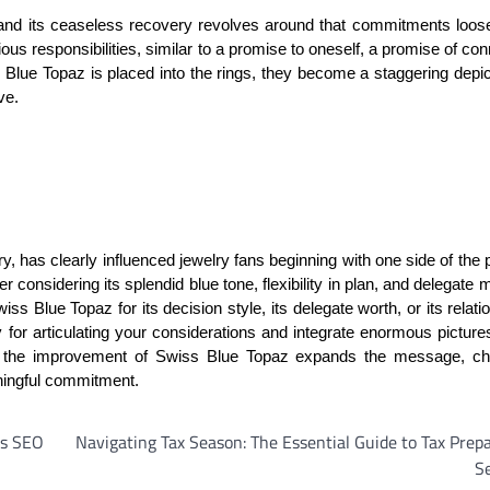
, and its ceaseless recovery revolves around that commitments loos
us responsibilities, similar to a promise to oneself, a promise of con
s Blue Topaz is placed into the rings, they become a staggering depic
ve.
, has clearly influenced jewelry fans beginning with one side of the 
er considering its splendid blue tone, flexibility in plan, and delegate
s Blue Topaz for its decision style, its delegate worth, or its relati
 for articulating your considerations and integrate enormous picture
gs, the improvement of Swiss Blue Topaz expands the message, c
aningful commitment.
’s SEO
Navigating Tax Season: The Essential Guide to Tax Prep
S