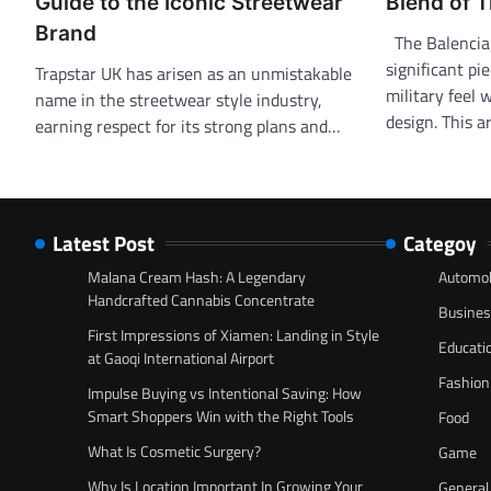
Guide to the Iconic Streetwear
Blend of T
Brand
The Balenciaga
significant pi
Trapstar UK has arisen as an unmistakable
military feel
name in the streetwear style industry,
design. This a
earning respect for its strong plans and…
Latest Post
Categoy
Malana Cream Hash: A Legendary
Automob
Handcrafted Cannabis Concentrate
Busine
First Impressions of Xiamen: Landing in Style
Educati
at Gaoqi International Airport
Fashion
Impulse Buying vs Intentional Saving: How
Smart Shoppers Win with the Right Tools
Food
What Is Cosmetic Surgery?
Game
Why Is Location Important In Growing Your
General