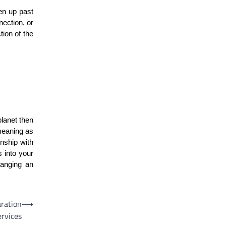
en up past
nection, or
tion of the
planet then
 meaning as
onship with
s into your
hanging an
aration
⟶
ervices