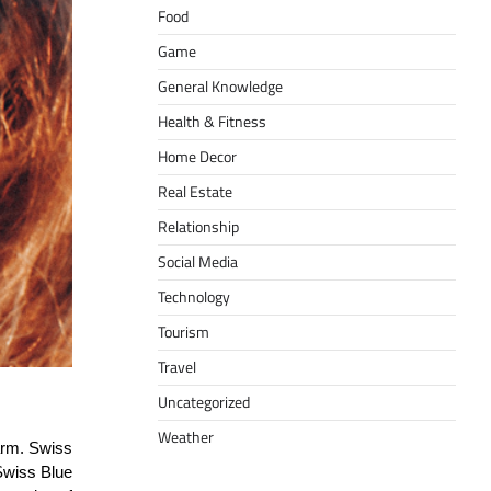
Food
Game
General Knowledge
Health & Fitness
Home Decor
Real Estate
Relationship
Social Media
Technology
Tourism
Travel
Uncategorized
Weather
harm. Swiss
 Swiss Blue