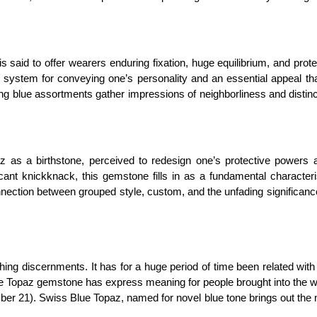
said to offer wearers enduring fixation, huge equilibrium, and prot
system for conveying one’s personality and an essential appeal tha
g blue assortments gather impressions of neighborliness and distinc
z as a birthstone, perceived to redesign one’s protective powers a
cant knickknack, this gemstone fills in as a fundamental characteri
connection between grouped style, custom, and the unfading significan
shing discernments. It has for a huge period of time been related with
lue Topaz gemstone has express meaning for people brought into the w
ber 21). Swiss Blue Topaz, named for novel blue tone brings out the