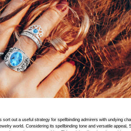
s sort out a useful strategy for spellbinding admirers with undying c
ewelry world. Considering its spellbinding tone and versatile appeal,