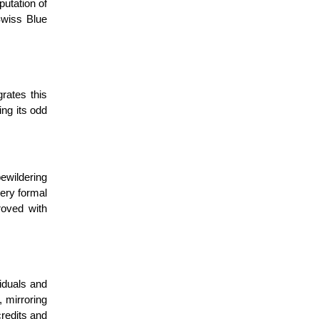
putation of
 Swiss Blue
rates this
ing its odd
bewildering
very formal
roved with
viduals and
 mirroring
credits and