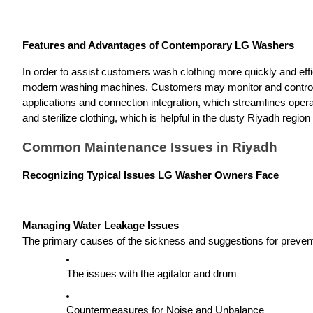
Features and Advantages of Contemporary LG Washers
In order to assist customers wash clothing more quickly and effic
modern washing machines. Customers may monitor and control th
applications and connection integration, which streamlines opera
and sterilize clothing, which is helpful in the dusty Riyadh region
Common Maintenance Issues in Riyadh
Recognizing Typical Issues LG Washer Owners Face
Managing Water Leakage Issues
The primary causes of the sickness and suggestions for prevent
The issues with the agitator and drum
Countermeasures for Noise and Unbalance