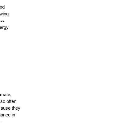
and
owing
imate,
lso often
cause they
ance in
.