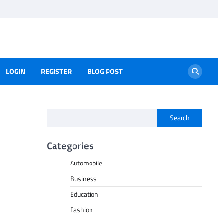
LOGIN
REGISTER
BLOG POST
Search
Categories
Automobile
Business
Education
Fashion