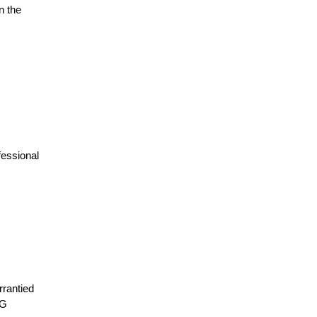
n the
fessional
rrantied
LG