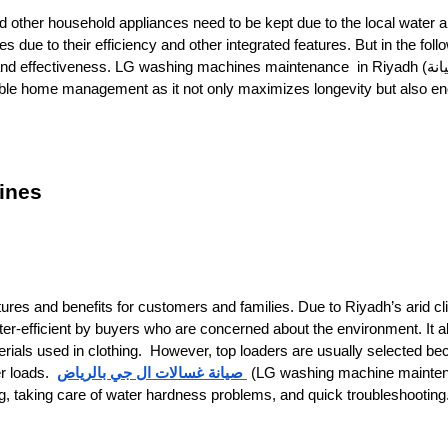
nd other household appliances need to be kept due to the local water 
e to their efficiency and other integrated features. But in the foll
and effectiveness. LG washing machines maintenance in Riyadh (صيانة
ines
tures and benefits for customers and families. Due to Riyadh’s arid cl
r-efficient by buyers who are concerned about the environment. It a
rials used in clothing.
However, top loaders are usually selected be
صيانة غسالات ال جي بالرياض
er loads.
(LG washing machine mainten
ng, taking care of water hardness problems, and quick troubleshooting