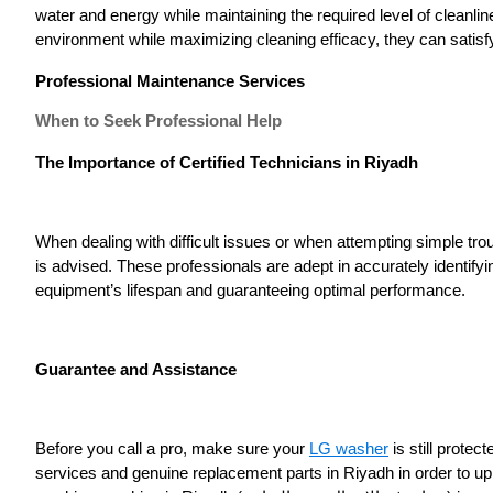
water and energy while maintaining the required level of cleanli
environment while maximizing cleaning efficacy, they can satisf
Professional Maintenance Services
When to Seek Professional Help
The Importance of Certified Technicians in Riyadh
When dealing with difficult issues or when attempting simple tr
is advised. These professionals are adept in accurately identif
equipment’s lifespan and guaranteeing optimal performance.
Guarantee and Assistance
Before you call a pro, make sure your
LG washer
is still prote
services and genuine replacement parts in Riyadh in order to up