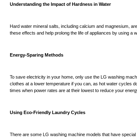
Understanding the Impact of Hardness in Water
Hard water mineral salts, including calcium and magnesium, are
these effects and help prolong the life of appliances by using a 
Energy-Sparing Methods
To save electricity in your home, only use the LG washing ma
clothes at a lower temperature if you can, as hot water cycles d
times when power rates are at their lowest to reduce your ener
Using Eco-Friendly Laundry Cycles
There are some LG washing machine models that have special fea