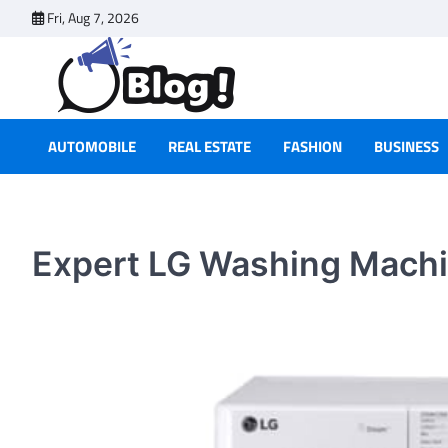
Skip
Fri, Aug 7, 2026
to
content
AUTOMOBILE
REAL ESTATE
FASHION
BUSINESS
Expert LG Washing Machi