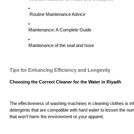
Routine Maintenance Advice
Maintenance: A Complete Guide
Maintenance of the seal and hose
Tips for Enhancing Efficiency and Longevity
Choosing the Correct Cleaner for the Water in Riyadh
The effectiveness of washing machines in cleaning clothes is i
detergents that are compatible with hard water to lessen the nu
that won’t harm the environment or your apparel.