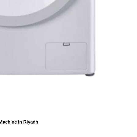
Machine in Riyadh