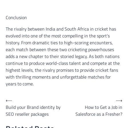
Conclusion
The rivalry between India and South Africa in cricket has
evolved into one of the most compelling in the sport’s
history. From dramatic ties to high-scoring encounters,
each match between these two cricketing powerhouses
adds a new chapter to their storied legacy. As both nations
continue to produce world-class talent and compete at the
highest levels, the rivalry promises to provide cricket fans
with thrilling moments and unforgettable matches for
years to come.
Post
⟵
⟶
Build your Brand identity by
How to Get a Job in
navigation
SEO reseller packages
Salesforce as a Fresher?