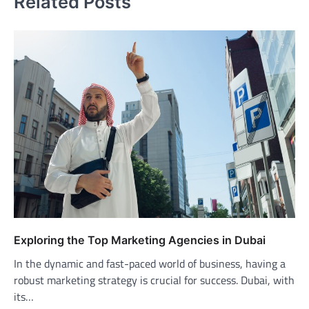
Related Posts
Exploring the Top Marketing Agencies in Dubai
In the dynamic and fast-paced world of business, having a
robust marketing strategy is crucial for success. Dubai, with
its…