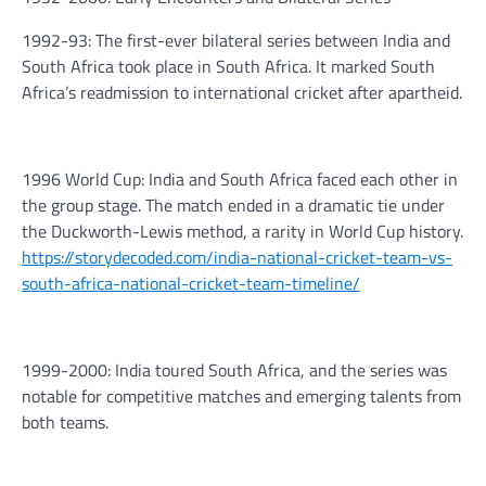
1992-93: The first-ever bilateral series between India and
South Africa took place in South Africa. It marked South
Africa’s readmission to international cricket after apartheid.
1996 World Cup: India and South Africa faced each other in
the group stage. The match ended in a dramatic tie under
the Duckworth-Lewis method, a rarity in World Cup history.
https://storydecoded.com/india-national-cricket-team-vs-
south-africa-national-cricket-team-timeline/
1999-2000: India toured South Africa, and the series was
notable for competitive matches and emerging talents from
both teams.