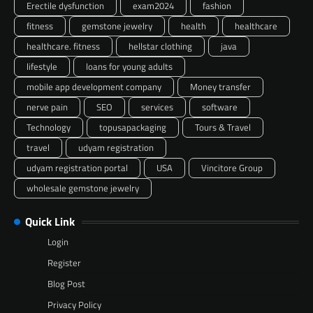
Erectile dysfunction
exam2024
fashion
fitness
gemstone jewelry
health
healthcare
healthcare. fitness
hellstar clothing
java
lifestyle
loans for young adults
mobile app development company
Money transfer
nerve pain
SEO
services
software
Technology
topusapackaging
Tours & Travel
travel
udyam registration
udyam registration portal
USA
Vincitore Group
wholesale gemstone jewelry
Quick Link
Login
Register
Blog Post
Privacy Policy