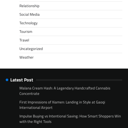
Relationship
Social Media
Technology
Tourism
Travel
Uncategorized
Weather
Latest Post
Malana Cream Hash: A Legendary Handcrafted Cannabis
Concentrate
First Impressions of Xiamen: Landing in Style at Gaoqi
International Airport
Impulse Buying vs Intentional Saving: How Smart Shoppers Win
with the Right Tools