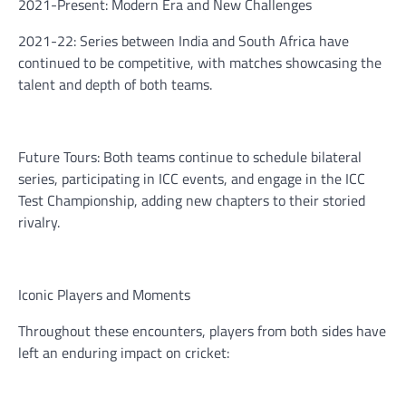
2021-Present: Modern Era and New Challenges
2021-22: Series between India and South Africa have
continued to be competitive, with matches showcasing the
talent and depth of both teams.
Future Tours: Both teams continue to schedule bilateral
series, participating in ICC events, and engage in the ICC
Test Championship, adding new chapters to their storied
rivalry.
Iconic Players and Moments
Throughout these encounters, players from both sides have
left an enduring impact on cricket: