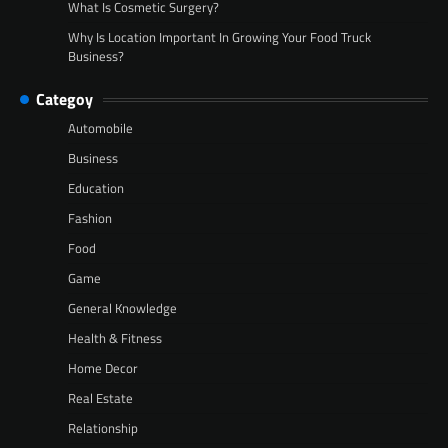
What Is Cosmetic Surgery?
Why Is Location Important In Growing Your Food Truck
Business?
Categoy
Automobile
Business
Education
Fashion
Food
Game
General Knowledge
Health & Fitness
Home Decor
Real Estate
Relationship