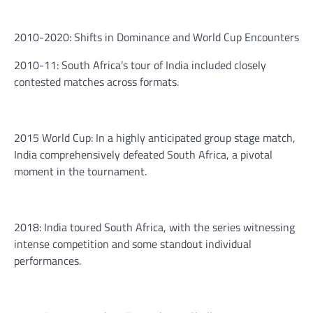
2010-2020: Shifts in Dominance and World Cup Encounters
2010-11: South Africa’s tour of India included closely
contested matches across formats.
2015 World Cup: In a highly anticipated group stage match,
India comprehensively defeated South Africa, a pivotal
moment in the tournament.
2018: India toured South Africa, with the series witnessing
intense competition and some standout individual
performances.