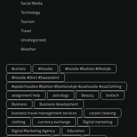
Social Media
Technology
Tourism
Travel
Uncategorized
Weather
#corteiz
#Hoodie
#hoodie #fashion #lifestyle
#Hoodie #Shirt #Sweatshirt
#spiderhoodies #fashion #fashionstyle #usahoodie #usaClothing
assignment help
astrology
Beauty
biotech
Business
Business development
business travel management services
carpet cleaning
clothing
currency exchange
Digital marketing
Digital Marketing Agency
Education