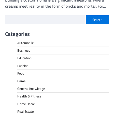
Building a custom home is a significant milestone, where
dreams meet reality in the form of bricks and mortar. For…
Search
Categories
Automobile
Business
Education
Fashion
Food
Game
General Knowledge
Health & Fitness
Home Decor
Real Estate