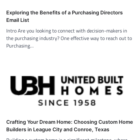
Exploring the Benefits of a Purchasing Directors
Email List
Intro Are you looking to connect with decision-makers in
the purchasing industry? One effective way to reach out to
Purchasing…
Crafting Your Dream Home: Choosing Custom Home
Builders in League City and Conroe, Texas