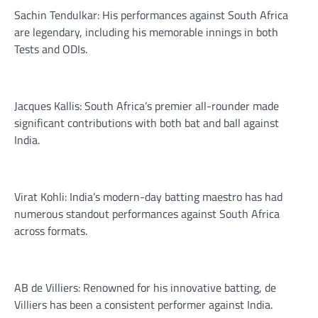
Sachin Tendulkar: His performances against South Africa
are legendary, including his memorable innings in both
Tests and ODIs.
Jacques Kallis: South Africa’s premier all-rounder made
significant contributions with both bat and ball against
India.
Virat Kohli: India’s modern-day batting maestro has had
numerous standout performances against South Africa
across formats.
AB de Villiers: Renowned for his innovative batting, de
Villiers has been a consistent performer against India.