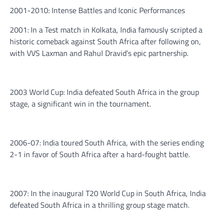
2001-2010: Intense Battles and Iconic Performances
2001: In a Test match in Kolkata, India famously scripted a
historic comeback against South Africa after following on,
with VVS Laxman and Rahul Dravid’s epic partnership.
2003 World Cup: India defeated South Africa in the group
stage, a significant win in the tournament.
2006-07: India toured South Africa, with the series ending
2-1 in favor of South Africa after a hard-fought battle.
2007: In the inaugural T20 World Cup in South Africa, India
defeated South Africa in a thrilling group stage match.