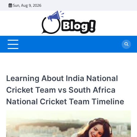
Skip
Sun, Aug 9, 2026
to
content
Learning About India National
Cricket Team vs South Africa
National Cricket Team Timeline