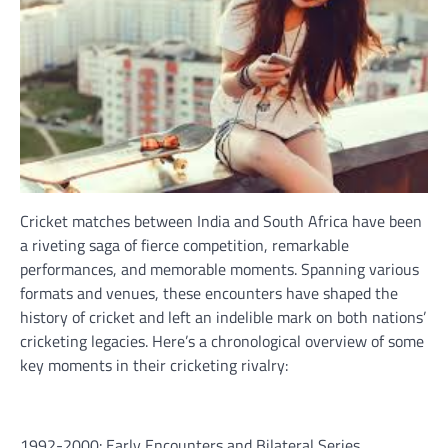
Cricket matches between India and South Africa have been
a riveting saga of fierce competition, remarkable
performances, and memorable moments. Spanning various
formats and venues, these encounters have shaped the
history of cricket and left an indelible mark on both nations’
cricketing legacies. Here’s a chronological overview of some
key moments in their cricketing rivalry:
1992-2000: Early Encounters and Bilateral Series