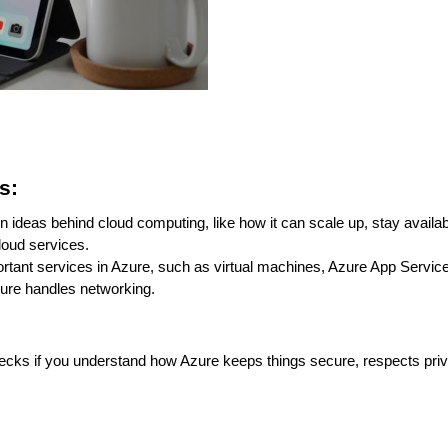
s:
ideas behind cloud computing, like how it can scale up, stay availabl
cloud services.
rtant services in Azure, such as virtual machines, Azure App Service
zure handles networking.
hecks if you understand how Azure keeps things secure, respects pri