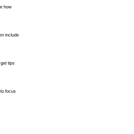
ee how
en include
get tips
to focus