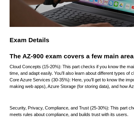
Exam Details
The AZ-900 exam covers a few main area
Cloud Concepts (15-20%): This part checks if you know the main 
time, and adapt easily. You’ll also learn about different types of 
Core Azure Services (30-35%): Here, you’ll get to know the impo
making web apps), Azure Storage (for storing data), and how A
Security, Privacy, Compliance, and Trust (25-30%): This part c
meets rules about compliance, and builds trust with its users.