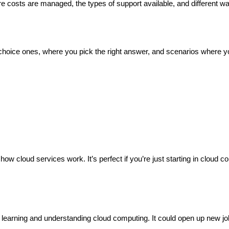
e costs are managed, the types of support available, and different w
e-choice ones, where you pick the right answer, and scenarios where y
w cloud services work. It’s perfect if you’re just starting in cloud c
learning and understanding cloud computing. It could open up new jo