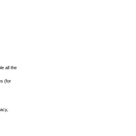
e all the
s (for
vacy,