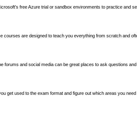
rosoft’s free Azure trial or sandbox environments to practice and s
se courses are designed to teach you everything from scratch and oft
ne forums and social media can be great places to ask questions and 
you get used to the exam format and figure out which areas you need 