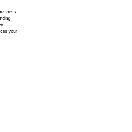
 business
anding
ir
nces your