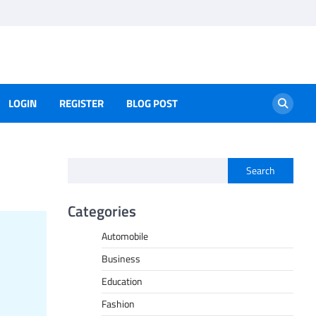
LOGIN
REGISTER
BLOG POST
Search
Categories
Automobile
Business
Education
Fashion