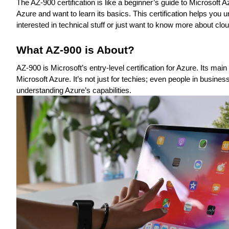
The AZ-900 certification is like a beginner’s guide to Microsoft 
Azure and want to learn its basics. This certification helps you
interested in technical stuff or just want to know more about clo
What AZ-900 is About?
AZ-900 is Microsoft’s entry-level certification for Azure. Its ma
Microsoft Azure. It’s not just for techies; even people in busine
understanding Azure’s capabilities.