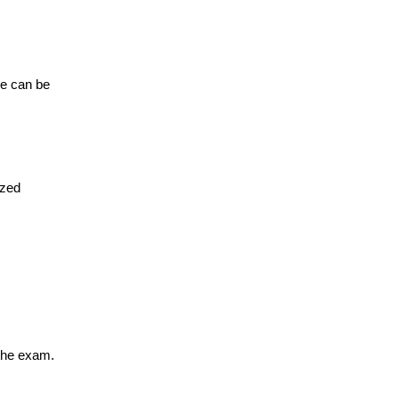
re can be
ized
the exam.