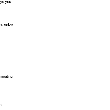
ays you
ou solve
omputing
b