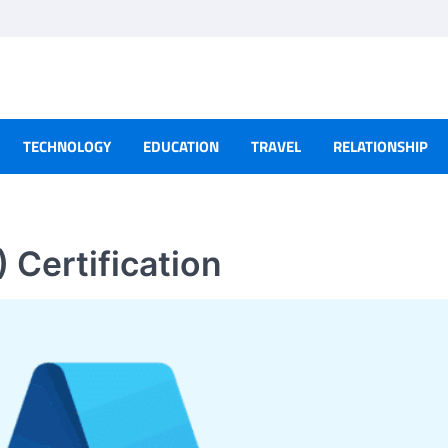
TECHNOLOGY
EDUCATION
TRAVEL
RELATIONSHIP
 Certification