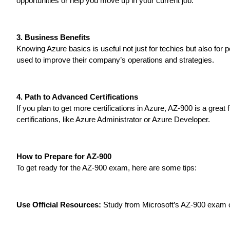
opportunities or help you move up in your current job.
3. Business Benefits
Knowing Azure basics is useful not just for techies but also fo
used to improve their company’s operations and strategies.
4. Path to Advanced Certifications
If you plan to get more certifications in Azure, AZ-900 is a great
certifications, like Azure Administrator or Azure Developer.
How to Prepare for AZ-900
To get ready for the AZ-900 exam, here are some tips:
Use Official Resources:
Study from Microsoft’s AZ-900 exam o