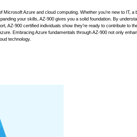
cs of Microsoft Azure and cloud computing. Whether you’re new to IT, a
panding your skills, AZ-900 gives you a solid foundation. By underst
t, AZ-900 certified individuals show they’re ready to contribute to the
 in Azure. Embracing Azure fundamentals through AZ-900 not only enha
loud technology.