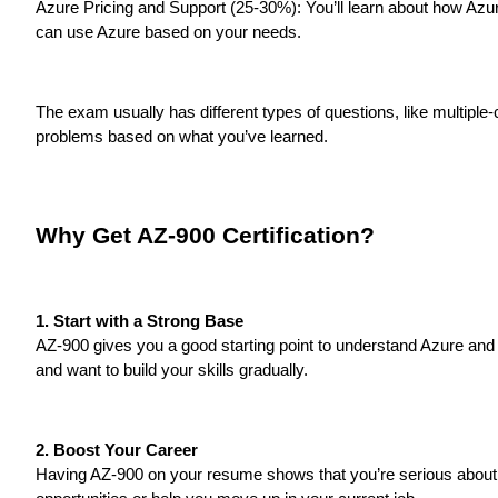
Azure Pricing and Support (25-30%): You’ll learn about how Azur
can use Azure based on your needs.
The exam usually has different types of questions, like multipl
problems based on what you’ve learned.
Why Get AZ-900 Certification?
1. Start with a Strong Base
AZ-900 gives you a good starting point to understand Azure and ho
and want to build your skills gradually.
2. Boost Your Career
Having AZ-900 on your resume shows that you’re serious about 