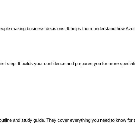
r people making business decisions. It helps them understand how Azu
 first step. It builds your confidence and prepares you for more special
utline and study guide. They cover everything you need to know for 