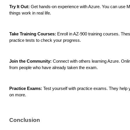
Try It Out:
Get hands-on experience with Azure. You can use Mic
things work in real life.
Take Training Courses:
Enroll in AZ-900 training courses. The
practice tests to check your progress.
Join the Community:
Connect with others learning Azure. Onli
from people who have already taken the exam.
Practice Exams:
Test yourself with practice exams. They help 
on more.
Conclusion