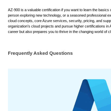
AZ-900 is a valuable certification if you want to learn the basi
person exploring new technology, or a seasoned professional ex
cloud concepts, core Azure services, security, pricing, and suppor
organization’s cloud projects and pursue higher certifications
career but also prepares you to thrive in the changing world of c
Frequently Asked Questions