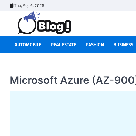
Skip
Thu, Aug 6, 2026
to
content
AUTOMOBILE
REAL ESTATE
FASHION
BUSINESS
Microsoft Azure (AZ-900)