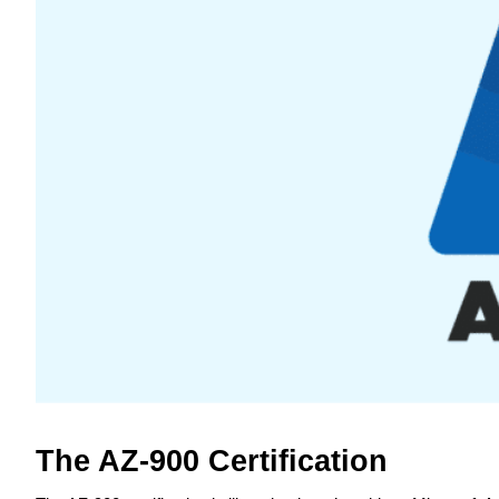
The AZ-900 Certification