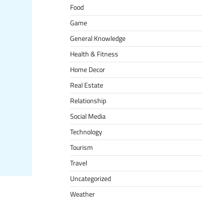
Food
Game
General Knowledge
Health & Fitness
Home Decor
Real Estate
Relationship
Social Media
Technology
Tourism
Travel
Uncategorized
Weather