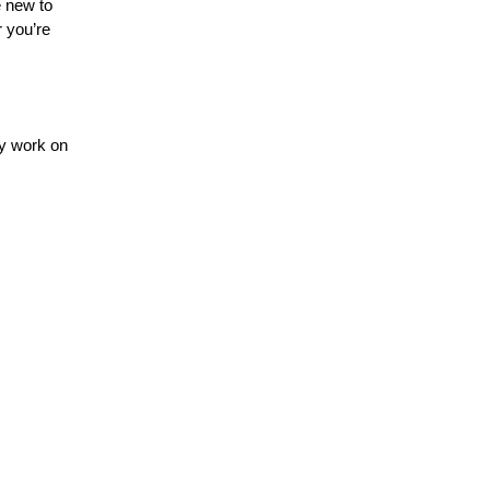
e new to
r you’re
ey work on