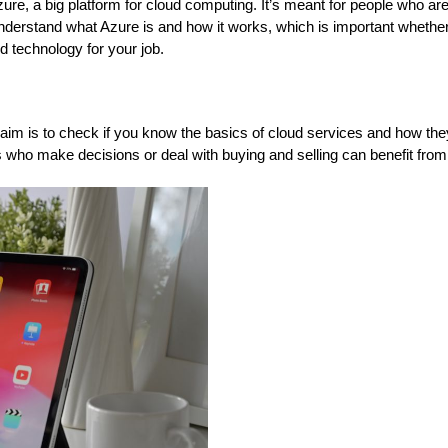
Azure, a big platform for cloud computing. It’s meant for people who ar
 understand what Azure is and how it works, which is important whethe
ud technology for your job.
in aim is to check if you know the basics of cloud services and how th
ss who make decisions or deal with buying and selling can benefit from