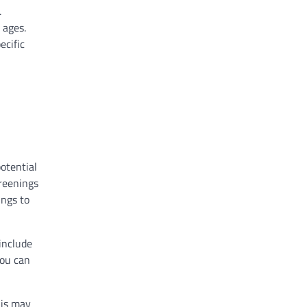
.
 ages.
ecific
otential
creenings
ings to
 include
you can
his may