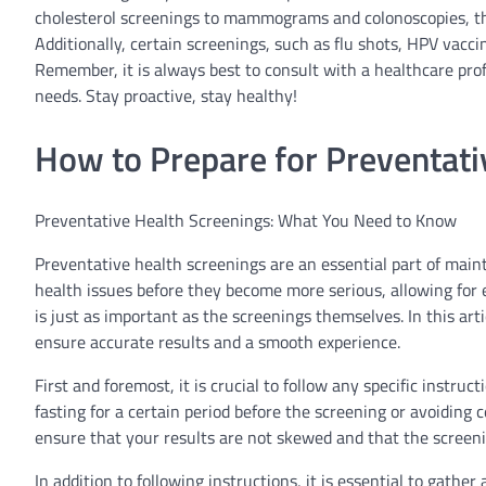
cholesterol screenings to mammograms and colonoscopies, th
Additionally, certain screenings, such as flu shots, HPV vaccin
Remember, it is always best to consult with a healthcare prof
needs. Stay proactive, stay healthy!
How to Prepare for Preventati
Preventative Health Screenings: What You Need to Know
Preventative health screenings are an essential part of maint
health issues before they become more serious, allowing for 
is just as important as the screenings themselves. In this art
ensure accurate results and a smooth experience.
First and foremost, it is crucial to follow any specific instru
fasting for a certain period before the screening or avoiding 
ensure that your results are not skewed and that the screenin
In addition to following instructions, it is essential to gat