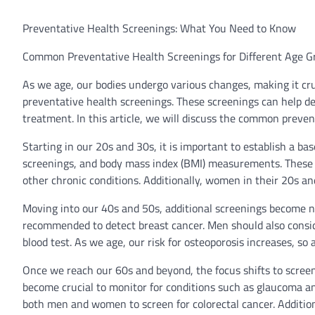
Preventative Health Screenings: What You Need to Know
Common Preventative Health Screenings for Different Age G
As we age, our bodies undergo various changes, making it cruc
preventative health screenings. These screenings can help det
treatment. In this article, we will discuss the common preve
Starting in our 20s and 30s, it is important to establish a bas
screenings, and body mass index (BMI) measurements. These sc
other chronic conditions. Additionally, women in their 20s an
Moving into our 40s and 50s, additional screenings become
recommended to detect breast cancer. Men should also conside
blood test. As we age, our risk for osteoporosis increases, s
Once we reach our 60s and beyond, the focus shifts to screen
become crucial to monitor for conditions such as glaucoma 
both men and women to screen for colorectal cancer. Additiona