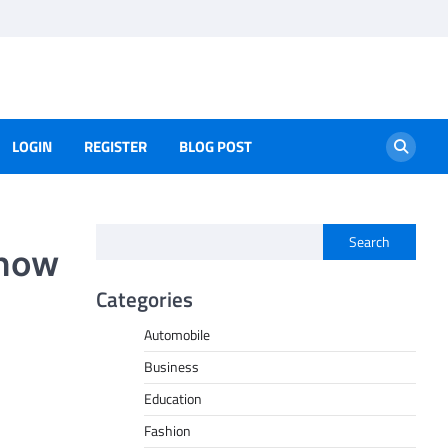
LOGIN
REGISTER
BLOG POST
Search
Know
Categories
Automobile
Business
Education
Fashion