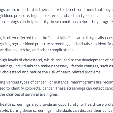
s are so important is their ability to detect conditions that may 
 blood pressure, high cholesterol, and certain types of cancer, c
 screenings can help identify these conditions before they progres
s often referred to as the “silent killer” because it typically doe
rgoing regular blood pressure screenings, individuals can identify
rt disease, stroke, and other complications.
g high levels of cholesterol, which can lead to the development of h
eenings, individuals can make necessary lifestyle changes, such a
ir cholesterol and reduce the risk of heart-related problems.
tecting various types of cancer. For instance, mammograms are rec
ed to identify colorectal cancer. These screenings can detect cance
he chances of survival are higher.
e health screenings also provide an opportunity for healthcare prof
style. During these screenings, individuals can discuss their conce