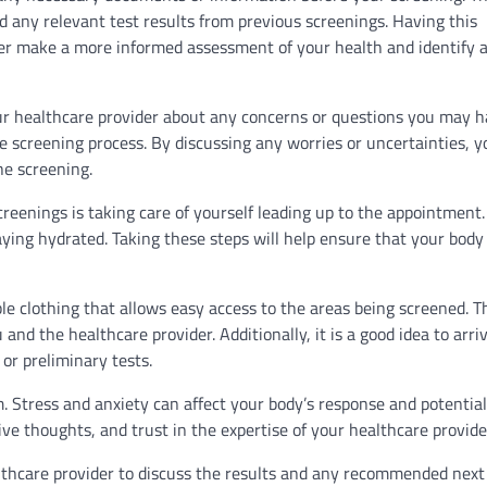
nd any relevant test results from previous screenings. Having this
ider make a more informed assessment of your health and identify 
ur healthcare provider about any concerns or questions you may h
 screening process. By discussing any worries or uncertainties, y
he screening.
creenings is taking care of yourself leading up to the appointment.
aying hydrated. Taking these steps will help ensure that your body 
le clothing that allows easy access to the areas being screened. Th
nd the healthcare provider. Additionally, it is a good idea to arriv
or preliminary tests.
m. Stress and anxiety can affect your body’s response and potentia
ive thoughts, and trust in the expertise of your healthcare provide
ealthcare provider to discuss the results and any recommended next