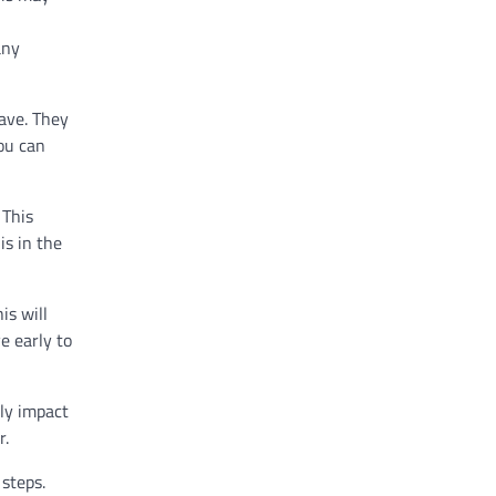
any
ave. They
ou can
 This
is in the
is will
e early to
lly impact
r.
 steps.