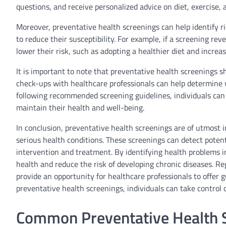
questions, and receive personalized advice on diet, exercise, 
Moreover, preventative health screenings can help identify ris
to reduce their susceptibility. For example, if a screening rev
lower their risk, such as adopting a healthier diet and increas
It is important to note that preventative health screenings sh
check-ups with healthcare professionals can help determine
following recommended screening guidelines, individuals can 
maintain their health and well-being.
In conclusion, preventative health screenings are of utmost 
serious health conditions. These screenings can detect poten
intervention and treatment. By identifying health problems in
health and reduce the risk of developing chronic diseases. Reg
provide an opportunity for healthcare professionals to offer g
preventative health screenings, individuals can take control of
Common Preventative Health S