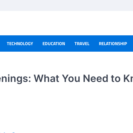
TECHNOLOGY
EDUCATION
TRAVEL
RELATIONSHIP
eenings: What You Need to 