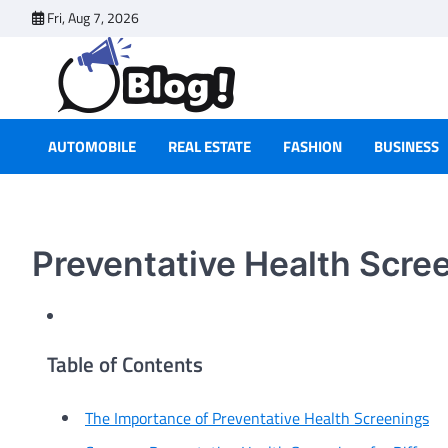
Skip
Fri, Aug 7, 2026
to
content
AUTOMOBILE
REAL ESTATE
FASHION
BUSINESS
Preventative Health Scr
Table of Contents
The Importance of Preventative Health Screenings