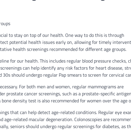
roups
ial to stay on top of our health. One way to do this is through
ect potential health issues early on, allowing for timely interven
ntative health screenings recommended for different age groups.
eline for our health. This includes regular blood pressure checks, c
reenings can help identify any risk factors for heart disease, str
d 30s should undergo regular Pap smears to screen for cervical ca
 necessary. For both men and women, regular mammograms are
r prostate cancer screenings, such as a prostate-specific antige
o a bone density test is also recommended for women over the age o
ings that can help detect age-related conditions. Regular eye ex
and age-related macular degeneration. Colonoscopies are recomme
lly, seniors should undergo regular screenings for diabetes, as th