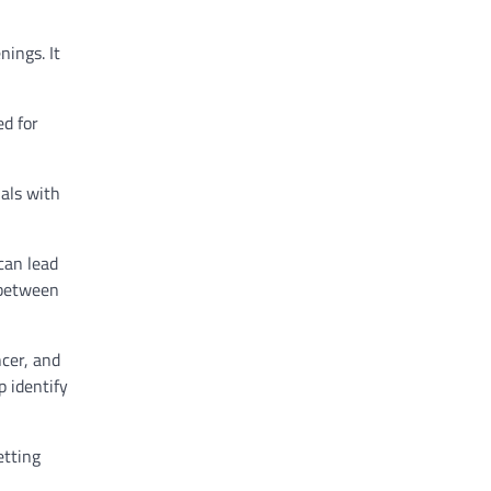
nings. It
ed for
uals with
can lead
 between
ncer, and
p identify
etting