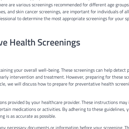
ere are various screenings recommended for different age groups
es, and skin cancer screenings, are important for individuals of all
essional to determine the most appropriate screenings for your sp
ve Health Screenings
aining your overall well-being. These screenings can help detect p
early intervention and treatment. However, preparing for these s
icle, we will discuss how to prepare for preventative health screen
ctions provided by your healthcare provider. These instructions may
certain medications or activities. By adhering to these guidelines, 
g is as accurate as possible.
her any necessary documents or information before your screening. T