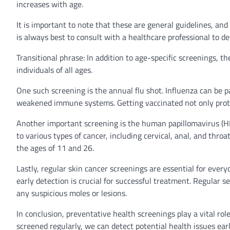
increases with age.
It is important to note that these are general guidelines, and
is always best to consult with a healthcare professional to d
Transitional phrase: In addition to age-specific screenings, 
individuals of all ages.
One such screening is the annual flu shot. Influenza can be pa
weakened immune systems. Getting vaccinated not only protec
Another important screening is the human papillomavirus (HP
to various types of cancer, including cervical, anal, and th
the ages of 11 and 26.
Lastly, regular skin cancer screenings are essential for ever
early detection is crucial for successful treatment. Regular 
any suspicious moles or lesions.
In conclusion, preventative health screenings play a vital rol
screened regularly, we can detect potential health issues ea