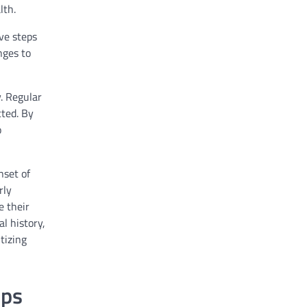
lth.
ive steps
nges to
y. Regular
ted. By
o
nset of
rly
e their
l history,
tizing
ups