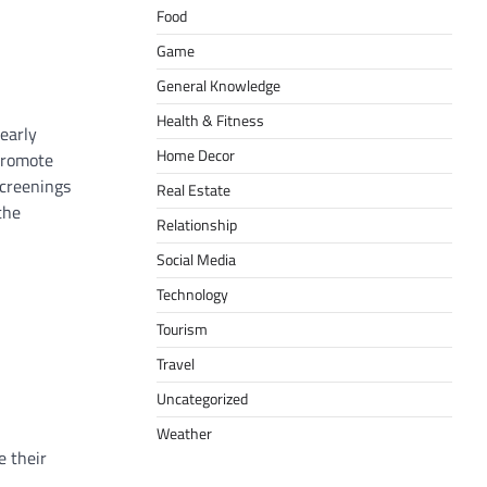
Food
Game
General Knowledge
Health & Fitness
 early
Home Decor
 promote
screenings
Real Estate
the
Relationship
Social Media
Technology
Tourism
Travel
Uncategorized
Weather
e their