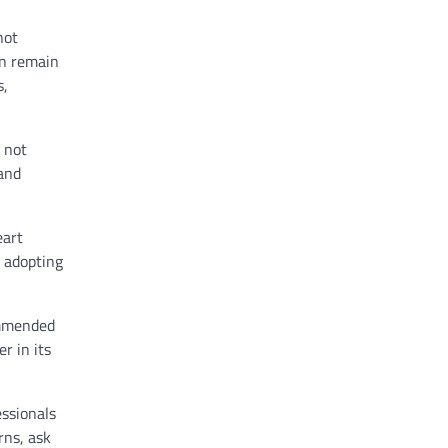
not
an remain
s,
s not
 and
eart
s adopting
ommended
r in its
essionals
rns, ask