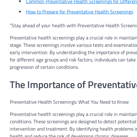
Common Preventative Health Screenings for Differe
How to Prepare for Preventative Health Screenings
“Stay ahead of your health with Preventative Health Screeni
Preventative health screenings play a crucial role in maintain
stage. These screenings involve various tests and examination
early intervention. By understanding the importance of pre
for different age groups and risk factors, individuals can ta
progression of certain conditions.
The Importance of Preventativ
Preventative Health Screenings: What You Need to Know
Preventative health screenings play a crucial role in maintai
conditions. These screenings are designed to detect potentia
intervention and treatment. By identifying health problems in
health and reduce the risk of developing chronic diseases.