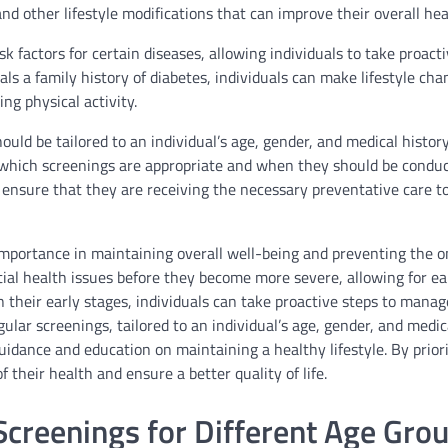
and other lifestyle modifications that can improve their overall hea
k factors for certain diseases, allowing individuals to take proact
eals a family history of diabetes, individuals can make lifestyle cha
ing physical activity.
ould be tailored to an individual’s age, gender, and medical histor
 which screenings are appropriate and when they should be conduc
ensure that they are receiving the necessary preventative care t
importance in maintaining overall well-being and preventing the o
tial health issues before they become more severe, allowing for ea
 their early stages, individuals can take proactive steps to manag
ular screenings, tailored to an individual’s age, gender, and medica
uidance and education on maintaining a healthy lifestyle. By priori
 their health and ensure a better quality of life.
creenings for Different Age Gro