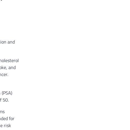
tion and
holesterol
oke, and
ncer.
n (PSA)
f 50.
ams
nded for
e risk