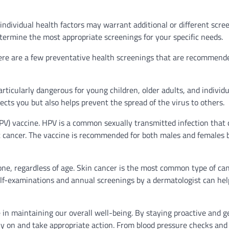
 individual health factors may warrant additional or different scree
etermine the most appropriate screenings for your specific needs.
there are a few preventative health screenings that are recommend
rticularly dangerous for young children, older adults, and individ
ts you but also helps prevent the spread of the virus to others.
V) vaccine. HPV is a common sexually transmitted infection that 
roat cancer. The vaccine is recommended for both males and females
yone, regardless of age. Skin cancer is the most common type of ca
self-examinations and annual screenings by a dermatologist can hel
e in maintaining our overall well-being. By staying proactive and g
rly on and take appropriate action. From blood pressure checks and