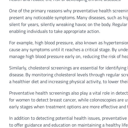
One of the primary reasons why preventative health screening
present any noticeable symptoms. Many diseases, such as high
silent for years, silently wreaking havoc on the body. Regular
enabling individuals to take appropriate action.
For example, high blood pressure, also known as hypertension, i
cause any symptoms until it reaches a critical stage. By unde
manage high blood pressure early on, reducing the risk of hea
Similarly, cholesterol screenings are essential for identifyin
disease. By monitoring cholesterol levels through regular scr
a healthier diet and increasing physical activity, to lower the
Preventative health screenings also play a vital role in de
for women to detect breast cancer, while colonoscopies are us
early stages when treatment options are more effective and t
In addition to detecting potential health issues, preventativ
to offer guidance and education on maintaining a healthy life