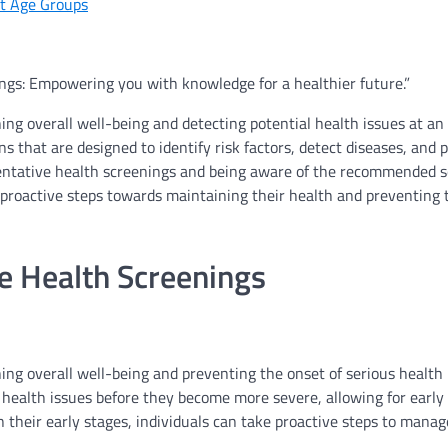
nt Age Groups
ngs: Empowering you with knowledge for a healthier future.”
ing overall well-being and detecting potential health issues at an
s that are designed to identify risk factors, detect diseases, and
ventative health screenings and being aware of the recommended 
ke proactive steps towards maintaining their health and preventing 
e Health Screenings
ning overall well-being and preventing the onset of serious health
l health issues before they become more severe, allowing for early
 their early stages, individuals can take proactive steps to manag