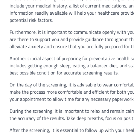
include your medical history, a list of current medications, a
information readily available will help your healthcare prov
potential risk factors.
Furthermore, it is important to communicate openly with yo
are there to support you and provide guidance throughout the
alleviate anxiety and ensure that you are fully prepared for t
Another crucial aspect of preparing for preventative health s
includes getting enough sleep, eating a balanced diet, and st
best possible condition for accurate screening results.
On the day of the screening, it is advisable to wear comfortab
make the process more comfortable and efficient for both you a
your appointment to allow time for any necessary paperwork 
During the screening, it is important to relax and remain cal
the accuracy of the results. Take deep breaths, focus on posit
After the screening, it is essential to follow up with your h