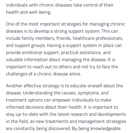
individuals with chronic diseases take control of their
health and well-being.
One of the most important strategies for managing chronic
diseases is to develop a strong support system. This can
include family members, friends, healthcare professionals,
and support groups. Having a support system in place can
provide emotional support, practical assistance, and
valuable information about managing the disease. It is
important to reach out to others and not try to face the
challenges of a chronic disease alone.
Another effective strategy is to educate oneself about the
disease. Understanding the causes, symptoms, and
treatment options can empower individuals to make
informed decisions about their health. It is important to
stay up-to-date with the latest research and developments
in the field, as new treatments and management strategies
are constantly being discovered. By being knowledgeable