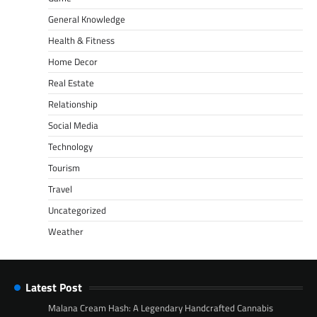
General Knowledge
Health & Fitness
Home Decor
Real Estate
Relationship
Social Media
Technology
Tourism
Travel
Uncategorized
Weather
Latest Post
Malana Cream Hash: A Legendary Handcrafted Cannabis