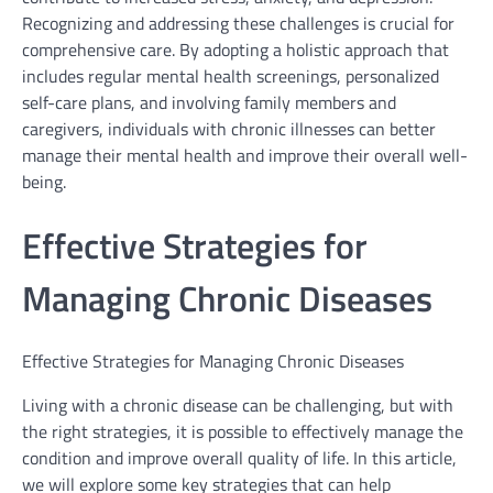
Recognizing and addressing these challenges is crucial for
comprehensive care. By adopting a holistic approach that
includes regular mental health screenings, personalized
self-care plans, and involving family members and
caregivers, individuals with chronic illnesses can better
manage their mental health and improve their overall well-
being.
Effective Strategies for
Managing Chronic Diseases
Effective Strategies for Managing Chronic Diseases
Living with a chronic disease can be challenging, but with
the right strategies, it is possible to effectively manage the
condition and improve overall quality of life. In this article,
we will explore some key strategies that can help