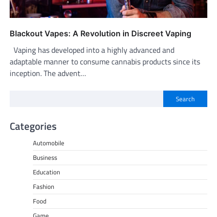
Blackout Vapes: A Revolution in Discreet Vaping
Vaping has developed into a highly advanced and
adaptable manner to consume cannabis products since its
inception. The advent…
Search
Categories
Automobile
Business
Education
Fashion
Food
Game