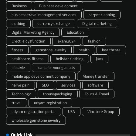
Business
Business development
business travel management services
carpet cleaning
clothing
currency exchange
Digital marketing
Digital Marketing Agency
Education
Erectile dysfunction
exam2024
fashion
fitness
gemstone jewelry
health
healthcare
healthcare. fitness
hellstar clothing
java
lifestyle
loans for young adults
mobile app development company
Money transfer
nerve pain
SEO
services
software
Technology
topusapackaging
Tours & Travel
travel
udyam registration
udyam registration portal
USA
Vincitore Group
wholesale gemstone jewelry
Quick Link