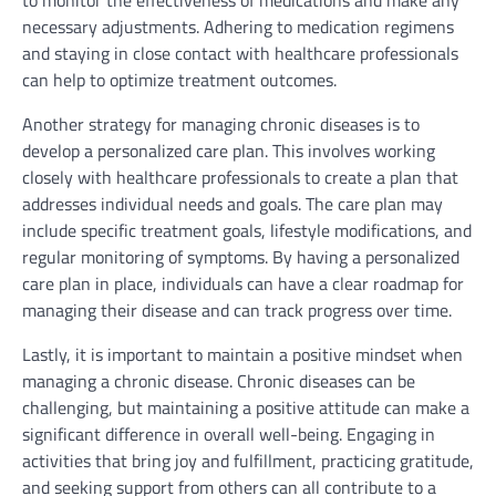
to monitor the effectiveness of medications and make any
necessary adjustments. Adhering to medication regimens
and staying in close contact with healthcare professionals
can help to optimize treatment outcomes.
Another strategy for managing chronic diseases is to
develop a personalized care plan. This involves working
closely with healthcare professionals to create a plan that
addresses individual needs and goals. The care plan may
include specific treatment goals, lifestyle modifications, and
regular monitoring of symptoms. By having a personalized
care plan in place, individuals can have a clear roadmap for
managing their disease and can track progress over time.
Lastly, it is important to maintain a positive mindset when
managing a chronic disease. Chronic diseases can be
challenging, but maintaining a positive attitude can make a
significant difference in overall well-being. Engaging in
activities that bring joy and fulfillment, practicing gratitude,
and seeking support from others can all contribute to a