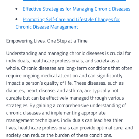
Effective Strategies for Managing Chronic Diseases
Promoting Self-Care and Lifestyle Changes for
Chronic Disease Management
Empowering Lives, One Step at a Time
Understanding and managing chronic diseases is crucial for
individuals, healthcare professionals, and society as a
whole. Chronic diseases are long-term conditions that often
require ongoing medical attention and can significantly
impact a person’s quality of life. These diseases, such as
diabetes, heart disease, and asthma, are typically not
curable but can be effectively managed through various
strategies. By gaining a comprehensive understanding of
chronic diseases and implementing appropriate
management techniques, individuals can lead healthier
lives, healthcare professionals can provide optimal care, and
society can reduce the burden of these conditions.