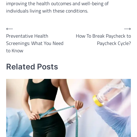
improving the health outcomes and well-being of
individuals living with these conditions.
Post
⟵
⟶
Preventative Health
How To Break Paycheck to
navigation
Screenings: What You Need
Paycheck Cycle?
to Know
Related Posts