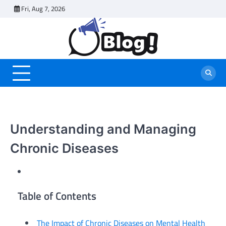
Skip
Fri, Aug 7, 2026
to
content
Understanding and Managing
Chronic Diseases
Table of Contents
The Impact of Chronic Diseases on Mental Health