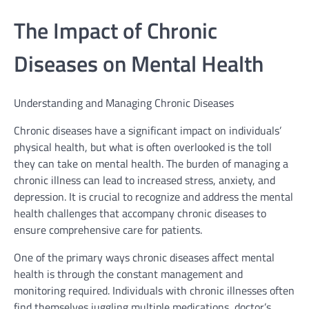
The Impact of Chronic
Diseases on Mental Health
Understanding and Managing Chronic Diseases
Chronic diseases have a significant impact on individuals’
physical health, but what is often overlooked is the toll
they can take on mental health. The burden of managing a
chronic illness can lead to increased stress, anxiety, and
depression. It is crucial to recognize and address the mental
health challenges that accompany chronic diseases to
ensure comprehensive care for patients.
One of the primary ways chronic diseases affect mental
health is through the constant management and
monitoring required. Individuals with chronic illnesses often
find themselves juggling multiple medications, doctor’s