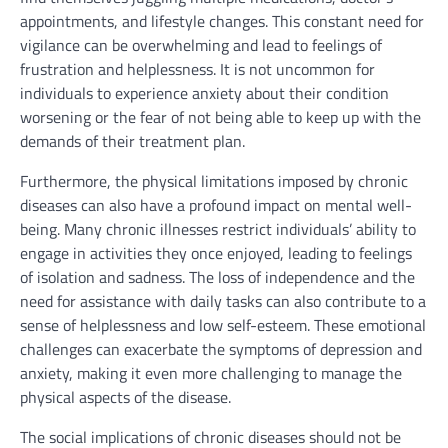
appointments, and lifestyle changes. This constant need for
vigilance can be overwhelming and lead to feelings of
frustration and helplessness. It is not uncommon for
individuals to experience anxiety about their condition
worsening or the fear of not being able to keep up with the
demands of their treatment plan.
Furthermore, the physical limitations imposed by chronic
diseases can also have a profound impact on mental well-
being. Many chronic illnesses restrict individuals’ ability to
engage in activities they once enjoyed, leading to feelings
of isolation and sadness. The loss of independence and the
need for assistance with daily tasks can also contribute to a
sense of helplessness and low self-esteem. These emotional
challenges can exacerbate the symptoms of depression and
anxiety, making it even more challenging to manage the
physical aspects of the disease.
The social implications of chronic diseases should not be