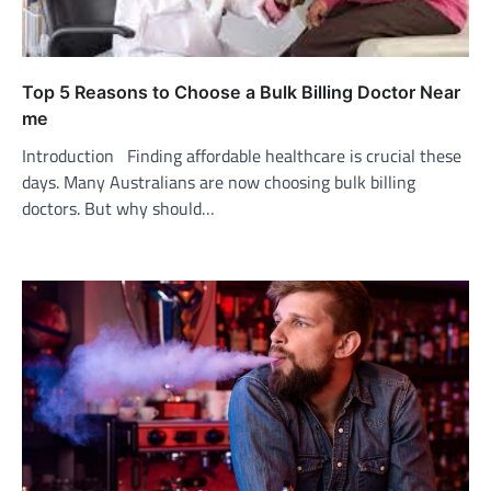
Top 5 Reasons to Choose a Bulk Billing Doctor Near
me
Introduction Finding affordable healthcare is crucial these
days. Many Australians are now choosing bulk billing
doctors. But why should…