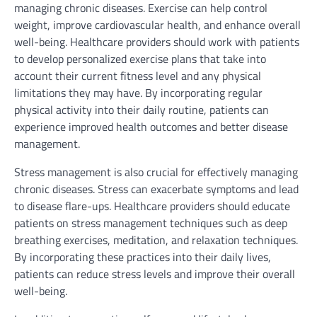
managing chronic diseases. Exercise can help control
weight, improve cardiovascular health, and enhance overall
well-being. Healthcare providers should work with patients
to develop personalized exercise plans that take into
account their current fitness level and any physical
limitations they may have. By incorporating regular
physical activity into their daily routine, patients can
experience improved health outcomes and better disease
management.
Stress management is also crucial for effectively managing
chronic diseases. Stress can exacerbate symptoms and lead
to disease flare-ups. Healthcare providers should educate
patients on stress management techniques such as deep
breathing exercises, meditation, and relaxation techniques.
By incorporating these practices into their daily lives,
patients can reduce stress levels and improve their overall
well-being.