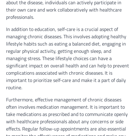
about the disease, individuals can actively participate in
their own care and work collaboratively with healthcare
professionals.
In addition to education, self-care is a crucial aspect of
managing chronic diseases. This involves adopting healthy
lifestyle habits such as eating a balanced diet, engaging in
regular physical activity, getting enough sleep, and
managing stress. These lifestyle choices can have a
significant impact on overall health and can help to prevent
complications associated with chronic diseases. It is
important to prioritize self-care and make it a part of daily
routine.
Furthermore, effective management of chronic diseases
often involves medication management. It is important to
take medications as prescribed and to communicate openly
with healthcare professionals about any concerns or side
effects. Regular follow-up appointments are also essential