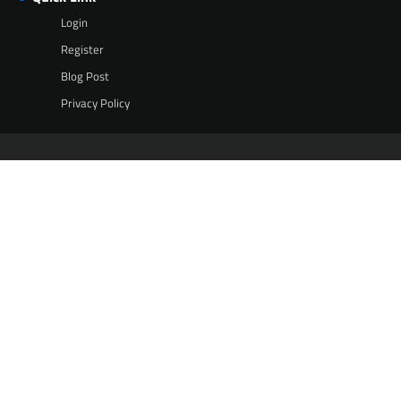
Login
Register
Blog Post
Privacy Policy