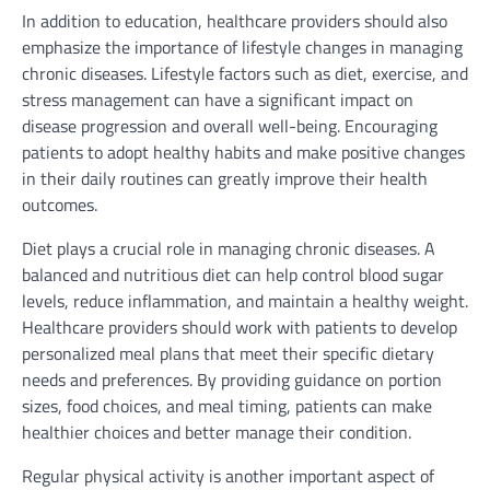
In addition to education, healthcare providers should also
emphasize the importance of lifestyle changes in managing
chronic diseases. Lifestyle factors such as diet, exercise, and
stress management can have a significant impact on
disease progression and overall well-being. Encouraging
patients to adopt healthy habits and make positive changes
in their daily routines can greatly improve their health
outcomes.
Diet plays a crucial role in managing chronic diseases. A
balanced and nutritious diet can help control blood sugar
levels, reduce inflammation, and maintain a healthy weight.
Healthcare providers should work with patients to develop
personalized meal plans that meet their specific dietary
needs and preferences. By providing guidance on portion
sizes, food choices, and meal timing, patients can make
healthier choices and better manage their condition.
Regular physical activity is another important aspect of