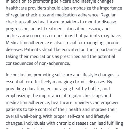
In addition to promoting self-care and lifestyle changes,
healthcare providers should also emphasize the importance
of regular check-ups and medication adherence. Regular
check-ups allow healthcare providers to monitor disease
progression, adjust treatment plans if necessary, and
address any concerns or questions that patients may have.
Medication adherence is also crucial for managing chronic
diseases. Patients should be educated on the importance of
taking their medications as prescribed and the potential
consequences of non-adherence.
In conclusion, promoting self-care and lifestyle changes is
essential for effectively managing chronic diseases. By
providing education, encouraging healthy habits, and
emphasizing the importance of regular check-ups and
medication adherence, healthcare providers can empower
patients to take control of their health and improve their
overall well-being. With proper self-care and lifestyle
changes, individuals with chronic diseases can lead fulfilling