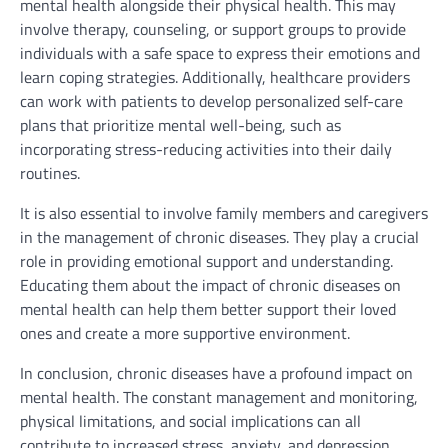
mental health alongside their physical health. This may
involve therapy, counseling, or support groups to provide
individuals with a safe space to express their emotions and
learn coping strategies. Additionally, healthcare providers
can work with patients to develop personalized self-care
plans that prioritize mental well-being, such as
incorporating stress-reducing activities into their daily
routines.
It is also essential to involve family members and caregivers
in the management of chronic diseases. They play a crucial
role in providing emotional support and understanding.
Educating them about the impact of chronic diseases on
mental health can help them better support their loved
ones and create a more supportive environment.
In conclusion, chronic diseases have a profound impact on
mental health. The constant management and monitoring,
physical limitations, and social implications can all
contribute to increased stress, anxiety, and depression.