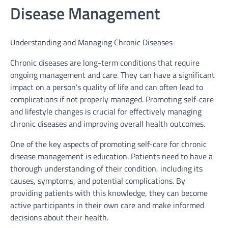
Disease Management
Understanding and Managing Chronic Diseases
Chronic diseases are long-term conditions that require
ongoing management and care. They can have a significant
impact on a person’s quality of life and can often lead to
complications if not properly managed. Promoting self-care
and lifestyle changes is crucial for effectively managing
chronic diseases and improving overall health outcomes.
One of the key aspects of promoting self-care for chronic
disease management is education. Patients need to have a
thorough understanding of their condition, including its
causes, symptoms, and potential complications. By
providing patients with this knowledge, they can become
active participants in their own care and make informed
decisions about their health.