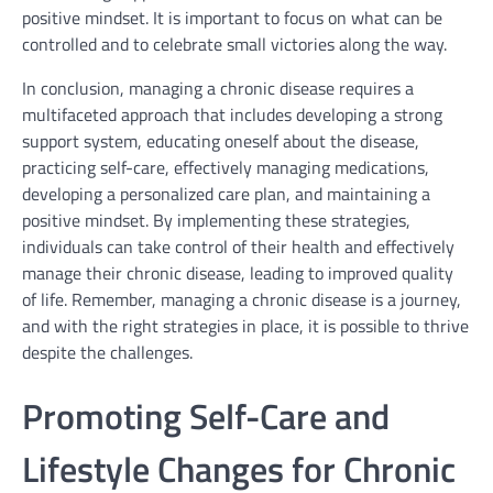
positive mindset. It is important to focus on what can be
controlled and to celebrate small victories along the way.
In conclusion, managing a chronic disease requires a
multifaceted approach that includes developing a strong
support system, educating oneself about the disease,
practicing self-care, effectively managing medications,
developing a personalized care plan, and maintaining a
positive mindset. By implementing these strategies,
individuals can take control of their health and effectively
manage their chronic disease, leading to improved quality
of life. Remember, managing a chronic disease is a journey,
and with the right strategies in place, it is possible to thrive
despite the challenges.
Promoting Self-Care and
Lifestyle Changes for Chronic