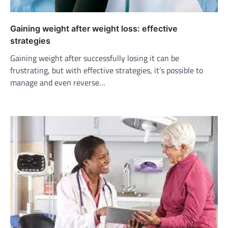
Gaining weight after weight loss: effective
strategies
Gaining weight after successfully losing it can be
frustrating, but with effective strategies, it’s possible to
manage and even reverse…