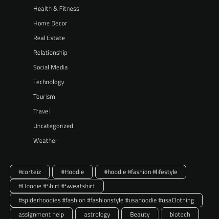
Health & Fitness
Home Decor
Real Estate
Relationship
Social Media
Technology
Tourism
Travel
Uncategorized
Weather
#corteiz
#Hoodie
#hoodie #fashion #lifestyle
#Hoodie #Shirt #Sweatshirt
#spiderhoodies #fashion #fashionstyle #usahoodie #usaClothing
assignment help
astrology
Beauty
biotech