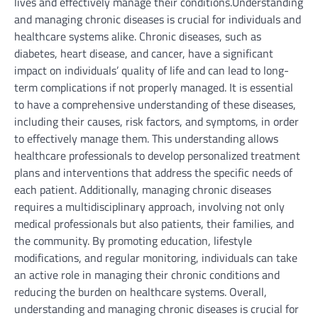
lives and effectively manage their conditions.Understanding
and managing chronic diseases is crucial for individuals and
healthcare systems alike. Chronic diseases, such as
diabetes, heart disease, and cancer, have a significant
impact on individuals’ quality of life and can lead to long-
term complications if not properly managed. It is essential
to have a comprehensive understanding of these diseases,
including their causes, risk factors, and symptoms, in order
to effectively manage them. This understanding allows
healthcare professionals to develop personalized treatment
plans and interventions that address the specific needs of
each patient. Additionally, managing chronic diseases
requires a multidisciplinary approach, involving not only
medical professionals but also patients, their families, and
the community. By promoting education, lifestyle
modifications, and regular monitoring, individuals can take
an active role in managing their chronic conditions and
reducing the burden on healthcare systems. Overall,
understanding and managing chronic diseases is crucial for