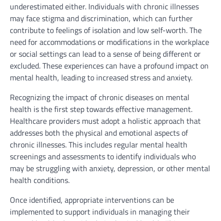
underestimated either. Individuals with chronic illnesses
may face stigma and discrimination, which can further
contribute to feelings of isolation and low self-worth. The
need for accommodations or modifications in the workplace
or social settings can lead to a sense of being different or
excluded. These experiences can have a profound impact on
mental health, leading to increased stress and anxiety.
Recognizing the impact of chronic diseases on mental
health is the first step towards effective management.
Healthcare providers must adopt a holistic approach that
addresses both the physical and emotional aspects of
chronic illnesses. This includes regular mental health
screenings and assessments to identify individuals who
may be struggling with anxiety, depression, or other mental
health conditions.
Once identified, appropriate interventions can be
implemented to support individuals in managing their