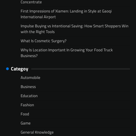
Concentrate
First Impressions of Xiamen: Landing in Style at Gaoqi
International Airport
Impulse Buying vs Intentional Saving: How Smart Shoppers Win
with the Right Tools
What Is Cosmetic Surgery?
Why Is Location Important In Growing Your Food Truck
Business?
Categoy
Automobile
Business
Education
Fashion
Food
Game
General Knowledge