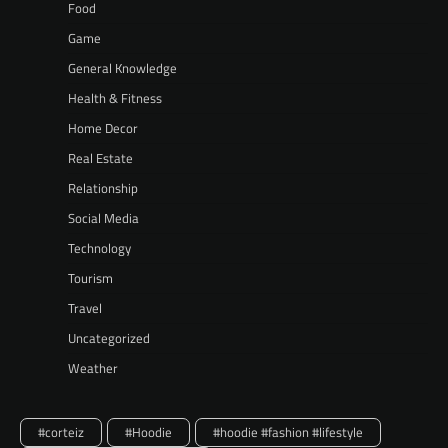
Food
Game
General Knowledge
Health & Fitness
Home Decor
Real Estate
Relationship
Social Media
Technology
Tourism
Travel
Uncategorized
Weather
#corteiz
#Hoodie
#hoodie #fashion #lifestyle