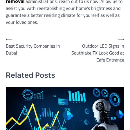
administrations, reach out to us now. Allow us to
removal
assist you with reestablishing your home’s brightness and
guarantee a better residing climate for yourself as well as
your loved ones.
Post
⟵
⟶
Best Security Companies in
Outdoor LED Signs in
navigation
Dubai
Southlake TX Look Good at
Cafe Entrance
Related Posts