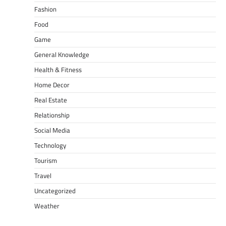
Fashion
Food
Game
General Knowledge
Health & Fitness
Home Decor
Real Estate
Relationship
Social Media
Technology
Tourism
Travel
Uncategorized
Weather