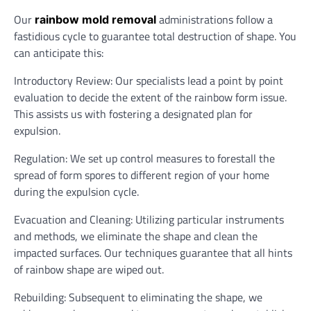
Our
administrations follow a
rainbow mold removal
fastidious cycle to guarantee total destruction of shape. You
can anticipate this:
Introductory Review: Our specialists lead a point by point
evaluation to decide the extent of the rainbow form issue.
This assists us with fostering a designated plan for
expulsion.
Regulation: We set up control measures to forestall the
spread of form spores to different region of your home
during the expulsion cycle.
Evacuation and Cleaning: Utilizing particular instruments
and methods, we eliminate the shape and clean the
impacted surfaces. Our techniques guarantee that all hints
of rainbow shape are wiped out.
Rebuilding: Subsequent to eliminating the shape, we