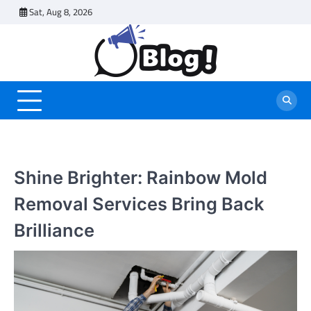
Skip
Sat, Aug 8, 2026
to
content
Shine Brighter: Rainbow Mold
Removal Services Bring Back
Brilliance