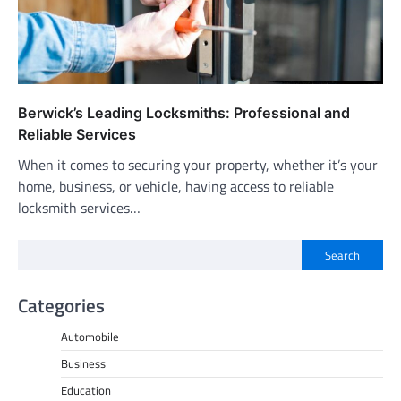
Berwick’s Leading Locksmiths: Professional and
Reliable Services
When it comes to securing your property, whether it’s your
home, business, or vehicle, having access to reliable
locksmith services…
Search
Categories
Automobile
Business
Education