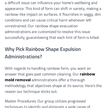
a difficult issue can influence your home’s wellbeing and
appearance. This kind of form can shift in variety, making a
rainbow-like impact on surfaces. It flourishes in soggy, dim
conditions and can cause critical harm whenever left
unrestrained. Our rainbow shape evacuation
administrations are customized to resolve this issue
successfully, guaranteeing that each hint of form is killed.
Why Pick Rainbow Shape Expulsion
Administrations?
With regards to handling rainbow form, you want an
answer that goes past common cleaning. Our
rainbow
administrations offer a thorough
mold removal
methodology that objectives shape at its source. Here’s the
reason our technique sticks out:
Master Procedures: Our group utilizes progressed
techniques to identify and eliminate a wide range of