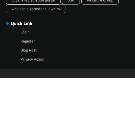
udyam registration portal
USA
Vincitore Group
wholesale gemstone jewelry
Quick Link
Login
Register
Blog Post
Privacy Policy