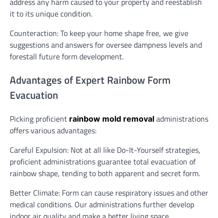
address any harm caused to your property and reestablish
it to its unique condition.
Counteraction: To keep your home shape free, we give
suggestions and answers for oversee dampness levels and
forestall future form development.
Advantages of Expert Rainbow Form
Evacuation
Picking proficient
administrations
rainbow mold removal
offers various advantages:
Careful Expulsion: Not at all like Do-It-Yourself strategies,
proficient administrations guarantee total evacuation of
rainbow shape, tending to both apparent and secret form.
Better Climate: Form can cause respiratory issues and other
medical conditions. Our administrations further develop
indoor air quality and make a better living space.