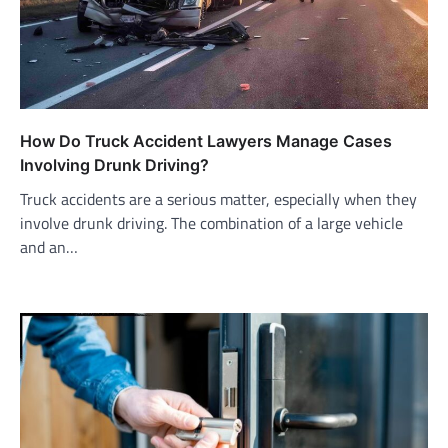
How Do Truck Accident Lawyers Manage Cases
Involving Drunk Driving?
Truck accidents are a serious matter, especially when they
involve drunk driving. The combination of a large vehicle
and an…