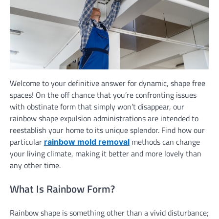
Welcome to your definitive answer for dynamic, shape free
spaces! On the off chance that you’re confronting issues
with obstinate form that simply won’t disappear, our
rainbow shape expulsion administrations are intended to
reestablish your home to its unique splendor. Find how our
particular
methods can change
rainbow mold removal
your living climate, making it better and more lovely than
any other time.
What Is Rainbow Form?
Rainbow shape is something other than a vivid disturbance;