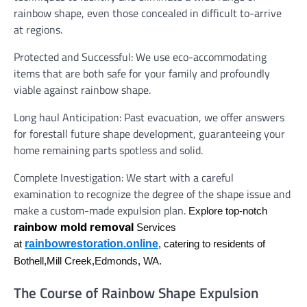
rainbow shape, even those concealed in difficult to-arrive
at regions.
Protected and Successful: We use eco-accommodating
items that are both safe for your family and profoundly
viable against rainbow shape.
Long haul Anticipation: Past evacuation, we offer answers
for forestall future shape development, guaranteeing your
home remaining parts spotless and solid.
Complete Investigation: We start with a careful
examination to recognize the degree of the shape issue and
make a custom-made expulsion plan.
Explore top-notch
rainbow mold removal
Services
rainbowrestoration.online
at
, catering to residents of
Bothell,Mill Creek,Edmonds, WA.
The Course of Rainbow Shape Expulsion