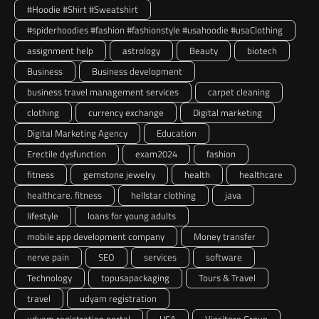
#Hoodie #Shirt #Sweatshirt
#spiderhoodies #fashion #fashionstyle #usahoodie #usaClothing
assignment help
astrology
Beauty
biotech
Business
Business development
business travel management services
carpet cleaning
clothing
currency exchange
Digital marketing
Digital Marketing Agency
Education
Erectile dysfunction
exam2024
fashion
fitness
gemstone jewelry
health
healthcare
healthcare. fitness
hellstar clothing
java
lifestyle
loans for young adults
mobile app development company
Money transfer
nerve pain
SEO
services
software
Technology
topusapackaging
Tours & Travel
travel
udyam registration