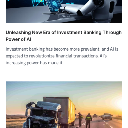
Unleashing New Era of Investment Banking Through
Power of AI
Investment banking has become more prevalent, and AI is
expected to revolutionize financial transactions. AI’s
increasing power has made it…