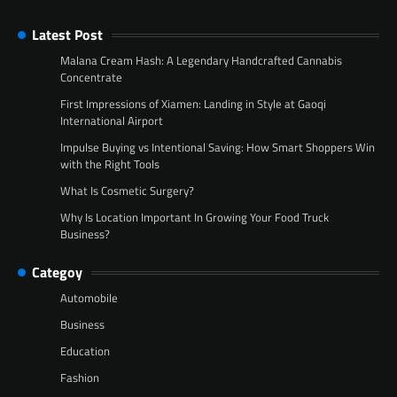
Latest Post
Malana Cream Hash: A Legendary Handcrafted Cannabis
Concentrate
First Impressions of Xiamen: Landing in Style at Gaoqi
International Airport
Impulse Buying vs Intentional Saving: How Smart Shoppers Win
with the Right Tools
What Is Cosmetic Surgery?
Why Is Location Important In Growing Your Food Truck
Business?
Categoy
Automobile
Business
Education
Fashion