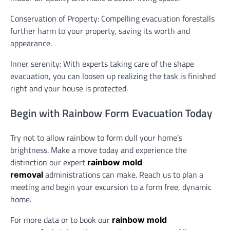
Conservation of Property: Compelling evacuation forestalls
further harm to your property, saving its worth and
appearance.
Inner serenity: With experts taking care of the shape
evacuation, you can loosen up realizing the task is finished
right and your house is protected.
Begin with Rainbow Form Evacuation Today
Try not to allow rainbow to form dull your home’s
brightness. Make a move today and experience the
distinction our expert
rainbow mold
administrations can make. Reach us to plan a
removal
meeting and begin your excursion to a form free, dynamic
home.
For more data or to book our
rainbow mold