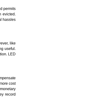
ed permits
n evicted.
al hassles
ever, like
ng useful.
ction. LED
compensate
more cost
e monetary
ey record