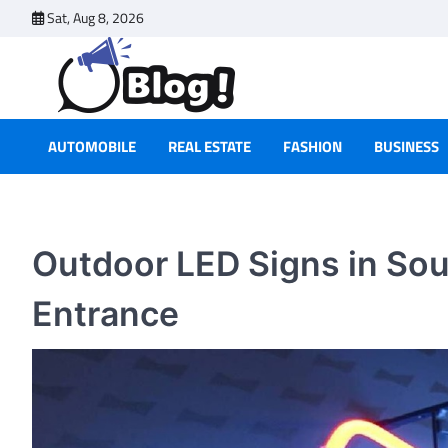
Skip
Sat, Aug 8, 2026
to
content
AUTOMOBILE
REAL ESTATE
FASHION
BUSINESS
Outdoor LED Signs in Sou
Entrance