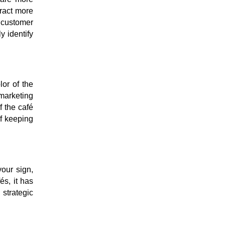
tract more
d customer
y identify
or of the
 marketing
f the café
f keeping
your sign,
és, it has
strategic