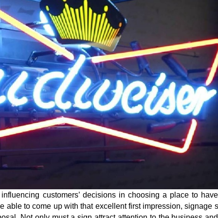
g influencing customers’ decisions in choosing a place to hav
 be able to come up with that excellent first impression, signage 
sal. Not only must a sign attract attention to the business and