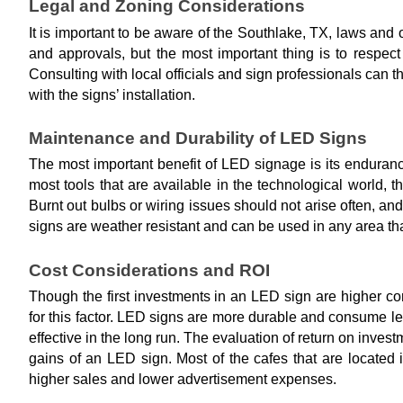
Legal and Zoning Considerations
It is important to be aware of the Southlake, TX, laws an
and approvals, but the most important thing is to respec
Consulting with local officials and sign professionals can t
with the signs’ installation.
Maintenance and Durability of LED Signs
The most important benefit of LED signage is its enduranc
most tools that are available in the technological world, t
Burnt out bulbs or wiring issues should not arise often, an
signs are weather resistant and can be used in any area tha
Cost Considerations and ROI
Though the first investments in an LED sign are higher com
for this factor. LED signs are more durable and consume
effective in the long run. The evaluation of return on inve
gains of an LED sign. Most of the cafes that are located
higher sales and lower advertisement expenses.