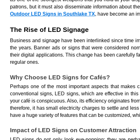
patrons, but it must also disseminate information about the
Outdoor LED Signs in Southlake TX
, have become an imp
The Rise of LED Signage
Business and signage have been interlinked since time im
the years. Banner ads or signs that were considered no
their digital applications. This change has been carefully 
regular ones.
Why Choose LED Signs for Cafés?
Perhaps one of the most important aspects that makes caf
conventional signs, LED signs, which are effective in this
your café is conspicuous. Also, its efficiency originates fr
therefore, it has small electricity charges to settle and 
have a huge variety of features that can be customized, wh
Impact of LED Signs on Customer Attraction
LED signs do not only look eye-popping; they are perhaps