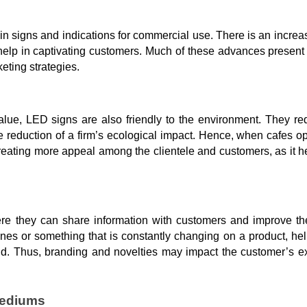
s in signs and indications for commercial use. There is an increa
n help in captivating customers. Much of these advances present
eting strategies.
alue, LED signs are also friendly to the environment. They re
he reduction of a firm’s ecological impact. Hence, when cafes o
reating more appeal among the clientele and customers, as it 
re they can share information with customers and improve th
 ones or something that is constantly changing on a product, he
and. Thus, branding and novelties may impact the customer’s e
Mediums