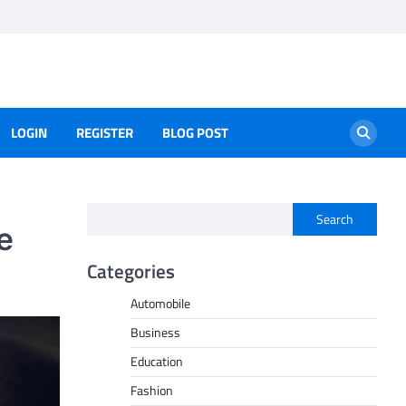
LOGIN
REGISTER
BLOG POST
Search
e
Categories
Automobile
Business
Education
Fashion