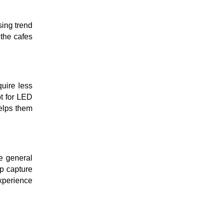
sing trend
 the cafes
quire less
pt for LED
helps them
e general
lp capture
xperience