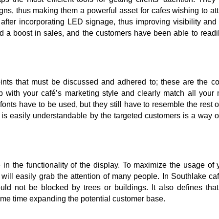
gns, thus making them a powerful asset for cafes wishing to at
after incorporating LED signage, thus improving visibility an
d a boost in sales, and the customers have been able to readil
ts that must be discussed and adhered to; these are the col
hip with your café’s marketing style and clearly match all your
fonts have to be used, but they still have to resemble the rest o
is easily understandable by the targeted customers is a way o
in the functionality of the display. To maximize the usage of 
 will easily grab the attention of many people. In Southlake caf
d not be blocked by trees or buildings. It also defines that 
 same time expanding the potential customer base.