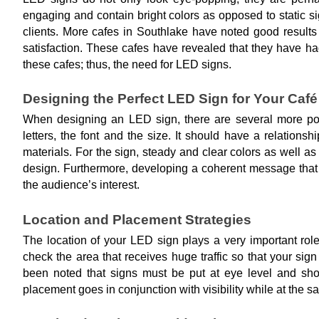
engaging and contain bright colors as opposed to static si
clients. More cafes in Southlake have noted good results 
satisfaction. These cafes have revealed that they have ha
these cafes; thus, the need for LED signs.
Designing the Perfect LED Sign for Your Café
When designing an LED sign, there are several more poin
letters, the font and the size. It should have a relations
materials. For the sign, steady and clear colors as well as 
design. Furthermore, developing a coherent message that 
the audience’s interest.
Location and Placement Strategies
The location of your LED sign plays a very important role 
check the area that receives huge traffic so that your sign
been noted that signs must be put at eye level and shoul
placement goes in conjunction with visibility while at the