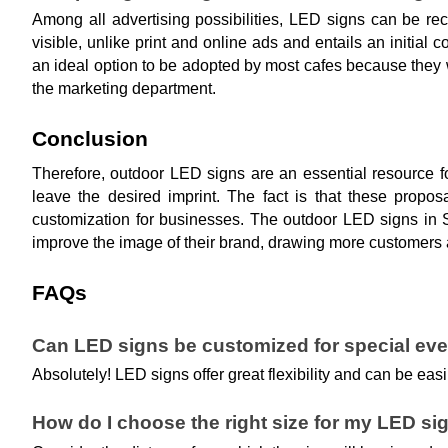
Among all advertising possibilities, LED signs can be rec
visible, unlike print and online ads and entails an initia
an ideal option to be adopted by most cafes because they 
the marketing department.
Conclusion
Therefore, outdoor LED signs are an essential resource f
leave the desired imprint. The fact is that these propos
customization for businesses. The outdoor LED signs in S
improve the image of their brand, drawing more customers 
FAQs
Can LED signs be customized for special ev
Absolutely! LED signs offer great flexibility and can be e
How do I choose the right size for my LED si