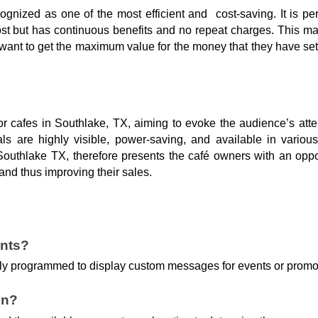
ognized as one of the most efficient and cost-saving. It is p
l cost but has continuous benefits and no repeat charges. This 
want to get the maximum value for the money that they have set
or cafes in Southlake, TX, aiming to evoke the audience’s att
als are highly visible, power-saving, and available in variou
outhlake TX, therefore presents the café owners with an oppor
and thus improving their sales.
ents?
asily programmed to display custom messages for events or promo
gn?