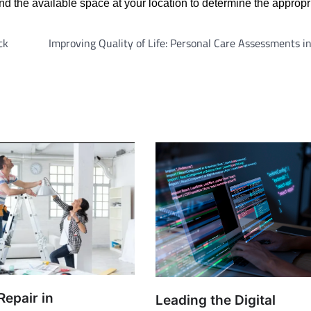
d the available space at your location to determine the appropri
ck
Improving Quality of Life: Personal Care Assessments 
Repair in
Leading the Digital