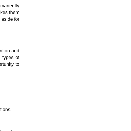
ermanently
makes them
 aside for
ention and
s types of
tunity to
tions.