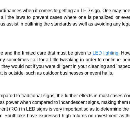
d ordinances when it comes to getting an LED sign. One may ne
t all the laws to prevent cases where one is penalized or eve
hus assist in outlining the standards as well as avoiding any leg
e and the limited care that must be given to
LED lighting
. How
hey sometimes call for a little tweaking in order to continue bei
d they would not if you were diligent in your cleaning and inspe
t is outside, such as outdoor businesses or event halls.
pared to traditional signs, the further effects in most cases 
 less power when compared to incandescent signs, making them 
stment (ROI) in LED signs is very important so as to determine th
 in Southlake have expressed high returns on investment as th