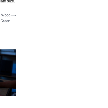
ate size.
in Wood
⟶
Green