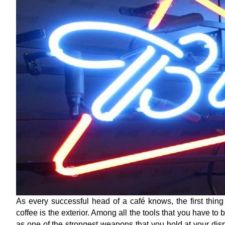
As every successful head of a café knows, the first thin
coffee is the exterior. Among all the tools that you have to
as one of the strongest weapons that you hold at your dispo