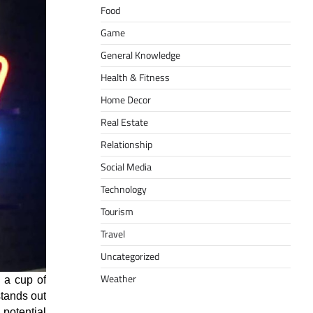
Food
Game
General Knowledge
Health & Fitness
Home Decor
Real Estate
Relationship
Social Media
Technology
Tourism
Travel
Uncategorized
Weather
e a cup of
stands out
 potential