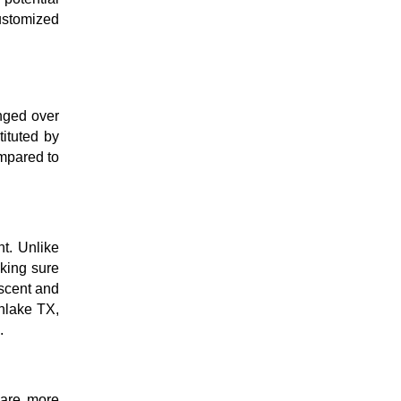
customized
nged over
ituted by
ompared to
t. Unlike
aking sure
escent and
thlake TX,
e.
y are more