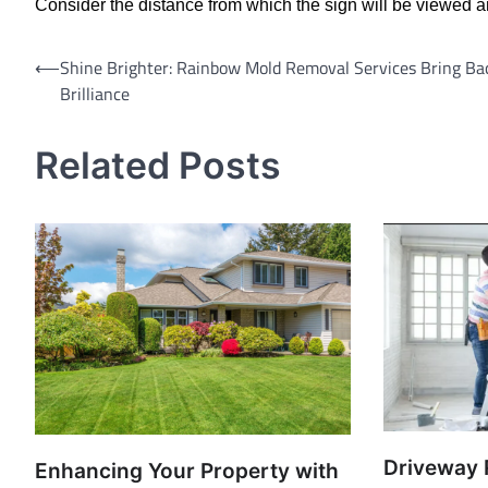
Consider the distance from which the sign will be viewed an
Post
⟵
Shine Brighter: Rainbow Mold Removal Services Bring Ba
Brilliance
navigation
Related Posts
Driveway 
Enhancing Your Property with