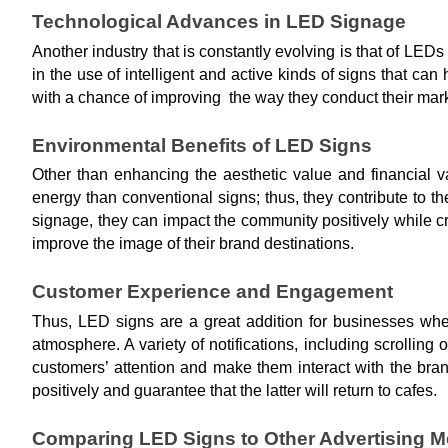
Technological Advances in LED Signage
Another industry that is constantly evolving is that of LED
in the use of intelligent and active kinds of signs that ca
with a chance of improving the way they conduct their mark
Environmental Benefits of LED Signs
Other than enhancing the aesthetic value and financial v
energy than conventional signs; thus, they contribute to t
signage, they can impact the community positively while c
improve the image of their brand destinations.
Customer Experience and Engagement
Thus, LED signs are a great addition for businesses whe
atmosphere. A variety of notifications, including scrolling
customers’ attention and make them interact with the br
positively and guarantee that the latter will return to cafes.
Comparing LED Signs to Other Advertising 