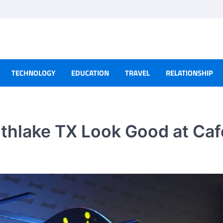
TECHNOLOGY
EDUCATION
TRAVEL
RELATIONSHIP
thlake TX Look Good at Caf