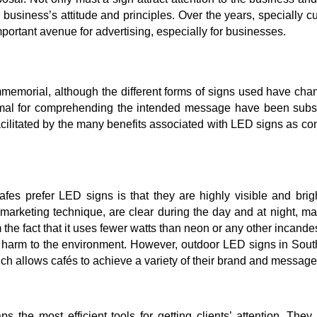
 business’s attitude and principles. Over the years, specially 
ortant avenue for advertising, especially for businesses.
memorial, although the different forms of signs used have cha
rmal for comprehending the intended message have been subst
facilitated by the many benefits associated with LED signs as c
es prefer LED signs is that they are highly visible and brigh
 marketing technique, are clear during the day and at night, m
om the fact that it uses fewer watts than neon or any other incand
less harm to the environment. However, outdoor LED signs in Sou
ich allows cafés to achieve a variety of their brand and messag
 the most efficient tools for getting clients’ attention. The