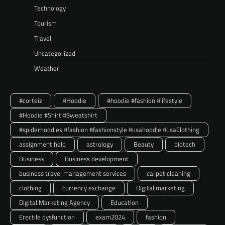
Technology
Tourism
Travel
Uncategorized
Weather
#corteiz
#Hoodie
#hoodie #fashion #lifestyle
#Hoodie #Shirt #Sweatshirt
#spiderhoodies #fashion #fashionstyle #usahoodie #usaClothing
assignment help
astrology
Beauty
biotech
Business
Business development
business travel management services
carpet cleaning
clothing
currency exchange
Digital marketing
Digital Marketing Agency
Education
Erectile dysfunction
exam2024
fashion