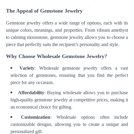
The Appeal of Gemstone Jewelry
Gemstone jewelry offers a wide range of options, each with its
unique colors, meanings, and properties. From vibrant amethyst
to calming moonstone, gemstone jewelry allows you to choose a
piece that perfectly suits the recipient’s personality and style.
Why Choose Wholesale Gemstone Jewelry?
Variety
: Wholesale gemstone jewelry offers a vast
selection of gemstones, ensuring that you find the perfect
piece for any occasion.
Affordability
: Buying wholesale allows you to purchase
high-quality gemstone jewelry at competitive prices, making it
an economical choice for gifting.
Customization
: Wholesale options often include
customizable designs, allowing you to create a unique and
personalized gift.