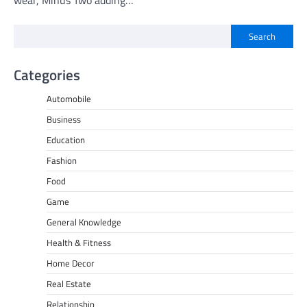
Search
Categories
Automobile
Business
Education
Fashion
Food
Game
General Knowledge
Health & Fitness
Home Decor
Real Estate
Relationship