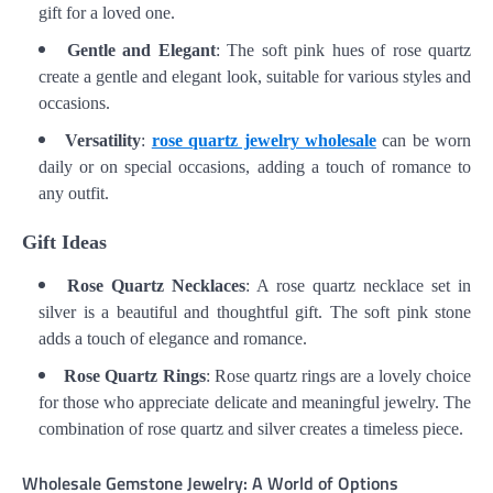
gift for a loved one.
Gentle and Elegant
: The soft pink hues of rose quartz
create a gentle and elegant look, suitable for various styles and
occasions.
Versatility
:
rose quartz jewelry wholesale
can be worn
daily or on special occasions, adding a touch of romance to
any outfit.
Gift Ideas
Rose Quartz Necklaces
: A rose quartz necklace set in
silver is a beautiful and thoughtful gift. The soft pink stone
adds a touch of elegance and romance.
Rose Quartz Rings
: Rose quartz rings are a lovely choice
for those who appreciate delicate and meaningful jewelry. The
combination of rose quartz and silver creates a timeless piece.
Wholesale Gemstone Jewelry: A World of Options