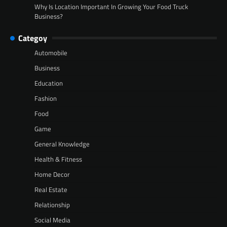
Why Is Location Important In Growing Your Food Truck
Business?
Categoy
Automobile
Business
Education
Fashion
Food
Game
General Knowledge
Health & Fitness
Home Decor
Real Estate
Relationship
Social Media