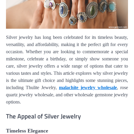
Silver jewelry has long been celebrated for its timeless beauty,
versatility, and affordability, making it the perfect gift for every
occasion. Whether you are looking to commemorate a special
milestone, celebrate a birthday, or simply show someone you
care, silver jewelry offers a wide range of options that cater to
various tastes and styles. This article explores why silver jewelry
is the ultimate gift choice and highlights some stunning pieces,
including Thulite Jewelry,
malachite jewelry wholesale
, rose
quartz jewelry wholesale, and other wholesale gemstone jewelry
options.
The Appeal of Silver Jewelry
Timeless Elegance