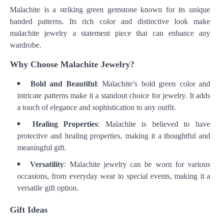
Malachite is a striking green gemstone known for its unique
banded patterns. Its rich color and distinctive look make
malachite jewelry a statement piece that can enhance any
wardrobe.
Why Choose Malachite Jewelry?
Bold and Beautiful
: Malachite’s bold green color and
intricate patterns make it a standout choice for jewelry. It adds
a touch of elegance and sophistication to any outfit.
Healing Properties
: Malachite is believed to have
protective and healing properties, making it a thoughtful and
meaningful gift.
Versatility
: Malachite jewelry can be worn for various
occasions, from everyday wear to special events, making it a
versatile gift option.
Gift Ideas