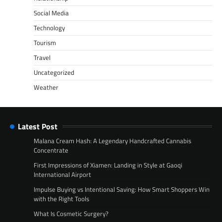
Social Media
Technology
Tourism
Travel
Uncategorized
Weather
Latest Post
Malana Cream Hash: A Legendary Handcrafted Cannabis
Concentrate
First Impressions of Xiamen: Landing in Style at Gaoqi
International Airport
Impulse Buying vs Intentional Saving: How Smart Shoppers Win
with the Right Tools
What Is Cosmetic Surgery?