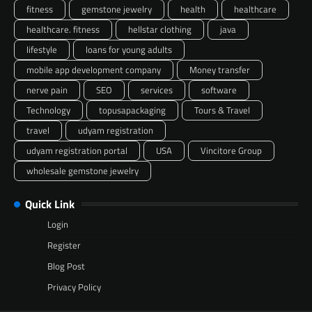
fitness
gemstone jewelry
health
healthcare
healthcare. fitness
hellstar clothing
java
lifestyle
loans for young adults
mobile app development company
Money transfer
nerve pain
SEO
services
software
Technology
topusapackaging
Tours & Travel
travel
udyam registration
udyam registration portal
USA
Vincitore Group
wholesale gemstone jewelry
Quick Link
Login
Register
Blog Post
Privacy Policy