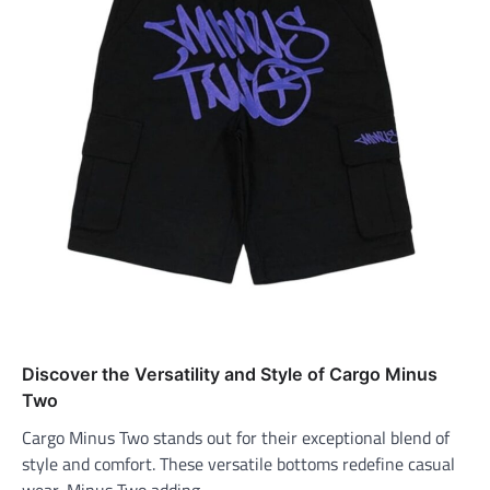
Discover the Versatility and Style of Cargo Minus
Two
Cargo Minus Two stands out for their exceptional blend of
style and comfort. These versatile bottoms redefine casual
wear, Minus Two adding…