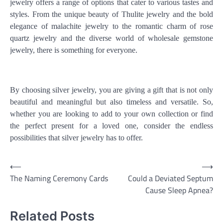
jewelry offers a range of options that cater to various tastes and
styles. From the unique beauty of Thulite jewelry and the bold
elegance of malachite jewelry to the romantic charm of rose
quartz jewelry and the diverse world of wholesale gemstone
jewelry, there is something for everyone.
By choosing silver jewelry, you are giving a gift that is not only
beautiful and meaningful but also timeless and versatile. So,
whether you are looking to add to your own collection or find
the perfect present for a loved one, consider the endless
possibilities that silver jewelry has to offer.
Post
⟵
⟶
The Naming Ceremony Cards
Could a Deviated Septum
navigation
Cause Sleep Apnea?
Related Posts