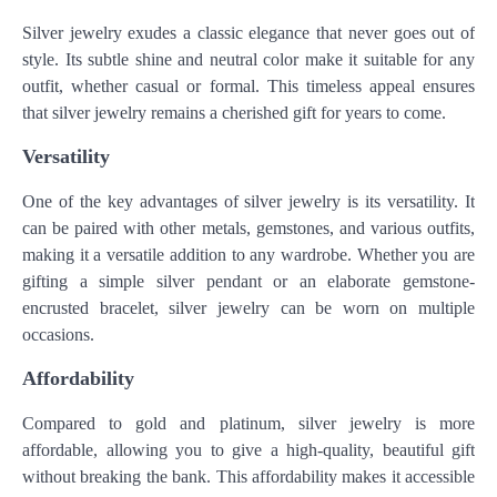
Silver jewelry exudes a classic elegance that never goes out of
style. Its subtle shine and neutral color make it suitable for any
outfit, whether casual or formal. This timeless appeal ensures
that silver jewelry remains a cherished gift for years to come.
Versatility
One of the key advantages of silver jewelry is its versatility. It
can be paired with other metals, gemstones, and various outfits,
making it a versatile addition to any wardrobe. Whether you are
gifting a simple silver pendant or an elaborate gemstone-
encrusted bracelet, silver jewelry can be worn on multiple
occasions.
Affordability
Compared to gold and platinum, silver jewelry is more
affordable, allowing you to give a high-quality, beautiful gift
without breaking the bank. This affordability makes it accessible