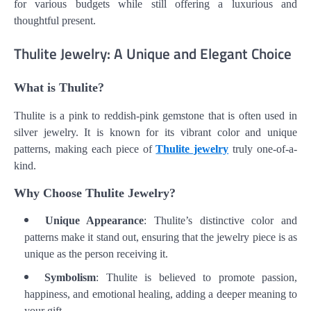
for various budgets while still offering a luxurious and
thoughtful present.
Thulite Jewelry: A Unique and Elegant Choice
What is Thulite?
Thulite is a pink to reddish-pink gemstone that is often used in
silver jewelry. It is known for its vibrant color and unique
patterns, making each piece of
Thulite jewelry
truly one-of-a-
kind.
Why Choose Thulite Jewelry?
Unique Appearance
: Thulite’s distinctive color and
patterns make it stand out, ensuring that the jewelry piece is as
unique as the person receiving it.
Symbolism
: Thulite is believed to promote passion,
happiness, and emotional healing, adding a deeper meaning to
your gift.