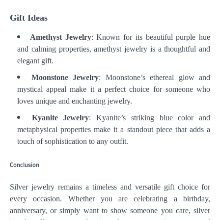
Gift Ideas
Amethyst Jewelry
: Known for its beautiful purple hue
and calming properties, amethyst jewelry is a thoughtful and
elegant gift.
Moonstone Jewelry
: Moonstone’s ethereal glow and
mystical appeal make it a perfect choice for someone who
loves unique and enchanting jewelry.
Kyanite Jewelry
: Kyanite’s striking blue color and
metaphysical properties make it a standout piece that adds a
touch of sophistication to any outfit.
Conclusion
Silver jewelry remains a timeless and versatile gift choice for
every occasion. Whether you are celebrating a birthday,
anniversary, or simply want to show someone you care, silver