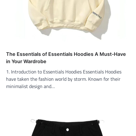
The Essentials of Essentials Hoodies A Must-Have
in Your Wardrobe
1. Introduction to Essentials Hoodies Essentials Hoodies
have taken the fashion world by storm. Known for their
minimalist design and…