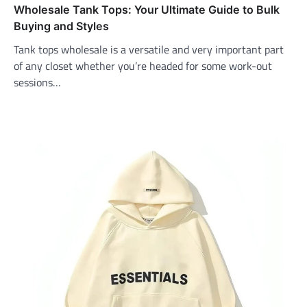
Wholesale Tank Tops: Your Ultimate Guide to Bulk
Buying and Styles
Tank tops wholesale is a versatile and very important part
of any closet whether you’re headed for some work-out
sessions…