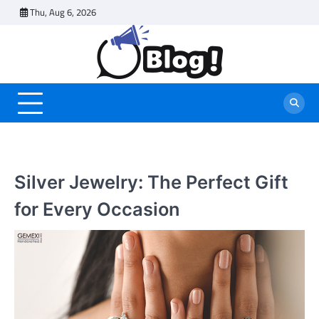
Skip
Thu, Aug 6, 2026
to
content
Silver Jewelry: The Perfect Gift
for Every Occasion