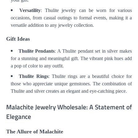
Versatility
: Thulite jewelry can be worn for various
occasions, from casual outings to formal events, making it a
versatile addition to any jewelry collection.
Gift Ideas
Thulite Pendants
: A Thulite pendant set in silver makes
for a stunning and meaningful gift. The vibrant pink hues add
a pop of color to any outfit.
Thulite Rings
: Thulite rings are a beautiful choice for
those who appreciate unique gemstones. The combination of
Thulite and silver creates an elegant and eye-catching piece.
Malachite Jewelry Wholesale: A Statement of
Elegance
The Allure of Malachite