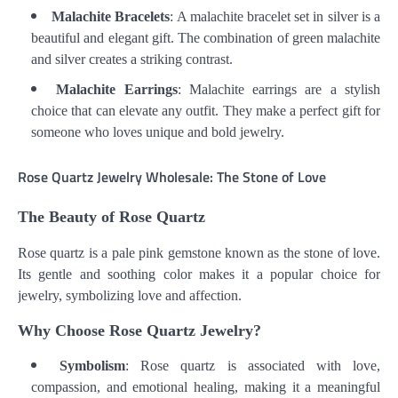
Malachite Bracelets
: A malachite bracelet set in silver is a
beautiful and elegant gift. The combination of green malachite
and silver creates a striking contrast.
Malachite Earrings
: Malachite earrings are a stylish
choice that can elevate any outfit. They make a perfect gift for
someone who loves unique and bold jewelry.
Rose Quartz Jewelry Wholesale: The Stone of Love
The Beauty of Rose Quartz
Rose quartz is a pale pink gemstone known as the stone of love.
Its gentle and soothing color makes it a popular choice for
jewelry, symbolizing love and affection.
Why Choose Rose Quartz Jewelry?
Symbolism
: Rose quartz is associated with love,
compassion, and emotional healing, making it a meaningful