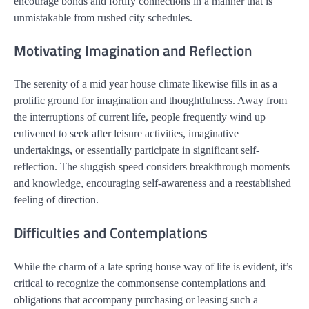
encourage bonds and fortify connections in a manner that is
unmistakable from rushed city schedules.
Motivating Imagination and Reflection
The serenity of a mid year house climate likewise fills in as a
prolific ground for imagination and thoughtfulness. Away from
the interruptions of current life, people frequently wind up
enlivened to seek after leisure activities, imaginative
undertakings, or essentially participate in significant self-
reflection. The sluggish speed considers breakthrough moments
and knowledge, encouraging self-awareness and a reestablished
feeling of direction.
Difficulties and Contemplations
While the charm of a late spring house way of life is evident, it’s
critical to recognize the commonsense contemplations and
obligations that accompany purchasing or leasing such a