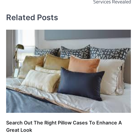
Services Revealed
Related Posts
Search Out The Right Pillow Cases To Enhance A
Great Look