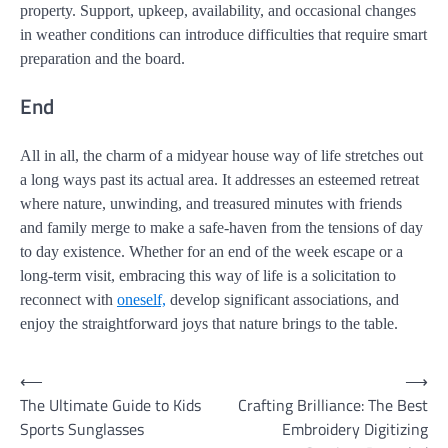
property. Support, upkeep, availability, and occasional changes
in weather conditions can introduce difficulties that require smart
preparation and the board.
End
All in all, the charm of a midyear house way of life stretches out
a long ways past its actual area. It addresses an esteemed retreat
where nature, unwinding, and treasured minutes with friends
and family merge to make a safe-haven from the tensions of day
to day existence. Whether for an end of the week escape or a
long-term visit, embracing this way of life is a solicitation to
reconnect with
oneself,
develop significant associations, and
enjoy the straightforward joys that nature brings to the table.
Post
⟵
⟶
The Ultimate Guide to Kids
Crafting Brilliance: The Best
navigation
Sports Sunglasses
Embroidery Digitizing