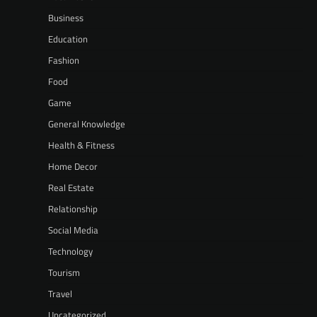
Business
Education
Fashion
Food
Game
General Knowledge
Health & Fitness
Home Decor
Real Estate
Relationship
Social Media
Technology
Tourism
Travel
Uncategorized