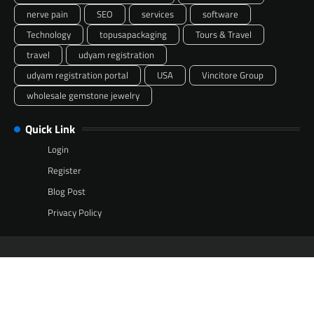
nerve pain
SEO
services
software
Technology
topusapackaging
Tours & Travel
travel
udyam registration
udyam registration portal
USA
Vincitore Group
wholesale gemstone jewelry
Quick Link
Login
Register
Blog Post
Privacy Policy