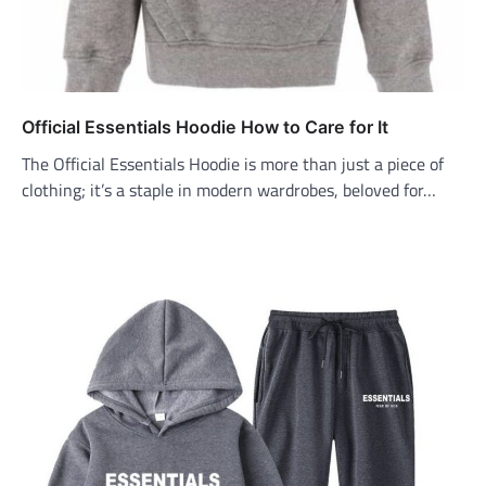
Official Essentials Hoodie How to Care for It
The Official Essentials Hoodie is more than just a piece of
clothing; it’s a staple in modern wardrobes, beloved for…