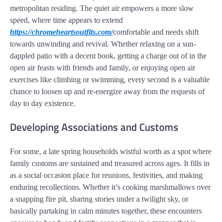
metropolitan residing. The quiet air empowers a more slow
speed, where time appears to extend
https://chromeheartsoutfits.com/
comfortable and needs shift
towards unwinding and revival. Whether relaxing on a sun-
dappled patio with a decent book, getting a charge out of in the
open air feasts with friends and family, or enjoying open air
exercises like climbing or swimming, every second is a valuable
chance to loosen up and re-energize away from the requests of
day to day existence.
Developing Associations and Customs
For some, a late spring households wistful worth as a spot where
family customs are sustained and treasured across ages. It fills in
as a social occasion place for reunions, festivities, and making
enduring recollections. Whether it’s cooking marshmallows over
a snapping fire pit, sharing stories under a twilight sky, or
basically partaking in calm minutes together, these encounters