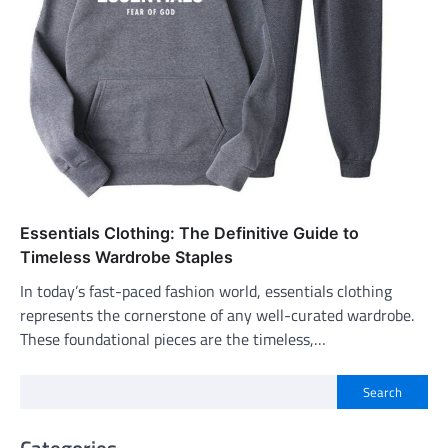
Essentials Clothing: The Definitive Guide to
Timeless Wardrobe Staples
In today’s fast-paced fashion world, essentials clothing
represents the cornerstone of any well-curated wardrobe.
These foundational pieces are the timeless,…
Search
Categories