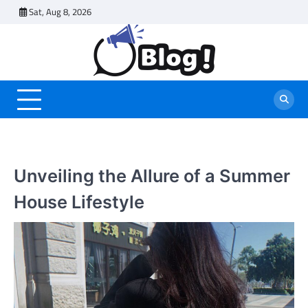
Skip
Sat, Aug 8, 2026
to
content
Unveiling the Allure of a Summer
House Lifestyle