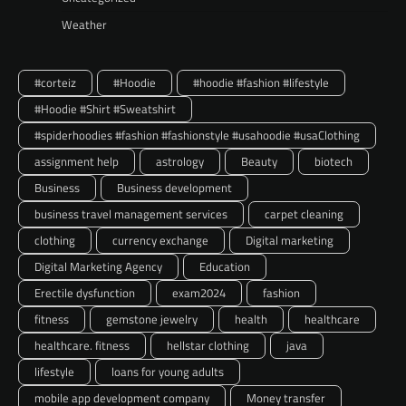
Weather
#corteiz
#Hoodie
#hoodie #fashion #lifestyle
#Hoodie #Shirt #Sweatshirt
#spiderhoodies #fashion #fashionstyle #usahoodie #usaClothing
assignment help
astrology
Beauty
biotech
Business
Business development
business travel management services
carpet cleaning
clothing
currency exchange
Digital marketing
Digital Marketing Agency
Education
Erectile dysfunction
exam2024
fashion
fitness
gemstone jewelry
health
healthcare
healthcare. fitness
hellstar clothing
java
lifestyle
loans for young adults
mobile app development company
Money transfer