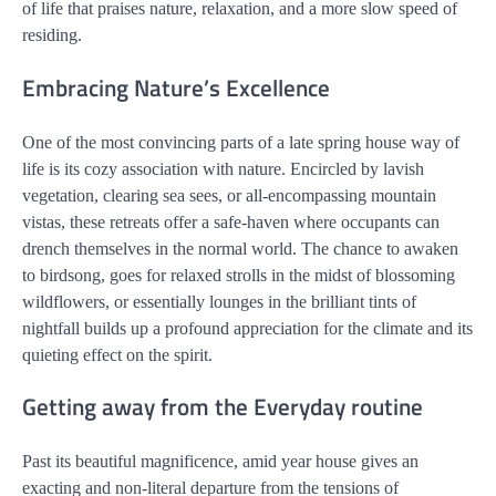
of life that praises nature, relaxation, and a more slow speed of
residing.
Embracing Nature’s Excellence
One of the most convincing parts of a late spring house way of
life is its cozy association with nature. Encircled by lavish
vegetation, clearing sea sees, or all-encompassing mountain
vistas, these retreats offer a safe-haven where occupants can
drench themselves in the normal world. The chance to awaken
to birdsong, goes for relaxed strolls in the midst of blossoming
wildflowers, or essentially lounges in the brilliant tints of
nightfall builds up a profound appreciation for the climate and its
quieting effect on the spirit.
Getting away from the Everyday routine
Past its beautiful magnificence, amid year house gives an
exacting and non-literal departure from the tensions of