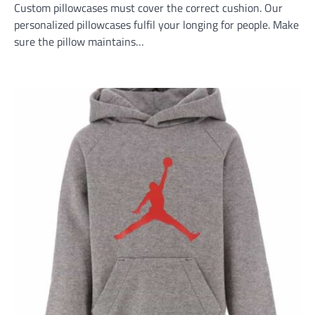
Custom pillowcases must cover the correct cushion. Our
personalized pillowcases fulfil your longing for people. Make
sure the pillow maintains…