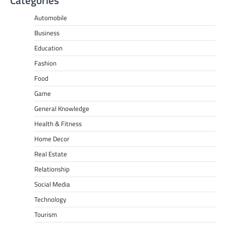
Automobile
Business
Education
Fashion
Food
Game
General Knowledge
Health & Fitness
Home Decor
Real Estate
Relationship
Social Media
Technology
Tourism