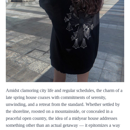
Amidst clamoring city life and regular schedules, the charm of a
late spring house coaxes with commitments of serenity,
unwinding, and a retreat from the standard. Whether settled by
the shoreline, roosted on a mountainside, or concealed in a
peaceful open country, the idea of a midyear house addresses
something other than an actual getaway — it epitomizes a way