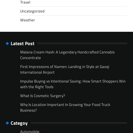
Travel
Uncategorized
Weather
Latest Post
Malana Cream Hash: A Legendary Handcrafted Cannabis
Concentrate
First Impressions of Xiamen: Landing in Style at Gaoqi
International Airport
Impulse Buying vs Intentional Saving: How Smart Shoppers Win
with the Right Tools
What Is Cosmetic Surgery?
Why Is Location Important In Growing Your Food Truck
Business?
Categoy
Automobile