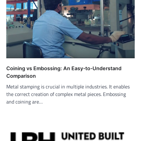
Coining vs Embossing: An Easy-to-Understand
Comparison
Metal stamping is crucial in multiple industries. It enables
the correct creation of complex metal pieces. Embossing
and coining are…