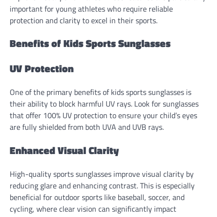
important for young athletes who require reliable
protection and clarity to excel in their sports.
Benefits of Kids Sports Sunglasses
UV Protection
One of the primary benefits of kids sports sunglasses is
their ability to block harmful UV rays. Look for sunglasses
that offer 100% UV protection to ensure your child’s eyes
are fully shielded from both UVA and UVB rays.
Enhanced Visual Clarity
High-quality sports sunglasses improve visual clarity by
reducing glare and enhancing contrast. This is especially
beneficial for outdoor sports like baseball, soccer, and
cycling, where clear vision can significantly impact