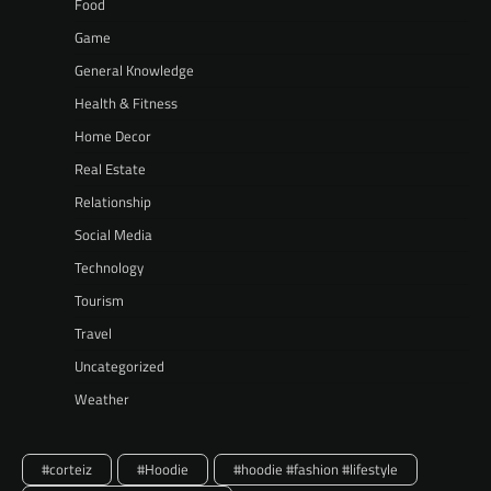
Food
Game
General Knowledge
Health & Fitness
Home Decor
Real Estate
Relationship
Social Media
Technology
Tourism
Travel
Uncategorized
Weather
#corteiz
#Hoodie
#hoodie #fashion #lifestyle