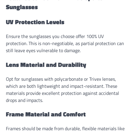
Sunglasses
UV Protection Levels
Ensure the sunglasses you choose offer 100% UV
protection. This is non-negotiable, as partial protection can
still leave eyes vulnerable to damage.
Lens Material and Durability
Opt for sunglasses with polycarbonate or Trivex lenses,
which are both lightweight and impact-resistant. These
materials provide excellent protection against accidental
drops and impacts.
Frame Material and Comfort
Frames should be made from durable, flexible materials like