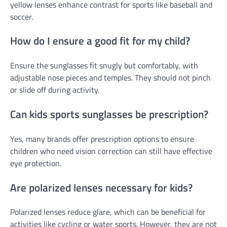
yellow lenses enhance contrast for sports like baseball and
soccer.
How do I ensure a good fit for my child?
Ensure the sunglasses fit snugly but comfortably, with
adjustable nose pieces and temples. They should not pinch
or slide off during activity.
Can kids sports sunglasses be prescription?
Yes, many brands offer prescription options to ensure
children who need vision correction can still have effective
eye protection.
Are polarized lenses necessary for kids?
Polarized lenses reduce glare, which can be beneficial for
activities like cycling or water sports. However, they are not