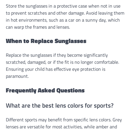
Store the sunglasses in a protective case when not in use
to prevent scratches and other damage. Avoid leaving them
in hot environments, such as a car on a sunny day, which
can warp the frames and lenses.
When to Replace Sunglasses
Replace the sunglasses if they become significantly
scratched, damaged, or if the fit is no longer comfortable.
Ensuring your child has effective eye protection is
paramount.
Frequently Asked Questions
What are the best lens colors for sports?
Different sports may benefit from specific lens colors. Grey
lenses are versatile for most activities, while amber and