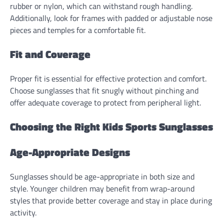
rubber or nylon, which can withstand rough handling.
Additionally, look for frames with padded or adjustable nose
pieces and temples for a comfortable fit.
Fit and Coverage
Proper fit is essential for effective protection and comfort.
Choose sunglasses that fit snugly without pinching and
offer adequate coverage to protect from peripheral light.
Choosing the Right Kids Sports Sunglasses
Age-Appropriate Designs
Sunglasses should be age-appropriate in both size and
style. Younger children may benefit from wrap-around
styles that provide better coverage and stay in place during
activity.