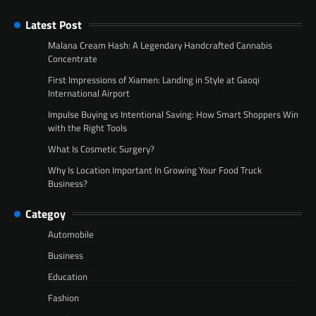
Latest Post
Malana Cream Hash: A Legendary Handcrafted Cannabis
Concentrate
First Impressions of Xiamen: Landing in Style at Gaoqi
International Airport
Impulse Buying vs Intentional Saving: How Smart Shoppers Win
with the Right Tools
What Is Cosmetic Surgery?
Why Is Location Important In Growing Your Food Truck
Business?
Categoy
Automobile
Business
Education
Fashion