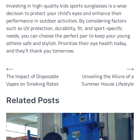
Investing in high-quality kids sports sunglasses is a wise
decision to protect your child’s eyes and enhance their
performance in outdoor activities. By considering factors
such as UV protection, durability, fit, and sport-specific
needs, you can choose the perfect pair to keep your young
athlete safe and stylish. Prioritize their eye health today,
and they’ll thank you tomorrow.
Post
⟵
⟶
The Impact of Disposable
Unveiling the Allure of a
navigation
Vapes on Smoking Rates
Summer House Lifestyle
Related Posts