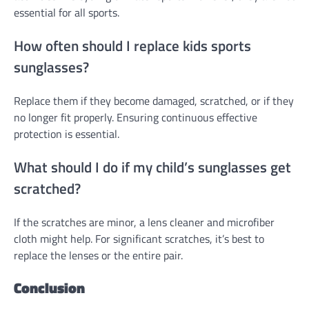
essential for all sports.
How often should I replace kids sports
sunglasses?
Replace them if they become damaged, scratched, or if they
no longer fit properly. Ensuring continuous effective
protection is essential.
What should I do if my child’s sunglasses get
scratched?
If the scratches are minor, a lens cleaner and microfiber
cloth might help. For significant scratches, it’s best to
replace the lenses or the entire pair.
Conclusion