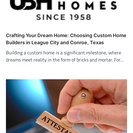
Crafting Your Dream Home: Choosing Custom Home
Builders in League City and Conroe, Texas
Building a custom home is a significant milestone, where
dreams meet reality in the form of bricks and mortar. For…