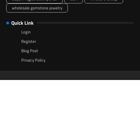
wholesale gemstone jewelry
Quick Link
Login
Register
Blog Post
Privacy Policy