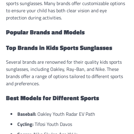
sports sunglasses. Many brands offer customizable options
to ensure your child has both clear vision and eye
protection during activities.
Popular Brands and Models
Top Brands in Kids Sports Sunglasses
Several brands are renowned for their quality kids sports
sunglasses, including Oakley, Ray-Ban, and Nike. These
brands offer a range of options tailored to different sports
and preferences.
Best Models for Different Sports
Baseball:
Oakley Youth Radar EV Path
Cycling:
Tifosi Youth Davos