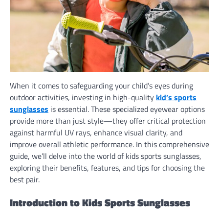
When it comes to safeguarding your child’s eyes during
outdoor activities, investing in high-quality
kid’s sports
sunglasses
is essential. These specialized eyewear options
provide more than just style—they offer critical protection
against harmful UV rays, enhance visual clarity, and
improve overall athletic performance. In this comprehensive
guide, we’ll delve into the world of kids sports sunglasses,
exploring their benefits, features, and tips for choosing the
best pair.
Introduction to Kids Sports Sunglasses