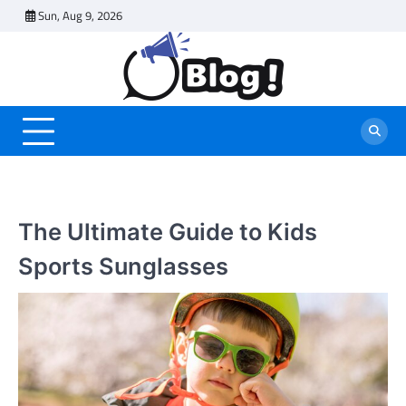
Skip
Sun, Aug 9, 2026
to
content
The Ultimate Guide to Kids
Sports Sunglasses