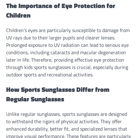
The Importance of Eye Protection for
Children
Children’s eyes are particularly susceptible to damage from
UV rays due to their larger pupils and clearer lenses.
Prolonged exposure to UV radiation can lead to serious eye
conditions, including cataracts and macular degeneration
later in life. Therefore, providing effective eye protection
through kids sports sunglasses is crucial, especially during
outdoor sports and recreational activities.
How Sports Sunglasses Differ from
Regular Sunglasses
Unlike regular sunglasses, sports sunglasses are designed
to withstand the rigors of physical activities. They offer
enhanced durability, better fit, and specialized lenses that
improve visual performance. These features are particularly