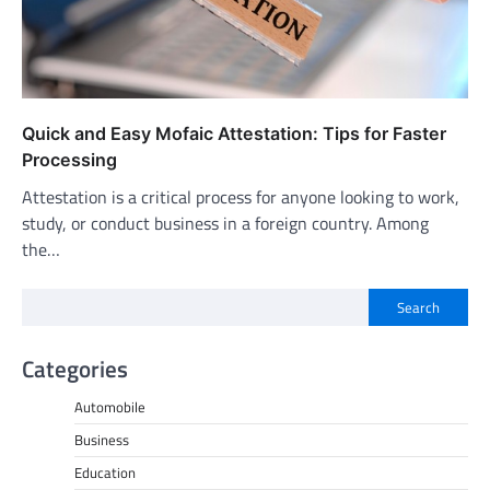
Quick and Easy Mofaic Attestation: Tips for Faster
Processing
Attestation is a critical process for anyone looking to work,
study, or conduct business in a foreign country. Among
the…
Search
Categories
Automobile
Business
Education