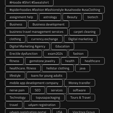
#Hoodie #Shirt #Sweatshirt
#spiderhoodies #fashion #fashionstyle #usahoodie #usaClothing
assignment help
astrology
Beauty
biotech
Business
Business development
business travel management services
carpet cleaning
clothing
currency exchange
Digital marketing
Digital Marketing Agency
Education
Erectile dysfunction
exam2024
fashion
fitness
gemstone jewelry
health
healthcare
healthcare. fitness
hellstar clothing
java
lifestyle
loans for young adults
mobile app development company
Money transfer
nerve pain
SEO
services
software
Technology
topusapackaging
Tours & Travel
travel
udyam registration
udyam registration portal
USA
Vincitore Group