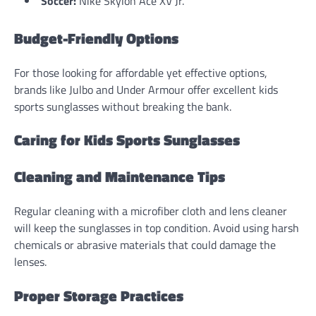
Soccer:
Nike Skylon Ace XV Jr.
Budget-Friendly Options
For those looking for affordable yet effective options,
brands like Julbo and Under Armour offer excellent kids
sports sunglasses without breaking the bank.
Caring for Kids Sports Sunglasses
Cleaning and Maintenance Tips
Regular cleaning with a microfiber cloth and lens cleaner
will keep the sunglasses in top condition. Avoid using harsh
chemicals or abrasive materials that could damage the
lenses.
Proper Storage Practices