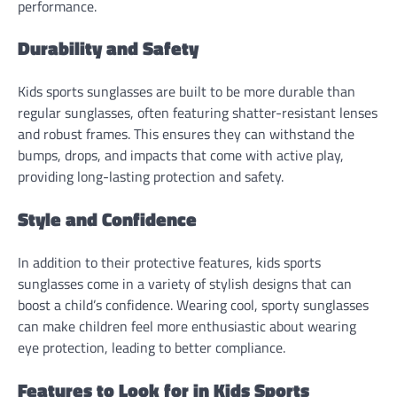
performance.
Durability and Safety
Kids sports sunglasses are built to be more durable than
regular sunglasses, often featuring shatter-resistant lenses
and robust frames. This ensures they can withstand the
bumps, drops, and impacts that come with active play,
providing long-lasting protection and safety.
Style and Confidence
In addition to their protective features, kids sports
sunglasses come in a variety of stylish designs that can
boost a child’s confidence. Wearing cool, sporty sunglasses
can make children feel more enthusiastic about wearing
eye protection, leading to better compliance.
Features to Look for in Kids Sports