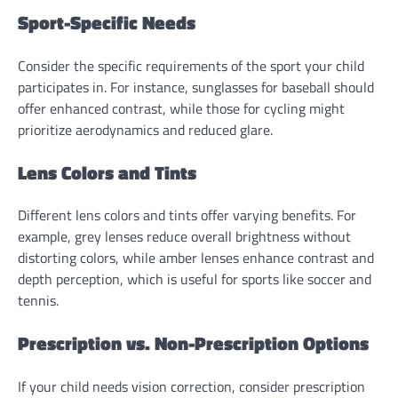
Sport-Specific Needs
Consider the specific requirements of the sport your child
participates in. For instance, sunglasses for baseball should
offer enhanced contrast, while those for cycling might
prioritize aerodynamics and reduced glare.
Lens Colors and Tints
Different lens colors and tints offer varying benefits. For
example, grey lenses reduce overall brightness without
distorting colors, while amber lenses enhance contrast and
depth perception, which is useful for sports like soccer and
tennis.
Prescription vs. Non-Prescription Options
If your child needs vision correction, consider prescription