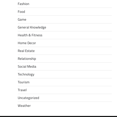
Fashion
Food
Game
General Knowledge
Health & Fitness
Home Decor
Real Estate
Relationship
Social Media
Technology
Tourism
Travel
Uncategorized
Weather